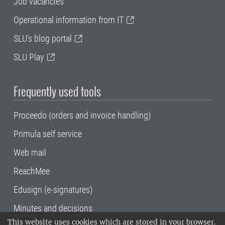
Job vacancies
Operational information from IT
SLU's blog portal
SLU Play
Frequently used tools
Proceedo (orders and invoice handling)
Primula self service
Web mail
ReachMee
Edusign (e-signatures)
Minutes and decisions
This website uses cookies which are stored in your browser.