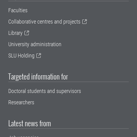
Faculties
Collaborative centres and projects
Library
University administration
SLU Holding
Targeted information for
Doctoral students and supervisors
Researchers
Latest news from