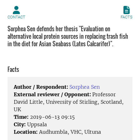
CONTACT
FACTS
Sorphea Sen defends her thesis "Evaluation on
alternative local protein sources in replacing trash fish
in the diet for Asian Seabass (Lates Calcarifer)".
Facts
Author / Respondent:
Sorphea Sen
External reviewer / Opponent:
Professor
David Little, University of Stirling, Scotland,
UK
Time:
2019-06-13 09:15
City:
Uppsala
Location:
Audhumbla, VHC, Ultuna