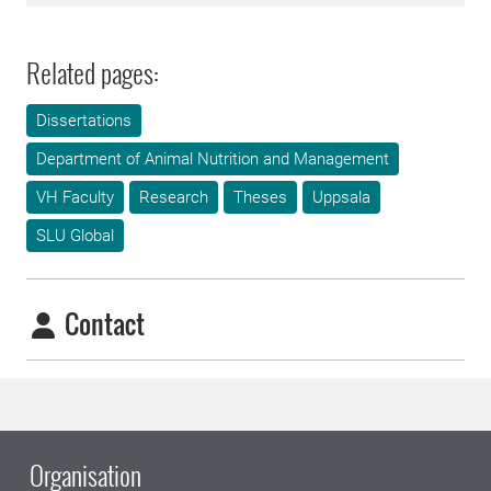
Related pages:
Dissertations
Department of Animal Nutrition and Management
VH Faculty
Research
Theses
Uppsala
SLU Global
Contact
Organisation