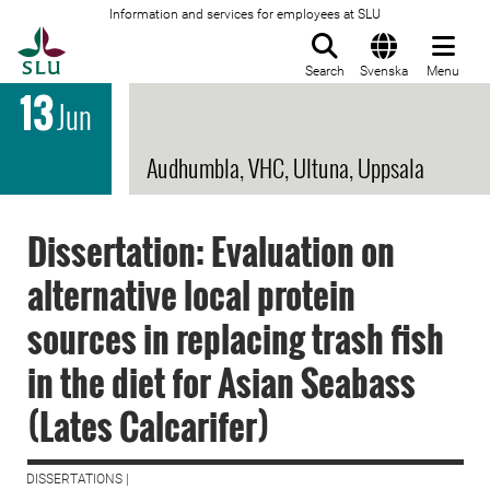
Information and services for employees at SLU
To startpage
Search
Svenska
Menu
13
Jun
Audhumbla, VHC, Ultuna, Uppsala
Dissertation: Evaluation on
alternative local protein
sources in replacing trash fish
in the diet for Asian Seabass
(Lates Calcarifer)
DISSERTATIONS |