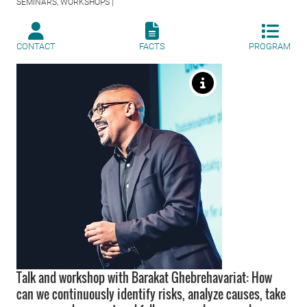
SEMINARS, WORKSHOPS |
CONTACT
FACTS
PROGRAM
Talk and workshop with Barakat Ghebrehavariat: How
can we continuously identify risks, analyze causes, take