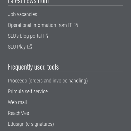
Latest news from
Job vacancies
Operational information from IT
SLU's blog portal
SLU Play
Frequently used tools
Proceedo (orders and invoice handling)
Primula self service
Web mail
ReachMee
Edusign (e-signatures)