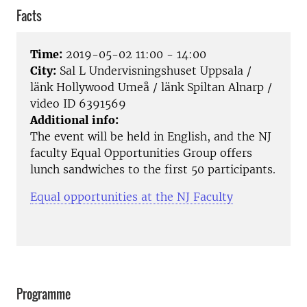
Facts
Time:
2019-05-02 11:00 - 14:00
City:
Sal L Undervisningshuset Uppsala /
länk Hollywood Umeå / länk Spiltan Alnarp /
video ID 6391569
Additional info:
The event will be held in English, and the NJ
faculty Equal Opportunities Group offers
lunch sandwiches to the first 50 participants.
Equal opportunities at the NJ Faculty
Programme