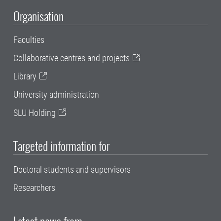
Organisation
Faculties
Collaborative centres and projects
Library
University administration
SLU Holding
Targeted information for
Doctoral students and supervisors
Researchers