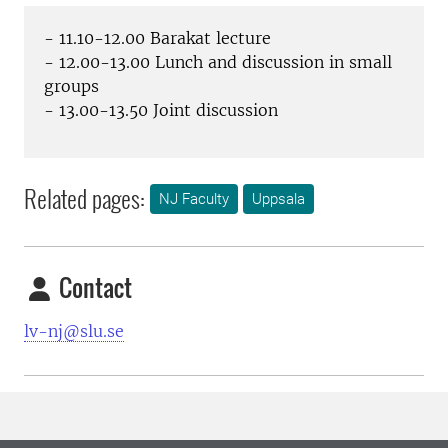
- 11.10-12.00 Barakat lecture
- 12.00-13.00 Lunch and discussion in small
groups
- 13.00-13.50 Joint discussion
Related pages:
NJ Faculty
Uppsala
Contact
lv-nj@slu.se