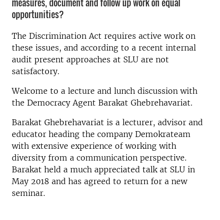
measures, document and follow up work on equal
opportunities?
The Discrimination Act requires active work on
these issues, and according to a recent internal
audit present approaches at SLU are not
satisfactory.
Welcome to a lecture and lunch discussion with
the Democracy Agent Barakat Ghebrehavariat.
Barakat Ghebrehavariat is a lecturer, advisor and
educator heading the company Demokrateam
with extensive experience of working with
diversity from a communication perspective.
Barakat held a much appreciated talk at SLU in
May 2018 and has agreed to return for a new
seminar.