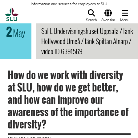
Information and services for employees at SLU
To startpage
Search
Svenska
Menu
2
Sal L Undervisningshuset Uppsala / länk
May
Hollywood Umeå / länk Spiltan Alnarp /
video ID 6391569
How do we work with diversity
at SLU, how do we get better,
and how can improve our
awareness of the importance of
diversity?