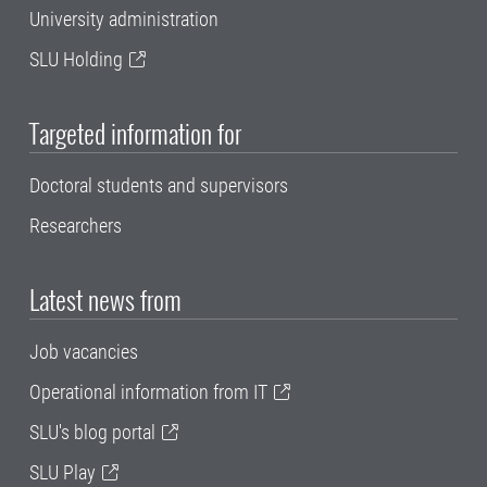
University administration
SLU Holding
Targeted information for
Doctoral students and supervisors
Researchers
Latest news from
Job vacancies
Operational information from IT
SLU's blog portal
SLU Play