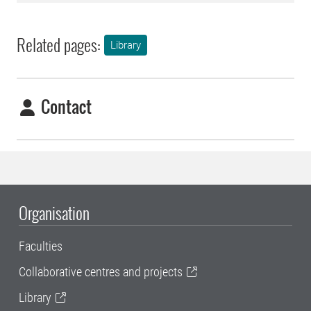
Related pages:
Library
Contact
Organisation
Faculties
Collaborative centres and projects
Library