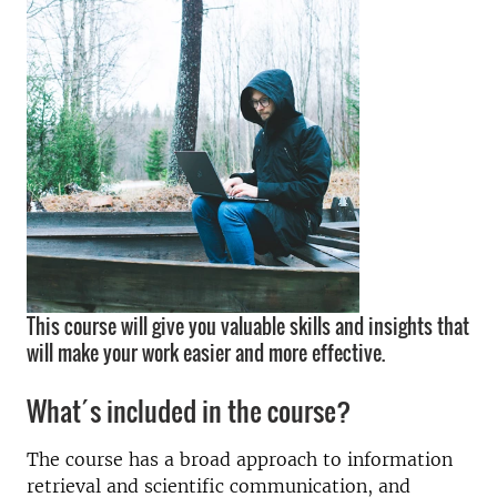
This course will give you valuable skills and insights that
will make your work easier and more effective.
What´s included in the course?
The course has a broad approach to information
retrieval and scientific communication, and