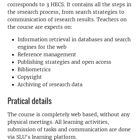
corresponds to 3 HECS. It contains all the steps in
the research process, from search strategies to
communication of research results. Teachers on
the course are experts on:
Information retrieval in databases and search
engines for the web
Reference management
Publishing strategies and open access
Bibliometrics
Copyright
Archiving of research data
Pratical details
The course is completely web based, without any
physical meetings. All learning activities,
submission of tasks and communication are done
via SLU's learning platform.