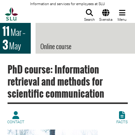
Information and services for employees at SLU
To startpage
Search
Svenska
Menu
11
Mar
–
3
May
Online course
PhD course: Information
retrieval and methods for
scientific communication
CONTACT
FACTS