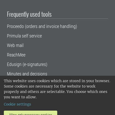
Frequently used tools
Proceedo (orders and invoice handling)
Primula self service
Web mail
ReachMee
Edusign (e-signatures)
Minutes and decisions
This website uses cookies which are stored in your browser.
SLU, the Swedish University of Agricultural
Some cookies are necessary for the website to work
Sciences
, has its main locations in Alnarp,
properly and others are selectable. You choose which ones
Uppsala and Umeå.
SLU is certified to the ISO
you want to allow.
14001 environmental standard. •
Telephone:
Cookie settings
018-67 10 00 • Org nr: 202100-2817•
SLU's
invoice address
•
About the staff web
•
About