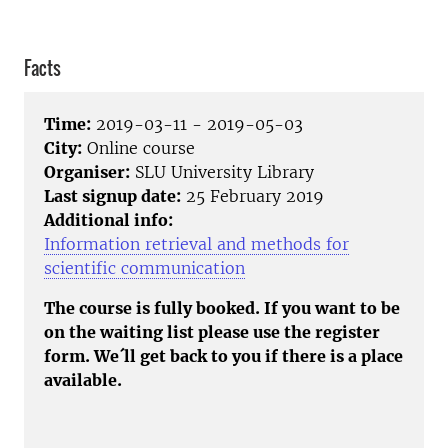
Facts
Time:
2019-03-11 - 2019-05-03
City:
Online course
Organiser:
SLU University Library
Last signup date:
25 February 2019
Additional info:
Information retrieval and methods for
scientific communication
The course is fully booked. If you want to be
on the waiting list please use the register
form. We´ll get back to you if there is a place
available.