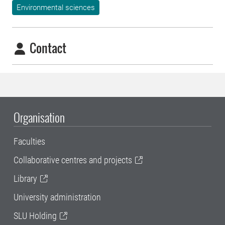
Environmental sciences
Contact
Organisation
Faculties
Collaborative centres and projects
Library
University administration
SLU Holding