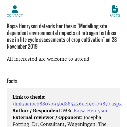
CONTACT
FACTS
Kajsa Henryson defends her thesis "Modelling site-
dependent environmental impacts of nitrogen fertiliser
use in life cycle assessments of crop cultivation" on 28
November 2019
All interested are welcome to attend
Facts
Link to thesis:
/link/ac1bcb8807b94bd885226eef9c579877.aspx
Author / Respondent:
MSc
Kajsa Henryson
External reviewer / Opponent:
Josepha
Potting, Dr, Consultant, Wageningen, The