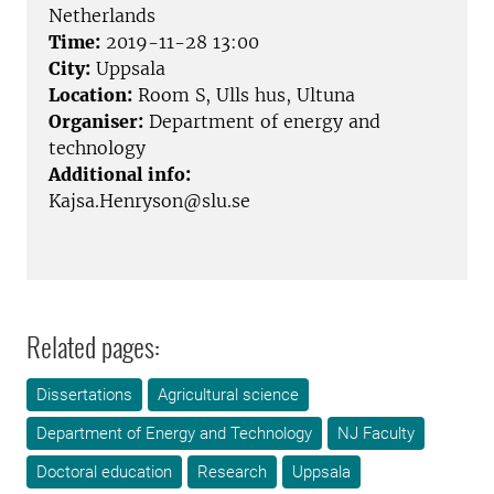
Netherlands
Time:
2019-11-28 13:00
City:
Uppsala
Location:
Room S, Ulls hus, Ultuna
Organiser:
Department of energy and
technology
Additional info:
Kajsa.Henryson@slu.se
Related pages:
Dissertations
Agricultural science
Department of Energy and Technology
NJ Faculty
Doctoral education
Research
Uppsala