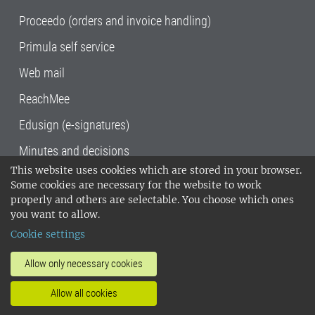
Proceedo (orders and invoice handling)
Primula self service
Web mail
ReachMee
Edusign (e-signatures)
Minutes and decisions
This website uses cookies which are stored in your browser.
SLU, the Swedish University of Agricultural
Some cookies are necessary for the website to work
Sciences
, has its main locations in Alnarp,
properly and others are selectable. You choose which ones
Uppsala and Umeå.
SLU is certified to the ISO
you want to allow.
14001 environmental standard. •
Telephone:
Cookie settings
018-67 10 00 • Org nr: 202100-2817•
SLU's
invoice address
•
About the staff web
•
About
Allow only necessary cookies
SLU's websites
•
Manage cookies
•
Allow all cookies
Processing of personal data