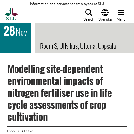
Information and services for employees at SLU
To startpage
Search
Svenska
Menu
28
Nov
Room S, Ulls hus, Ultuna, Uppsala
Modelling site-dependent
environmental impacts of
nitrogen fertiliser use in life
cycle assessments of crop
cultivation
DISSERTATIONS |