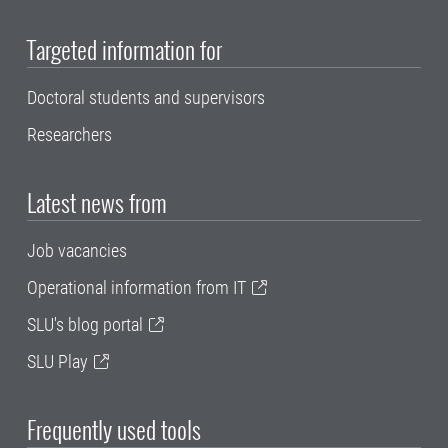
Targeted information for
Doctoral students and supervisors
Researchers
Latest news from
Job vacancies
Operational information from IT
SLU's blog portal
SLU Play
Frequently used tools