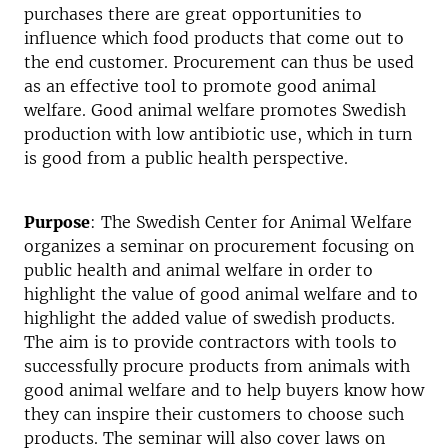
purchases there are great opportunities to
influence which food products that come out to
the end customer. Procurement can thus be used
as an effective tool to promote good animal
welfare. Good animal welfare promotes Swedish
production with low antibiotic use, which in turn
is good from a public health perspective.
Purpose
: The Swedish Center for Animal Welfare
organizes a seminar on procurement focusing on
public health and animal welfare in order to
highlight the value of good animal welfare and to
highlight the added value of swedish products.
The aim is to provide contractors with tools to
successfully procure products from animals with
good animal welfare and to help buyers know how
they can inspire their customers to choose such
products. The seminar will also cover laws on