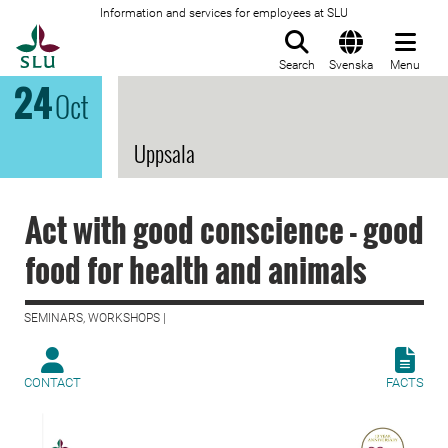
Information and services for employees at SLU
To startpage
Search
Svenska
Menu
24
Oct
Uppsala
Act with good conscience - good
food for health and animals
SEMINARS, WORKSHOPS |
CONTACT
FACTS