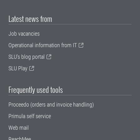
Latest news from
Job vacancies
Operational information from IT
SLU's blog portal
SLU Play
Frequently used tools
Proceedo (orders and invoice handling)
Primula self service
Web mail
ReachMee