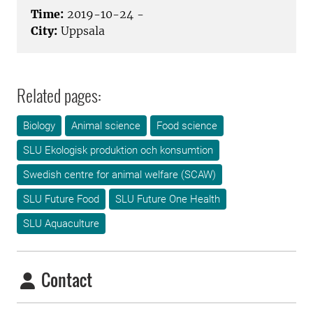
Time:
2019-10-24 -
City:
Uppsala
Related pages:
Biology
Animal science
Food science
SLU Ekologisk produktion och konsumtion
Swedish centre for animal welfare (SCAW)
SLU Future Food
SLU Future One Health
SLU Aquaculture
Contact