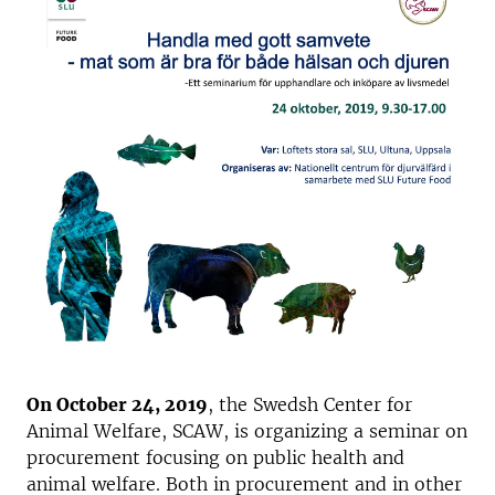
On October 24, 2019
, the Swedsh Center for
Animal Welfare, SCAW, is organizing a seminar on
procurement focusing on public health and
animal welfare. Both in procurement and in other