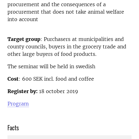
procurement and the consequences of a
procurement that does not take animal welfare
into account
Target group
: Purchasers at municipalities and
county councils, buyers in the grocery trade and
other large buyers of food products.
The seminar will be held in swedish
Cost
: 600 SEK incl. food and coffee
Register by:
18 october 2019
Program
Facts