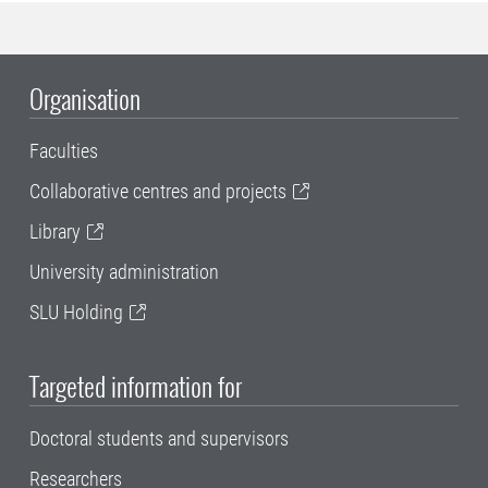
Organisation
Faculties
Collaborative centres and projects
Library
University administration
SLU Holding
Targeted information for
Doctoral students and supervisors
Researchers