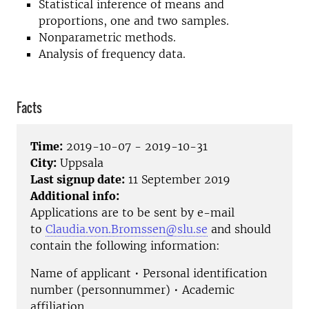
Statistical inference of means and
proportions, one and two samples.
Nonparametric methods.
Analysis of frequency data.
Facts
Time:
2019-10-07 - 2019-10-31
City:
Uppsala
Last signup date:
11 September 2019
Additional info:
Applications are to be sent by e-mail
to
Claudia.von.Bromssen@slu.se
and should
contain the following information:
Name of applicant • Personal identification
number (personnummer) • Academic
affiliation.