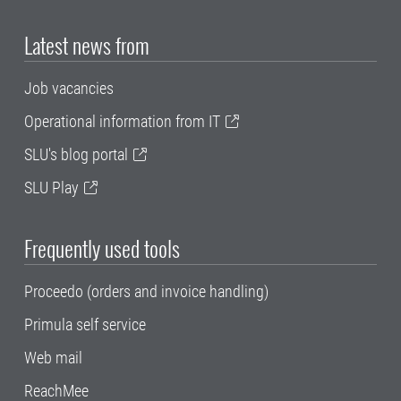
Latest news from
Job vacancies
Operational information from IT
SLU's blog portal
SLU Play
Frequently used tools
Proceedo (orders and invoice handling)
Primula self service
Web mail
ReachMee