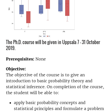
The Ph.D. course will be given in Uppsala 7 - 31 October
2019.
Prerequisites:
None
Objective:
The objective of the course is to give an
introduction to basic probability theory and
statistical inference. On completion of the course,
the student will be able to:
apply basic probability concepts and
statistical principles and formulate a problem