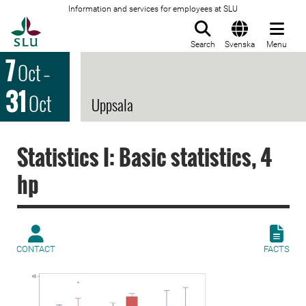
Information and services for employees at SLU
To startpage
Search
Svenska
Menu
7
Oct
–
31
Oct
Uppsala
Statistics I: Basic statistics, 4
hp
CONTACT
FACTS