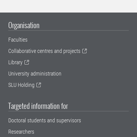
Organisation
Faculties
Collaborative centres and projects
Library
University administration
SLU Holding
Targeted information for
Doctoral students and supervisors
Researchers