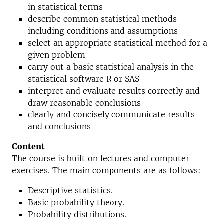
in statistical terms
describe common statistical methods
including conditions and assumptions
select an appropriate statistical method for a
given problem
carry out a basic statistical analysis in the
statistical software R or SAS
interpret and evaluate results correctly and
draw reasonable conclusions
clearly and concisely communicate results
and conclusions
Content
The course is built on lectures and computer
exercises. The main components are as follows:
Descriptive statistics.
Basic probability theory.
Probability distributions.