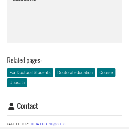
Related pages:
For Doctoral Students
Doctoral education
Course
Uppsala
Contact
PAGE EDITOR:
HILDA.EDLUND@SLU.SE