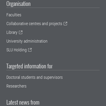
Organisation
Faculties
Collaborative centres and projects
Library
University administration
SLU Holding
Targeted information for
Doctoral students and supervisors
Researchers
Latest news from