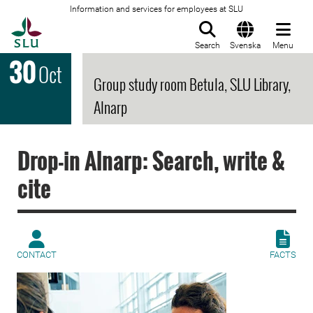
Information and services for employees at SLU
To startpage
Search
Svenska
Menu
30
Oct
Group study room Betula, SLU Library,
Alnarp
Drop-in Alnarp: Search, write &
cite
CONTACT
FACTS