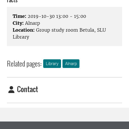
Facts
Time:
2019-10-30 13:00 - 15:00
City:
Alnarp
Location:
Group study room Betula, SLU
Library
Related pages:
Library
Alnarp
Contact