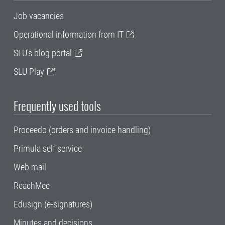
Job vacancies
Operational information from IT
SLU's blog portal
SLU Play
Frequently used tools
Proceedo (orders and invoice handling)
Primula self service
Web mail
ReachMee
Edusign (e-signatures)
Minutes and decisions