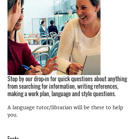
Stop by our drop-in for quick questions about anything
from searching for information, writing references,
making a work plan, language and style questions.
A language tutor/librarian will be there to help
you.