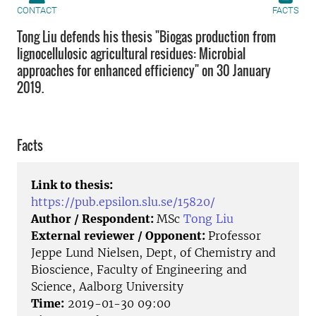
CONTACT
FACTS
Tong Liu defends his thesis "Biogas production from
lignocellulosic agricultural residues: Microbial
approaches for enhanced efficiency" on 30 January
2019.
Facts
Link to thesis:
https://pub.epsilon.slu.se/15820/
Author / Respondent:
MSc
Tong Liu
External reviewer / Opponent:
Professor
Jeppe Lund Nielsen, Dept, of Chemistry and
Bioscience, Faculty of Engineering and
Science, Aalborg University
Time:
2019-01-30 09:00