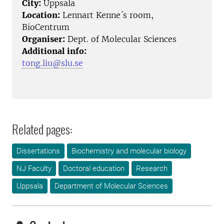
City:
Uppsala
Location:
Lennart Kenne´s room,
BioCentrum
Organiser:
Dept. of Molecular Sciences
Additional info:
tong.liu@slu.se
Related pages:
Dissertations
Biochemistry and molecular biology
NJ Faculty
Doctoral education
Research
Uppsala
Department of Molecular Sciences