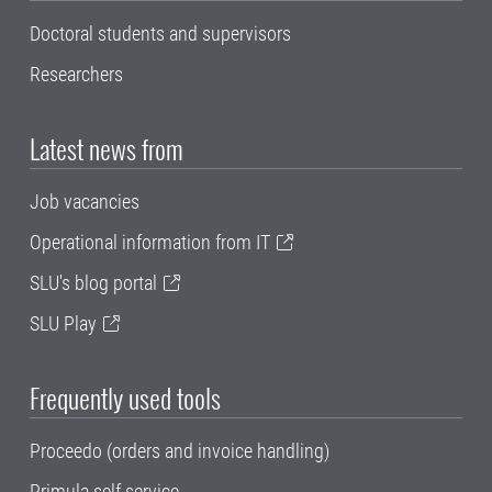
Doctoral students and supervisors
Researchers
Latest news from
Job vacancies
Operational information from IT
SLU's blog portal
SLU Play
Frequently used tools
Proceedo (orders and invoice handling)
Primula self service