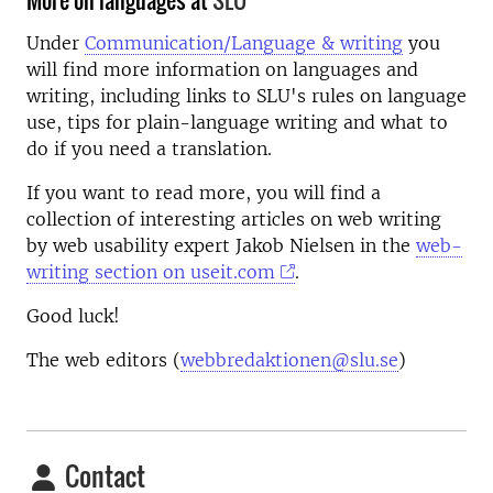
More on languages at
SLU
Under
Communication/Language & writing
you
will find more information on languages and
writing, including links to SLU's rules on language
use, tips for plain-language writing and what to
do if you need a translation.
If you want to read more, you will find a
collection of interesting articles on web writing
by web usability expert Jakob Nielsen in the
web-
writing section on useit.com
.
Good luck!
The web editors (
webbredaktionen@slu.se
)
Contact