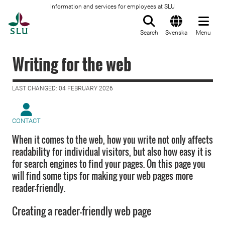
Information and services for employees at SLU
To startpage
Search
Svenska
Menu
Writing for the web
LAST CHANGED: 04 FEBRUARY 2026
CONTACT
When it comes to the web, how you write not only affects
readability for individual visitors, but also how easy it is
for search engines to find your pages. On this page you
will find some tips for making your web pages more
reader-friendly.
Creating a reader-friendly web page