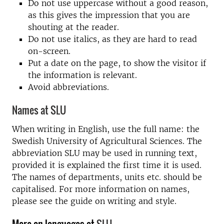
Do not use uppercase without a good reason,
as this gives the impression that you are
shouting at the reader.
Do not use italics, as they are hard to read
on-screen.
Put a date on the page, to show the visitor if
the information is relevant.
Avoid abbreviations.
Names at SLU
When writing in English, use the full name: the
Swedish University of Agricultural Sciences. The
abbreviation SLU may be used in running text,
provided it is explained the first time it is used.
The names of departments, units etc. should be
capitalised. For more information on names,
please see the guide on writing and style.