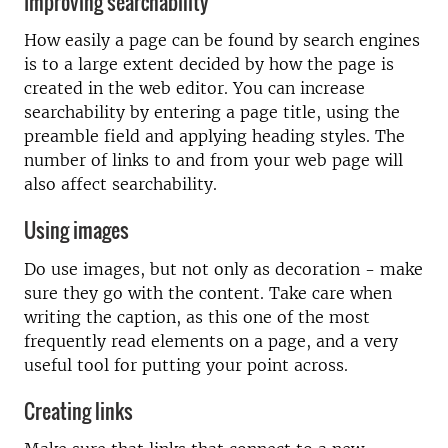
Improving searchability
How easily a page can be found by search engines
is to a large extent decided by how the page is
created in the web editor. You can increase
searchability by entering a page title, using the
preamble field and applying heading styles. The
number of links to and from your web page will
also affect searchability.
Using images
Do use images, but not only as decoration - make
sure they go with the content. Take care when
writing the caption, as this one of the most
frequently read elements on a page, and a very
useful tool for putting your point across.
Creating links