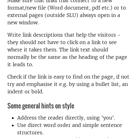
Make sure that links that connect to a new
format/new file (Word document, pdf etc.) or to
external pages (outside SLU) always open in a
new window.
Write link descriptions that help the visitors -
they should not have to click on a link to see
where it takes them. The link text should
normally be the same as the heading of the page
it leads to.
Check if the link is easy to find on the page, if not
try and emphasise it e.g. by using a bullet list, an
indent or bold.
Some general hints on style
Address the reader directly, using 'you'.
Use direct word order and simple sentence
structures.