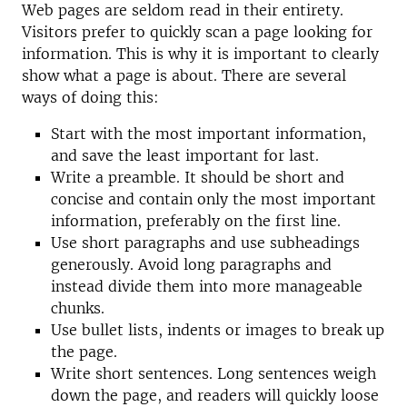
Web pages are seldom read in their entirety.
Visitors prefer to quickly scan a page looking for
information. This is why it is important to clearly
show what a page is about. There are several
ways of doing this:
Start with the most important information,
and save the least important for last.
Write a preamble. It should be short and
concise and contain only the most important
information, preferably on the first line.
Use short paragraphs and use subheadings
generously. Avoid long paragraphs and
instead divide them into more manageable
chunks.
Use bullet lists, indents or images to break up
the page.
Write short sentences. Long sentences weigh
down the page, and readers will quickly loose