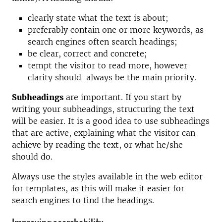
clearly state what the text is about;
preferably contain one or more keywords, as
search engines often search headings;
be clear, correct and concrete;
tempt the visitor to read more, however
clarity should always be the main priority.
Subheadings
are important. If you start by
writing your subheadings, structuring the text
will be easier. It is a good idea to use subheadings
that are active, explaining what the visitor can
achieve by reading the text, or what he/she
should do.
Always use the styles available in the web editor
for templates, as this will make it easier for
search engines to find the headings.