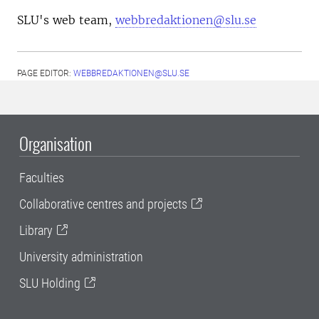
SLU's web team,
webbredaktionen@slu.se
PAGE EDITOR:
WEBBREDAKTIONEN@SLU.SE
Organisation
Faculties
Collaborative centres and projects
Library
University administration
SLU Holding