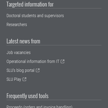
Targeted information for
Doctoral students and supervisors
Researchers
Latest news from
Job vacancies
Operational information from IT
SLU's blog portal
SLU Play
Frequently used tools
Proceedo (orders and invoice handling)