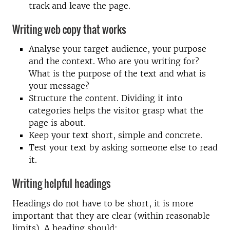
track and leave the page.
Writing web copy that works
Analyse your target audience, your purpose
and the context. Who are you writing for?
What is the purpose of the text and what is
your message?
Structure the content. Dividing it into
categories helps the visitor grasp what the
page is about.
Keep your text short, simple and concrete.
Test your text by asking someone else to read
it.
Writing helpful headings
Headings do not have to be short, it is more
important that they are clear (within reasonable
limits). A heading should: