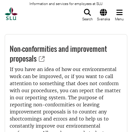
Information and services for employees at SLU
To startpage
Search
Svenska
Menu
Non-conformities and improvement
proposals
If you have an idea of how our environmental
work can be improved, or if you want to call
attention to something that does not conform
with our procedures, you can report the matter
in our reporting system. The purpose of
reporting non-conformities or leaving
improvement proposals is to counter any
shortcomings and errors and to help us to
constantly improve our environmental