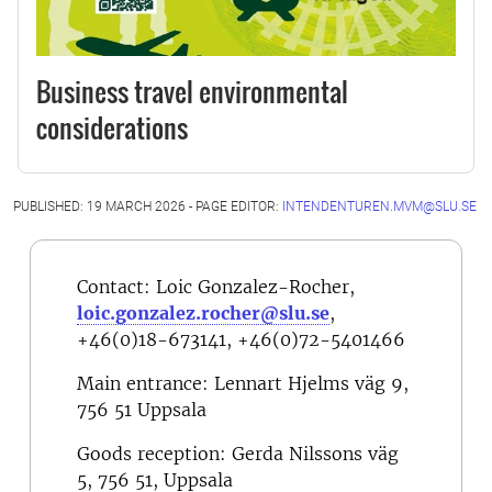
Business travel environmental
considerations
PUBLISHED: 19 MARCH 2026 - PAGE EDITOR:
INTENDENTUREN.MVM@SLU.SE
Contact: Loic Gonzalez-Rocher,
loic.gonzalez.rocher@slu.se
,
+46(0)18-673141, +46(0)72-5401466
Main entrance: Lennart Hjelms väg 9,
756 51 Uppsala
Goods reception:
Gerda Nilssons väg
5, 756 51, Uppsala