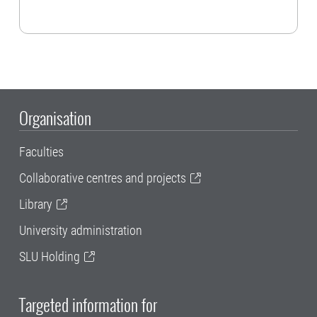
Organisation
Faculties
Collaborative centres and projects
Library
University administration
SLU Holding
Targeted information for