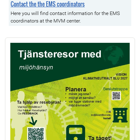
Contact the the EMS coordinators
Here you will find contact information for the EMS
coordinators at the MVM center.