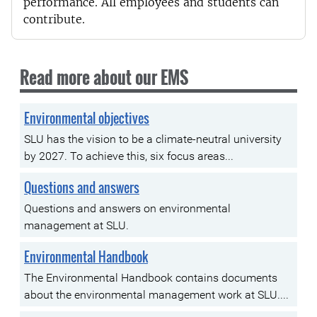
performance. All employees and students can
contribute.
Read more about our EMS
Environmental objectives
SLU has the vision to be a climate-neutral university
by 2027. To achieve this, six focus areas...
Questions and answers
Questions and answers on environmental
management at SLU.
Environmental Handbook
The Environmental Handbook contains documents
about the environmental management work at SLU....