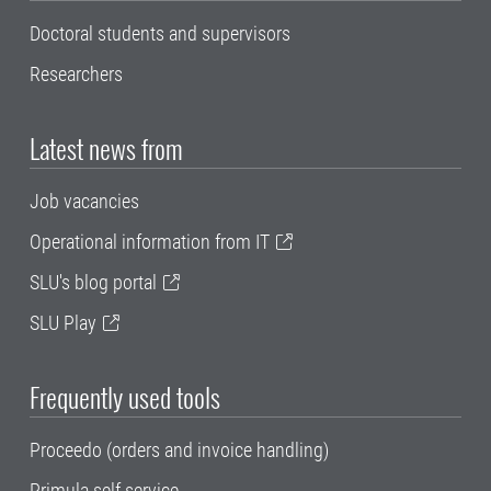
Doctoral students and supervisors
Researchers
Latest news from
Job vacancies
Operational information from IT
SLU's blog portal
SLU Play
Frequently used tools
Proceedo (orders and invoice handling)
Primula self service