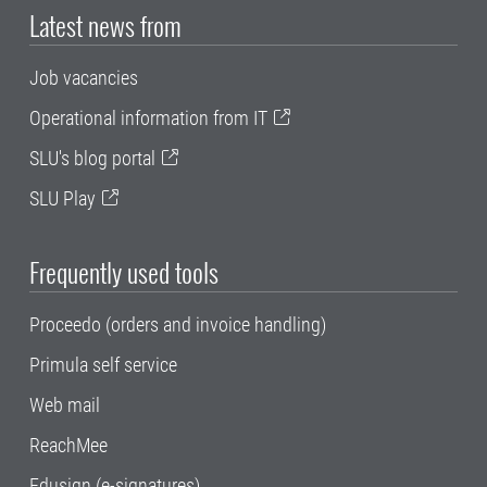
Latest news from
Job vacancies
Operational information from IT
SLU's blog portal
SLU Play
Frequently used tools
Proceedo (orders and invoice handling)
Primula self service
Web mail
ReachMee
Edusign (e-signatures)