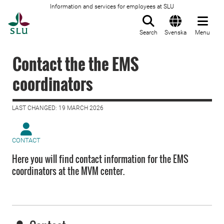
Information and services for employees at SLU
To startpage
Search
Svenska
Menu
Contact the the EMS
coordinators
LAST CHANGED: 19 MARCH 2026
CONTACT
Here you will find contact information for the EMS
coordinators at the MVM center.