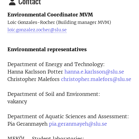
Contact
Environmental Coordinator MVM
Loic Gonzales-Rocher (Building manager MVM)
loic.gonzalez.rocher@slu.se
Environmental representatives
Department of Energy and Technology:
Hanna Karlsson Potter
hanna.e.karlsson@slu.se
Christopher Malefors
christopher.malefors@slu.se
Department of Soil and Environment:
vakancy
Department of Aquatic Sciences and Assessment:
Pia Geranmayeh
pia.geranmayeh@slu.se
MEKÖL - Student laboratories: