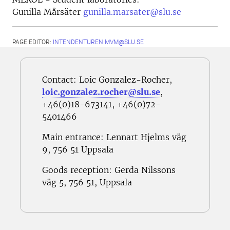
Gunilla Mårsäter
gunilla.marsater@slu.se
PAGE EDITOR:
INTENDENTUREN.MVM@SLU.SE
Contact: Loic Gonzalez-Rocher,
loic.gonzalez.rocher@slu.se
,
+46(0)18-673141, +46(0)72-
5401466
Main entrance: Lennart Hjelms väg
9,
756 51 Uppsala
Goods reception:
Gerda Nilssons
väg 5, 756 51, Uppsala