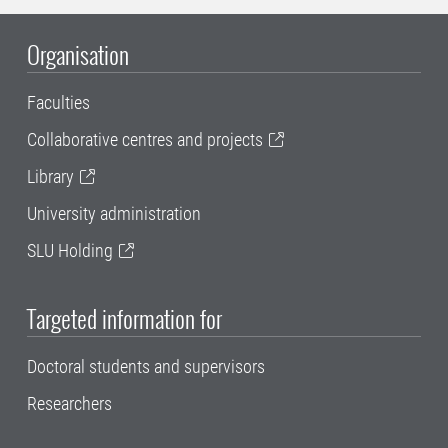
Organisation
Faculties
Collaborative centres and projects
Library
University administration
SLU Holding
Targeted information for
Doctoral students and supervisors
Researchers