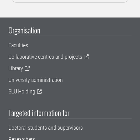
Organisation
Faculties
Collaborative centres and projects
Library
University administration
SLU Holding
Targeted information for
Doctoral students and supervisors
Researchers