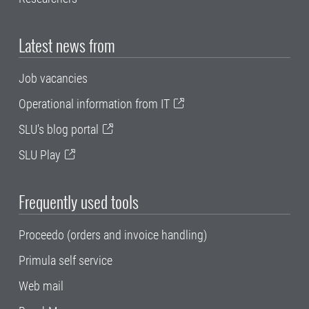
Latest news from
Job vacancies
Operational information from IT
SLU's blog portal
SLU Play
Frequently used tools
Proceedo (orders and invoice handling)
Primula self service
Web mail