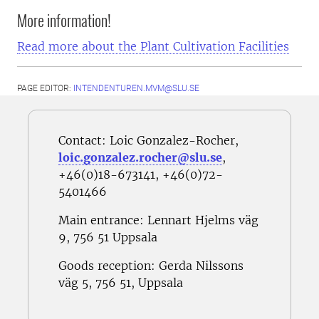
More information!
Read more about the Plant Cultivation Facilities
PAGE EDITOR:
INTENDENTUREN.MVM@SLU.SE
Contact: Loic Gonzalez-Rocher,
loic.gonzalez.rocher@slu.se
,
+46(0)18-673141, +46(0)72-
5401466
Main entrance: Lennart Hjelms väg
9,
756 51 Uppsala
Goods reception:
Gerda Nilssons
väg 5, 756 51, Uppsala