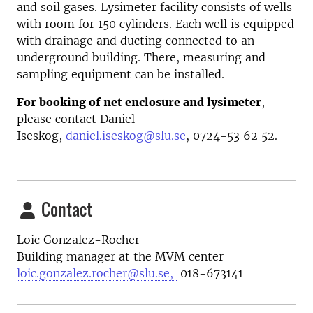
and soil gases. Lysimeter facility consists of wells
with room for 150 cylinders. Each well is equipped
with drainage and ducting connected to an
underground building. There, measuring and
sampling equipment can be installed.
For booking of net enclosure and lysimeter
,
please contact Daniel
Iseskog,
daniel.iseskog@slu.se
, 0724-53 62 52.
Contact
Loic Gonzalez-Rocher
Building manager at the MVM center
loic.gonzalez.rocher@slu.se,
018-673141