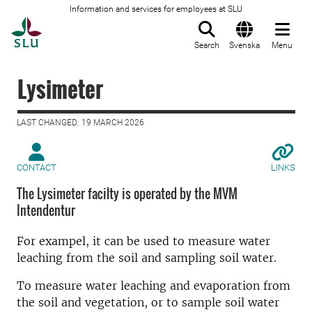
Information and services for employees at SLU
To startpage
Search
Svenska
Menu
Lysimeter
LAST CHANGED: 19 MARCH 2026
CONTACT
LINKS
The Lysimeter facilty is operated by the MVM
Intendentur
For exampel, it can be used to measure water
leaching from the soil and sampling soil water.
To measure water leaching and evaporation from
the soil and vegetation, or to sample soil water