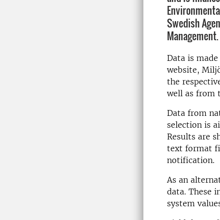
Environmental
Swedish Agen
Management.
Data is made 
website, Milj
the respectiv
well as from
Data from nat
selection is 
Results are s
text format f
notification.
As an alterna
data. These i
system values