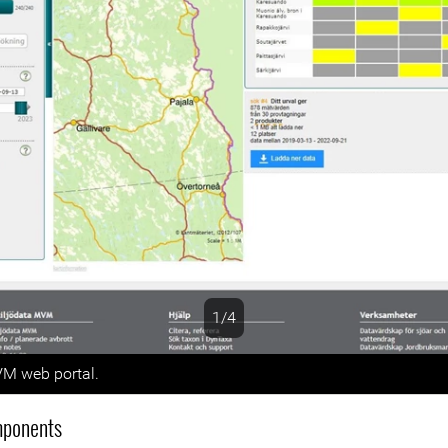
1/4
s
M web portal.
mponents