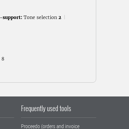
-support:
Tone selection
2
|
 8
Frequently used tools
Proceedo (orders and invoice