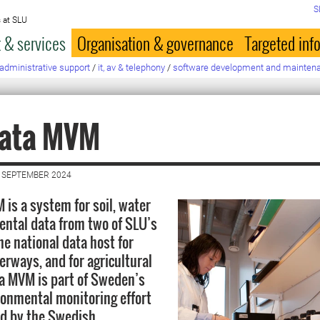
S
 at SLU
 & services
Organisation & governance
Targeted inf
administrative support
/
it, av & telephony
/
software development and mainten
data MVM
 SEPTEMBER 2024
 is a system for soil, water
ntal data from two of SLU’s
he national data host for
erways, and for agricultural
ta MVM is part of Sweden’s
ronmental monitoring effort
ed by the Swedish