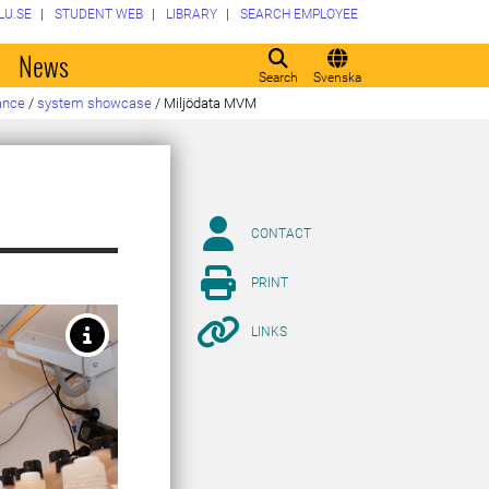
LU.SE
STUDENT WEB
LIBRARY
SEARCH EMPLOYEE
o
News
Search
Svenska
ance
/
system showcase
/
Miljödata MVM
CONTACT
PRINT
LINKS