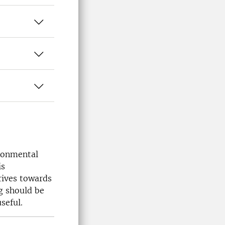
ronmental
is
rives towards
g should be
seful.