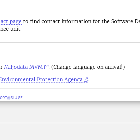
act page
to find contact information for the Software 
nce unit.
or
Miljödata MVM
. (Change language on arrival!)
Environmental Protection Agency
.
ORT@SLU.SE