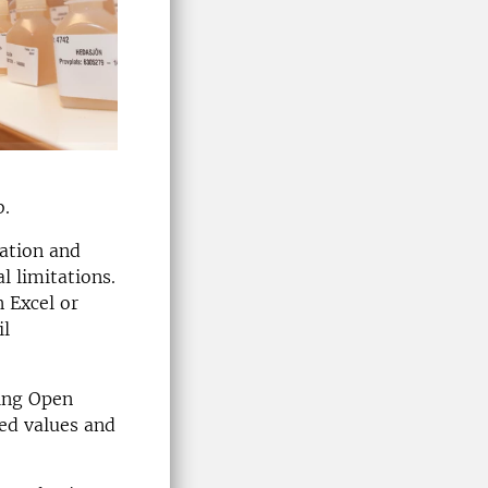
b.
cation and
l limitations.
 Excel or
il
ding Open
ed values and