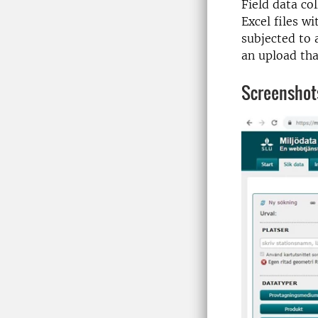
Field data co
Excel files w
subjected to 
an upload tha
Screenshot