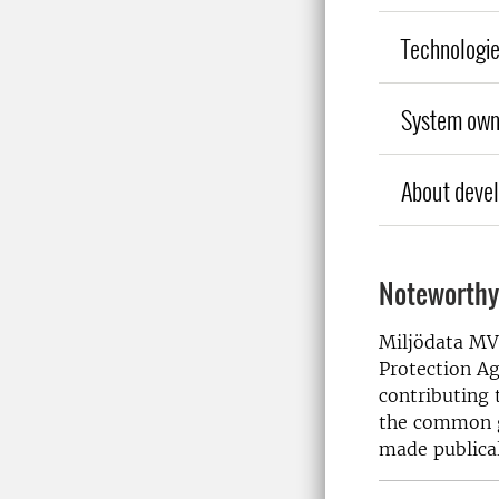
Technologi
System own
About deve
Noteworthy
Miljödata MV
Protection Ag
contributing 
the common go
made publical