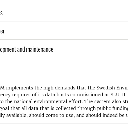
es
er
lopment and maintenance
M implements the high demands that the Swedish Envi
ency requires of its data hosts commissioned at SLU. It 
to the national environmental effort. The system also st
al that all data that is collected through public fundin
ly available, should come to use, and should indeed be u