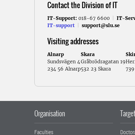
Contact the Division of IT
IT-Support:
018-67 6600
|
IT-Serv
IT-support
|
support@slu.se
Visiting addresses
Alnarp
Skara
Ski
Sundsvägen 4
Gråbrödragatan 19
Her
234 56 Alnarp
532 23 Skara
739
Organisation
Target
Faculties
Doctor