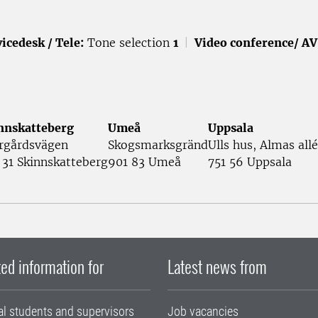
icedesk / Tele:
Tone selection
1
|
Video conference/ AV
nnskatteberg
Umeå
Uppsala
rgårdsvägen
Skogsmarksgränd
Ulls hus, Almas allé
 31 Skinnskatteberg
901 83 Umeå
751 56 Uppsala
ed information for
Latest news from
al students and supervisors
Job vacancies