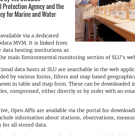
 Protection Agency and the
cy for Marine and Water
available via a dedicated
ödata MVM. It is linked from
e data hosting institutions as
 the main Environmental monitoring section of SLU’s we
ional data hosts at SLU are searchable in the web appli
aided by various forms, filters and map based geographica
hown in table and map form. These can be downloaded in
iles, compressed, either directly or by order with an ema
tive, Open APIs are available via the portal for downloa
nclude information about stations, observations, measur
 for all stored data.