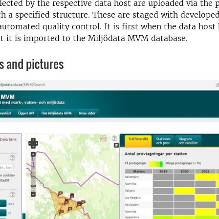
llected by the respective data host are uploaded via the 
ith a specified structure. These are staged with develop
automated quality control. It is first when the data hos
t it is imported to the Miljödata MVM database.
s and pictures