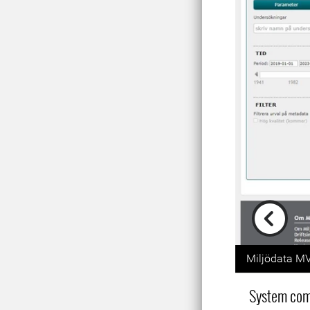
Previou
Miljödata MV
System co