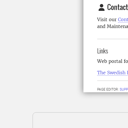
Contact
Visit our
Cont
and Maintena
Links
Web portal f
The Swedish 
PAGE EDITOR:
SUPP