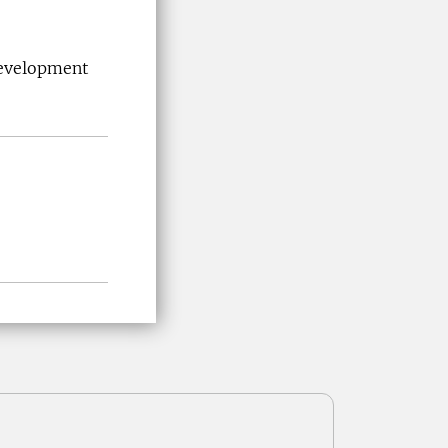
Development