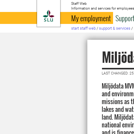
Staff Web
Information and services for employees
To startpage
My employment
Support
start staff web
/
support & services
/
Miljö
LAST CHANGED: 25
Miljödata MVM
and environme
missions as t
lakes and wat
land. Miljöda
national envi
and is financ