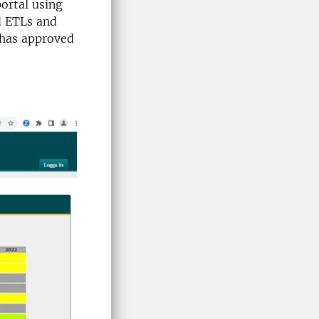
portal using
ed ETLs and
t has approved