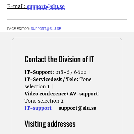
E-mail:
support@slu.se
PAGE EDITOR:
SUPPORT@SLU.SE
Contact the Division of IT
IT-Support:
018-67 6600
|
IT-Servicedesk / Tele:
Tone
selection
1
|
Video conference/ AV-support:
Tone selection
2
|
IT-support
|
support@slu.se
Visiting addresses