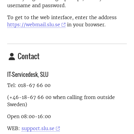
username and password.
To get to the web interface, enter the address
https://webmail.slu.se
in your browser.
Contact
IT-Servicedesk, SLU
Tel: 018-67 66 00
(+46-18-67 66 00 when calling from outside
Sweden)
Open 08:00-16:00
WEB:
support.slu.se