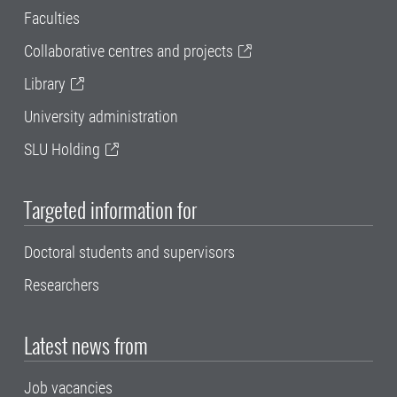
Faculties
Collaborative centres and projects
Library
University administration
SLU Holding
Targeted information for
Doctoral students and supervisors
Researchers
Latest news from
Job vacancies