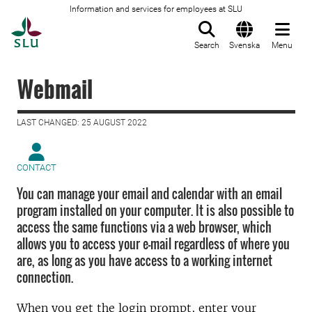
Information and services for employees at SLU
To startpage
Search
Svenska
Menu
Webmail
LAST CHANGED: 25 AUGUST 2022
CONTACT
You can manage your email and calendar with an email
program installed on your computer. It is also possible to
access the same functions via a web browser, which
allows you to access your e-mail regardless of where you
are, as long as you have access to a working internet
connection.
When you get the login prompt, enter your