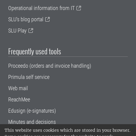
Operational information from IT
SLU's blog portal
SLU Play
Frequently used tools
Proceedo (orders and invoice handling)
Primula self service
Web mail
ReachMee
Edusign (e-signatures)
Minutes and decisions
This website uses cookies which are stored in your browser.
SLU, the Swedish University of Agricultural