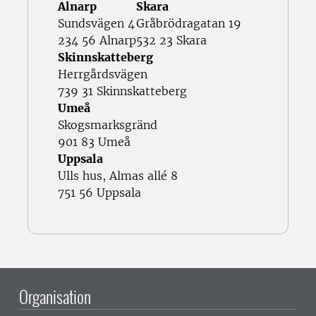
Alnarp
Skara
Sundsvägen 4
Gråbrödragatan 19
234 56 Alnarp
532 23 Skara
Skinnskatteberg
Herrgårdsvägen
739 31 Skinnskatteberg
Umeå
Skogsmarksgränd
901 83 Umeå
Uppsala
Ulls hus, Almas allé 8
751 56 Uppsala
Organisation