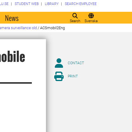
LU.SE
STUDENT WEB
LIBRARY
SEARCH EMPLOYEE
o
News
Search
Svenska
amera surveillance old
/
ACSmobil2Eng
obile
CONTACT
PRINT