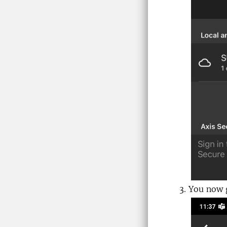
You now g