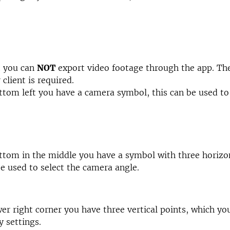
t you can
NOT
export video footage through the app. Th
client is required.
ttom left you have a camera symbol, this can be used to
ttom in the middle you have a symbol with three horizon
be used to select the camera angle.
wer right corner you have three vertical points, which yo
y settings.