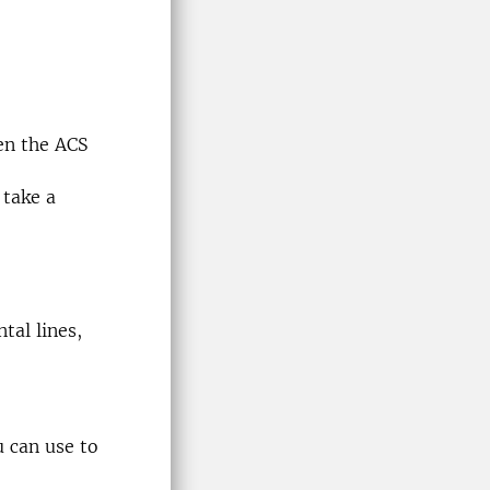
en the ACS
 take a
tal lines,
u can use to