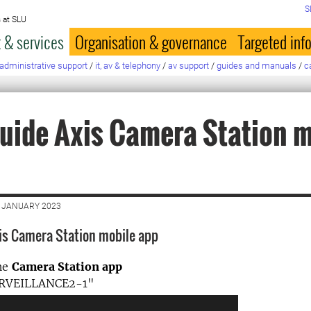
S
 at SLU
 & services
Organisation & governance
Targeted inf
administrative support
/
it, av & telephony
/
av support
/
guides and manuals
/
c
uide Axis Camera Station m
5 JANUARY 2023
is Camera Station mobile app
he
Camera Station app
URVEILLANCE2-1"