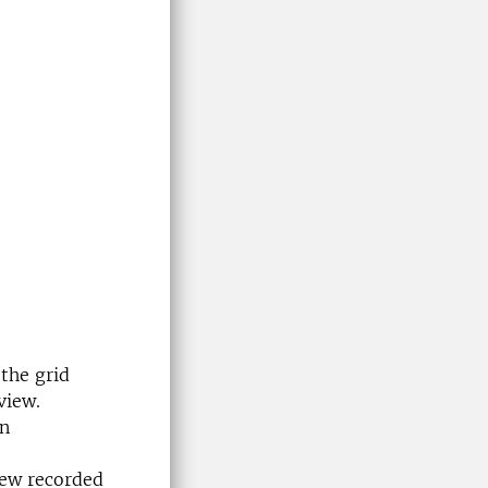
 the grid
view.
in
iew recorded