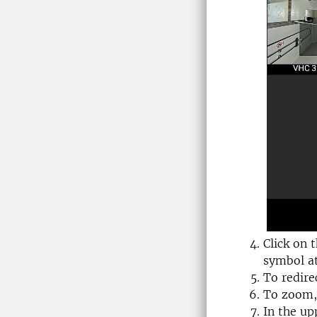
Click on 
symbol at
To redire
To zoom, 
In the up