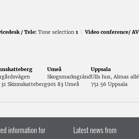
icedesk / Tele:
Tone selection
1
|
Video conference/ AV
nnskatteberg
Umeå
Uppsala
rgårdsvägen
Skogsmarksgränd
Ulls hus, Almas allé
 31 Skinnskatteberg
901 83 Umeå
751 56 Uppsala
ed information for
Latest news from