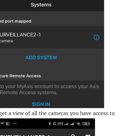
et a view of all the cameras you have access to