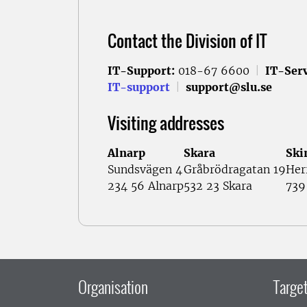
Contact the Division of IT
IT-Support:
018-67 6600
|
IT-Serv
IT-support
|
support@slu.se
Visiting addresses
Alnarp
Skara
Ski
Sundsvägen 4
Gråbrödragatan 19
Her
234 56 Alnarp
532 23 Skara
739
Organisation
Target