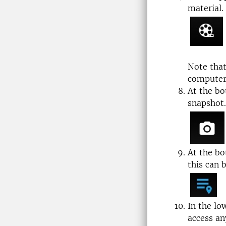
material.
Note tha
computer 
At the bo
snapshot.
At the bo
this can 
In the lo
access an