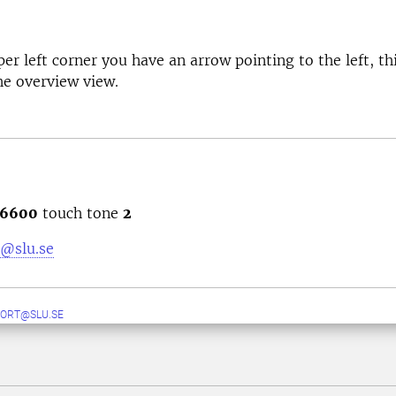
per left corner you have an arrow pointing to the left, th
he overview view.
6600
touch tone
2
@slu.se
ORT@SLU.SE