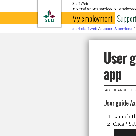
Staff Web
Information and services for employees
To startpage
My employment
Support
start staff web
/
support & services
/
User g
app
LAST CHANGED: 0
User guide Ax
Launch t
Click "S