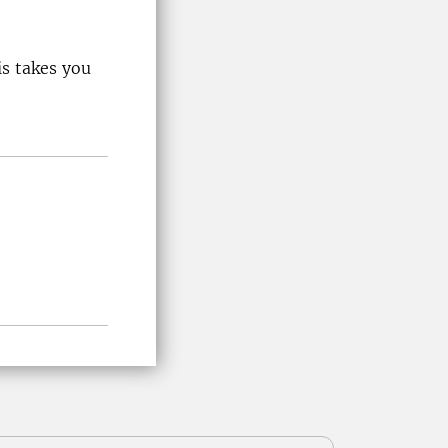
is takes you