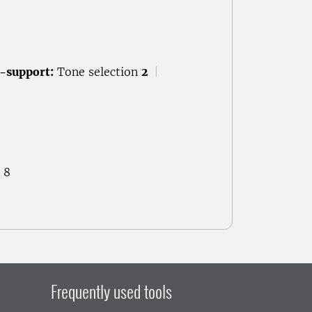
-support:
Tone selection
2
|
 8
Frequently used tools