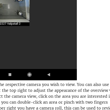
the respective camera you wish to view. You can also use
 the top right to adjust the appearance of the overview 
ct the camera view, click on the area you are interested 
you can double-click an area or pinch with two fingers
per right you have a camera roll, this can be used to rev