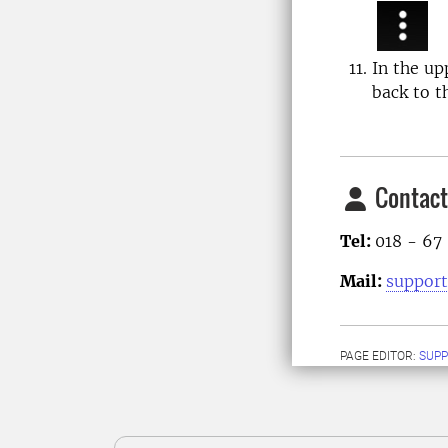
In the up
back to t
Contact
Tel:
018 - 67
Mail:
support
PAGE EDITOR:
SUPP