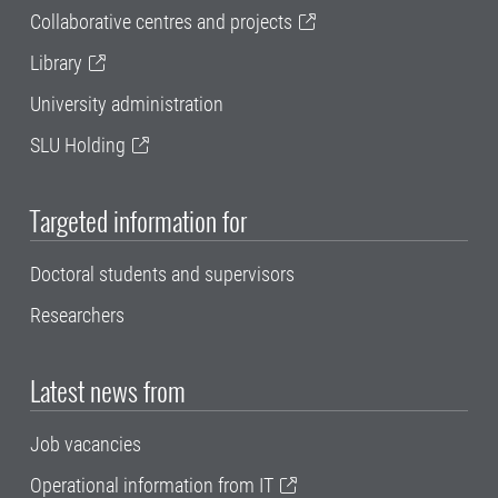
Collaborative centres and projects
Library
University administration
SLU Holding
Targeted information for
Doctoral students and supervisors
Researchers
Latest news from
Job vacancies
Operational information from IT