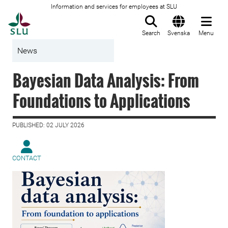
Information and services for employees at SLU
To startpage
Search
Svenska
Menu
News
Bayesian Data Analysis: From
Foundations to Applications
PUBLISHED: 02 JULY 2026
CONTACT