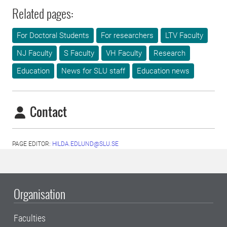
Related pages:
For Doctoral Students
For researchers
LTV Faculty
NJ Faculty
S Faculty
VH Faculty
Research
Education
News for SLU staff
Education news
Contact
PAGE EDITOR:
HILDA.EDLUND@SLU.SE
Organisation
Faculties