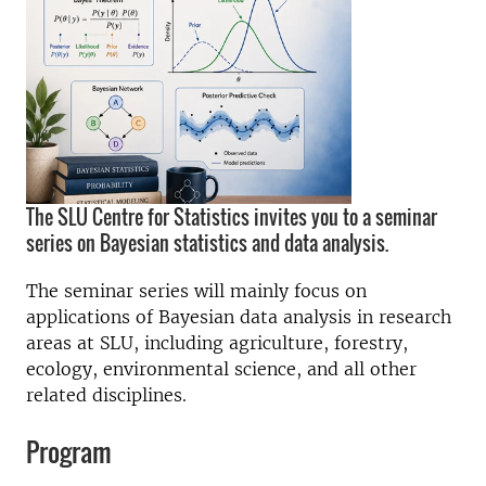
The SLU Centre for Statistics invites you to a seminar
series on Bayesian statistics and data analysis.
The seminar series will mainly focus on
applications of Bayesian data analysis in research
areas at SLU, including agriculture, forestry,
ecology, environmental science, and all other
related disciplines.
Program