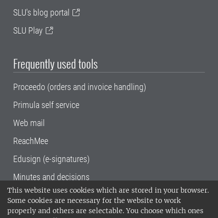
SLU's blog portal
SLU Play
Frequently used tools
Proceedo (orders and invoice handling)
Primula self service
Web mail
ReachMee
Edusign (e-signatures)
Minutes and decisions
This website uses cookies which are stored in your browser.
SLU, the Swedish University of Agricultural
Some cookies are necessary for the website to work
Sciences
, has its main locations in Alnarp,
properly and others are selectable. You choose which ones