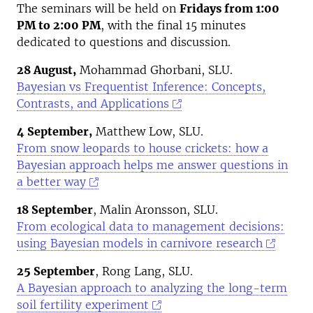
The seminars will be held on
Fridays from 1:00
PM to 2:00 PM
, with the final 15 minutes
dedicated to questions and discussion.
28 August,
Mohammad Ghorbani, SLU.
Bayesian vs Frequentist Inference: Concepts,
Contrasts, and Applications
4 September,
Matthew Low, SLU.
From snow leopards to house crickets: how a
Bayesian approach helps me answer questions in
a better way
18 September
, Malin Aronsson, SLU.
From ecological data to management decisions:
using Bayesian models in carnivore research
25 September
, Rong Lang, SLU.
A Bayesian approach to analyzing the long-term
soil fertility experiment