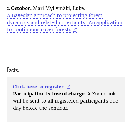
2 October,
Mari Myllymäki, Luke.
A Bayesian approach to projecting forest
dynamics and related uncertainty: An application
to continuous cover forests
Facts:
Click here to register.
Participation is free of charge.
A Zoom link
will be sent to all registered participants one
day before the seminar.