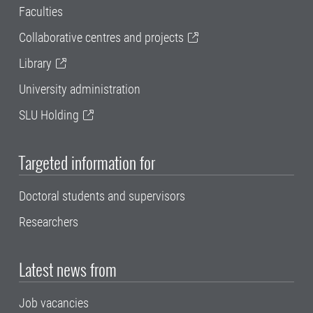
Faculties
Collaborative centres and projects
Library
University administration
SLU Holding
Targeted information for
Doctoral students and supervisors
Researchers
Latest news from
Job vacancies