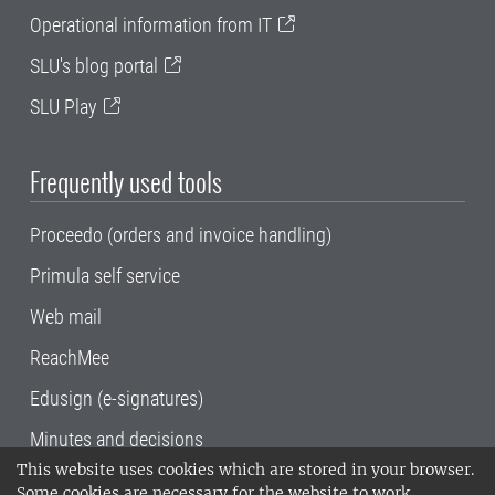
Operational information from IT
SLU's blog portal
SLU Play
Frequently used tools
Proceedo (orders and invoice handling)
Primula self service
Web mail
ReachMee
Edusign (e-signatures)
Minutes and decisions
This website uses cookies which are stored in your browser.
SLU, the Swedish University of Agricultural
Some cookies are necessary for the website to work