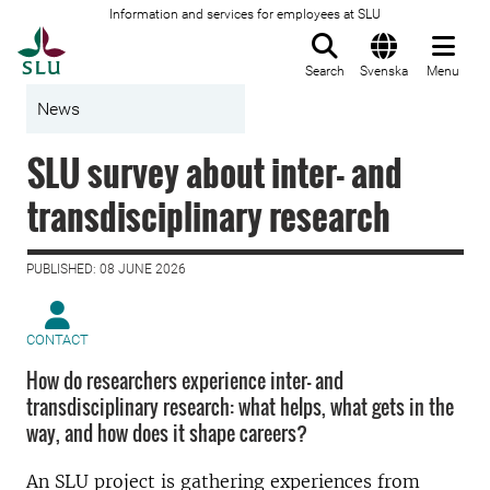
Information and services for employees at SLU
To startpage
Search
Svenska
Menu
News
SLU survey about inter- and
transdisciplinary research
PUBLISHED: 08 JUNE 2026
CONTACT
How do researchers experience inter- and
transdisciplinary research: what helps, what gets in the
way, and how does it shape careers?
An SLU project is gathering experiences from