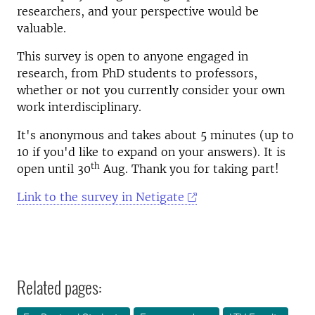
researchers, and your perspective would be
valuable.
This survey is open to anyone engaged in
research, from PhD students to professors,
whether or not you currently consider your own
work interdisciplinary.
It's anonymous and takes about 5 minutes (up to
10 if you'd like to expand on your answers). It is
th
open until 30
Aug. Thank you for taking part!
Link to the survey in Netigate
Related pages: