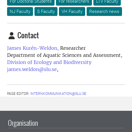
For Doctoral Students
For researchers
LTV Faculty
NJ Faculty
S Faculty
VH Faculty
Research news
Contact
James Kurén-Weldon,
Researcher
Department of Aquatic Sciences and Assessment,
Division of Ecology and Biodiversity
james.weldon@slu.se
,
PAGE EDITOR:
INTERNKOMMUNIKATION@SLU.SE
Organisation