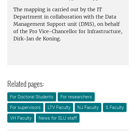
The mapping is carried out by the IT
Department in collaboration with the Data
Management Support unit (DMS), on behalf
of the Pro Vice-Chancellor for Infrastructure,
Dirk-Jan de Koning.
Related pages:
For Doctoral Students
For researchers
For supervisors
LTV Faculty
NJ Faculty
S Faculty
VH Faculty
News for SLU staff