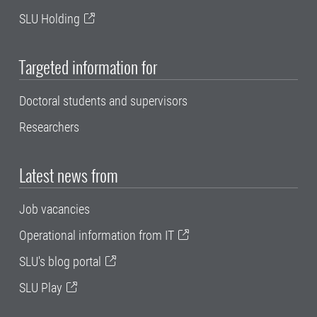
SLU Holding
Targeted information for
Doctoral students and supervisors
Researchers
Latest news from
Job vacancies
Operational information from IT
SLU's blog portal
SLU Play