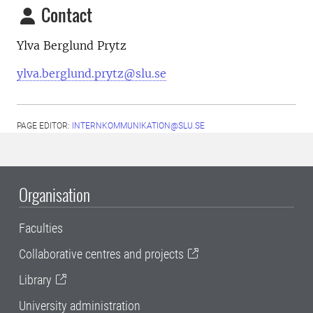
Contact
Ylva Berglund Prytz
ylva.berglund.prytz@slu.se
PAGE EDITOR:
INTERNKOMMUNIKATION@SLU.SE
Organisation
Faculties
Collaborative centres and projects
Library
University administration