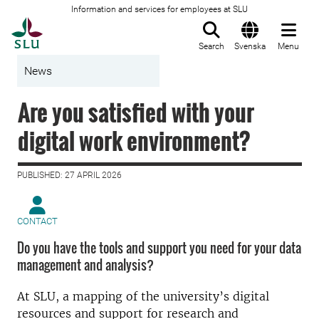
Information and services for employees at SLU
To startpage
Search
Svenska
Menu
News
Are you satisfied with your
digital work environment?
PUBLISHED: 27 APRIL 2026
CONTACT
Do you have the tools and support you need for your data
management and analysis?
At SLU, a mapping of the university’s digital
resources and support for research and