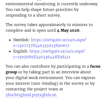
environmental monitoring is currently underway.
You can help shape future priorities by
responding to a short survey.
The survey takes approximately 10 minutes to
complete and is open until
4 May 2026
.
Swedish:
https://netigate.se/ra/s.aspx?
s=1302737X546335953X90617
English:
https://netigate.se/ra/s.aspx?
s=1305689X546336448X98411
You can also contribute by participating in a
focus
group
or by taking part in an interview about
your digital work environment. You can express
your interest (non-binding) in the survey or by
contacting the project team at
ylva.berglund.prytz@slu.se.