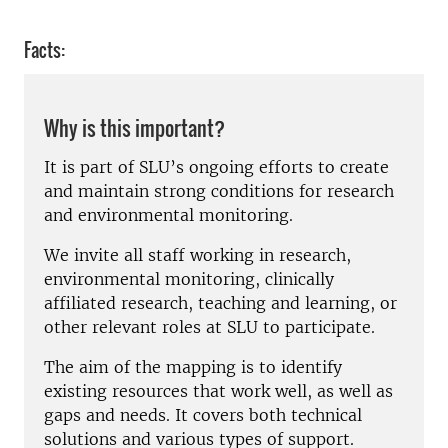
Facts:
Why is this important?
It is part of SLU’s ongoing efforts to create
and maintain strong conditions for research
and environmental monitoring.
We invite all staff working in research,
environmental monitoring, clinically
affiliated research, teaching and learning, or
other relevant roles at SLU to participate.
The aim of the mapping is to identify
existing resources that work well, as well as
gaps and needs. It covers both technical
solutions and various types of support.