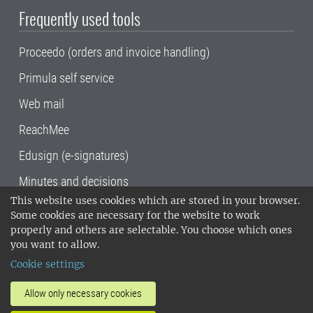
Frequently used tools
Proceedo (orders and invoice handling)
Primula self service
Web mail
ReachMee
Edusign (e-signatures)
Minutes and decisions
This website uses cookies which are stored in your browser.
SLU, the Swedish University of Agricultural
Some cookies are necessary for the website to work
Sciences
, has its main locations in Alnarp,
properly and others are selectable. You choose which ones
Uppsala and Umeå.
SLU is certified to the ISO
you want to allow.
14001 environmental standard. •
Telephone:
Cookie settings
018-67 10 00 • Org nr: 202100-2817•
SLU's
invoice address
•
About the staff web
•
About
Allow only necessary cookies
SLU's websites
•
Manage cookies
•