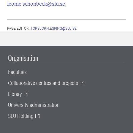
leonie.schonbeck@slu.se
,
PAGE EDITOR:
TORBJORN.ESPING@SLU.SE
Organisation
Faculties
Collaborative centres and projects
Library
University administration
SLU Holding