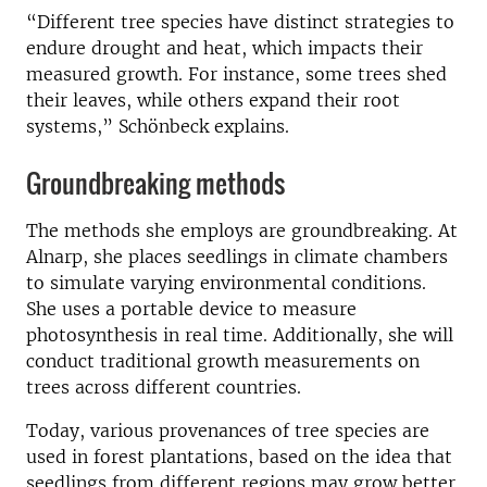
“Different tree species have distinct strategies to
endure drought and heat, which impacts their
measured growth. For instance, some trees shed
their leaves, while others expand their root
systems,” Schönbeck explains.
Groundbreaking methods
The methods she employs are groundbreaking. At
Alnarp, she places seedlings in climate chambers
to simulate varying environmental conditions.
She uses a portable device to measure
photosynthesis in real time. Additionally, she will
conduct traditional growth measurements on
trees across different countries.
Today, various provenances of tree species are
used in forest plantations, based on the idea that
seedlings from different regions may grow better