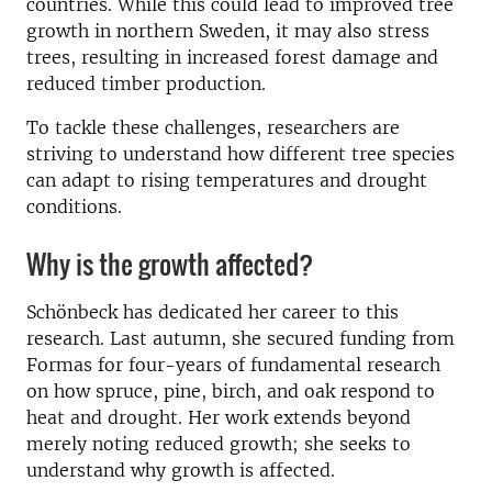
countries. While this could lead to improved tree
growth in northern Sweden, it may also stress
trees, resulting in increased forest damage and
reduced timber production.
To tackle these challenges, researchers are
striving to understand how different tree species
can adapt to rising temperatures and drought
conditions.
Why is the growth affected?
Schönbeck has dedicated her career to this
research. Last autumn, she secured funding from
Formas for four-years of fundamental research
on how spruce, pine, birch, and oak respond to
heat and drought. Her work extends beyond
merely noting reduced growth; she seeks to
understand why growth is affected.