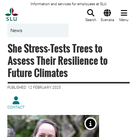
Information and services for employees at SLU
To startpage
Search
Svenska
Menu
News
She Stress-Tests Trees to
Assess Their Resilience to
Future Climates
PUBLISHED: 12 FEBRUARY 2025
CONTACT