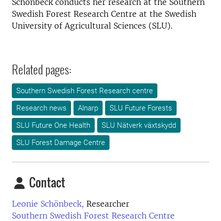
Schönbeck conducts her research at the Southern
Swedish Forest Research Centre at the Swedish
University of Agricultural Sciences (SLU).
Related pages:
Southern Swedish Forest Research centre
Research news
Alnarp
SLU Future Forests
SLU Future One Health
SLU Nätverk växtskydd
SLU Forest Damage Centre
Contact
Leonie Schönbeck,
Researcher
Southern Swedish Forest Research Centre