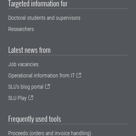
Targeted information for
Doctoral students and supervisors
Researchers
Latest news from
Job vacancies
Operational information from IT
SLU's blog portal
SLU Play
Frequently used tools
Proceedo (orders and invoice handling)