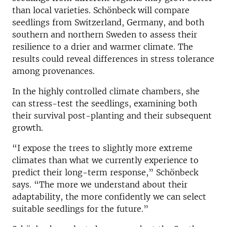
than local varieties. Schönbeck will compare
seedlings from Switzerland, Germany, and both
southern and northern Sweden to assess their
resilience to a drier and warmer climate. The
results could reveal differences in stress tolerance
among provenances.
In the highly controlled climate chambers, she
can stress-test the seedlings, examining both
their survival post-planting and their subsequent
growth.
“I expose the trees to slightly more extreme
climates than what we currently experience to
predict their long-term response,” Schönbeck
says. “The more we understand about their
adaptability, the more confidently we can select
suitable seedlings for the future.”