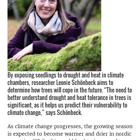
By exposing seedlings to drought and heat in climate
chambers, researcher Leonie Schönbeck aims to
determine how trees will cope in the future. “The need to
better understand drought and heat tolerance in trees is
significant, as it helps us predict their vulnerability to
climate change,” says Schönbeck.
As climate change progresses, the growing season
is expected to become warmer and drier in nordic