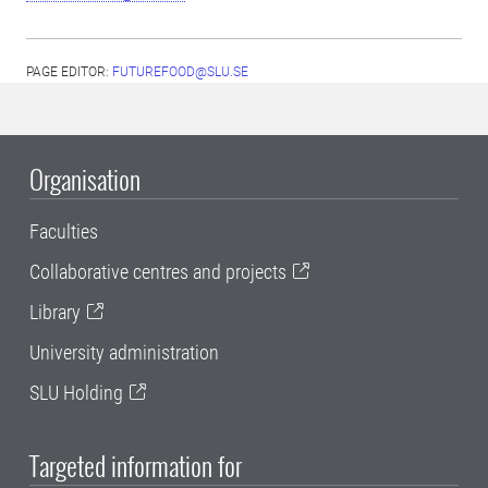
PAGE EDITOR:
FUTUREFOOD@SLU.SE
Organisation
Faculties
Collaborative centres and projects
Library
University administration
SLU Holding
Targeted information for