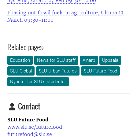
Systems, Alnarp 27 Feb 09:30-12:00
Phasing out fossil fuels in agriculture, Ultuna 13
March 09:30-11:00
Related pages:
Education
News for SLU staff
Alnarp
Uppsala
SLU Global
SLU Urban Futures
SLU Future Food
Nyheter för SLU:s studenter
Contact
SLU Future Food
www.slu.se/futurefood
futurefood@slu.se