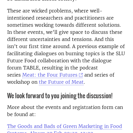
These are wicked problems, where well-
intentioned researchers and practitioners are
sometimes working towards different solutions.
In these events, we’ll give space to discuss these
different uncertainties and tensions. And this
isn’t our first time around. A previous example of
facilitating dialogues on burning topics is the SLU
Future Food collaboration with the dialogue
forum TABLE, resulting in the podcast
series
Meat: the Four Futures
and series of
workshop on
the Future of Meat
.
We look forward to you joining the discussion!
More about the events and registration form can
be found at:
The Goods and Bads of Green Marketing in Food