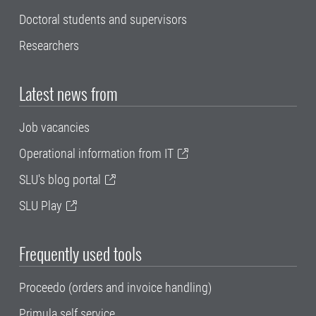
Doctoral students and supervisors
Researchers
Latest news from
Job vacancies
Operational information from IT
SLU's blog portal
SLU Play
Frequently used tools
Proceedo (orders and invoice handling)
Primula self service