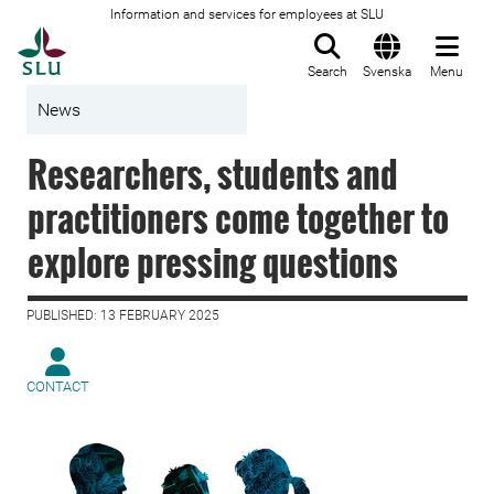
Information and services for employees at SLU
To startpage
Search
Svenska
Menu
News
Researchers, students and
practitioners come together to
explore pressing questions
PUBLISHED: 13 FEBRUARY 2025
CONTACT