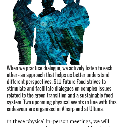
When we practice dialogue, we actively listen to each
other - an approach that helps us better understand
different perspectives. SLU Future Food strives to
stimulate and facilitate dialogues on complex issues
related to the green transition and a sustainable food
system. Two upcoming physical events in line with this
endeavour are organised in Alnarp and at Ultuna.
In these physical in-person meetings, we will