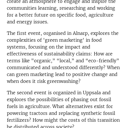
create an atmosphere to engage and inspire the
communities learning, researching and working
for a better future on specific food, agriculture
and energy issues.
The first event, organised in Alnarp, explores the
complexities of 'green marketing' in food
systems, focusing on the impact and
effectiveness of sustainability claims: How are
terms like "organic,” “local,” and “eco-friendly”
communicated and understood differently? When
can green marketing lead to positive change and
when does it risk greenwashing?
The second event is organized in Uppsala and
explores the possibilities of phasing out fossil
fuels in agriculture. What alternatives exist for
powering tractors and replacing synthetic fossil
fertilizers? How might the costs of this transition
be distributed across society?