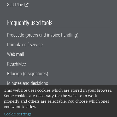
SLU Play
Frequently used tools
Proceedo (orders and invoice handling)
Primula self service
Web mail
ReachMee
Edusign (e-signatures)
Minutes and decisions
This website uses cookies which are stored in your browser.
SLU, the Swedish University of Agricultural
Some cookies are necessary for the website to work
Sciences
, has its main locations in Alnarp,
properly and others are selectable. You choose which ones
Uppsala and Umeå.
SLU is certified to the ISO
you want to allow.
14001 environmental standard. •
Telephone:
Cookie settings