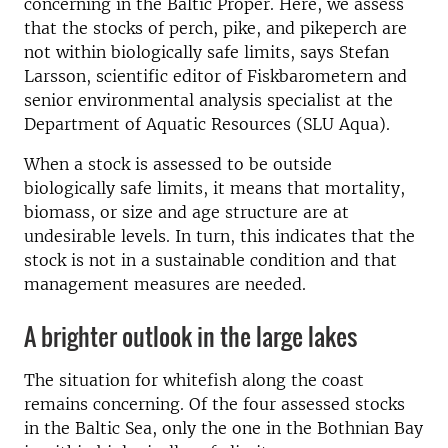
concerning in the Baltic Proper. Here, we assess
that the stocks of perch, pike, and pikeperch are
not within biologically safe limits, says Stefan
Larsson, scientific editor of Fiskbarometern and
senior environmental analysis specialist at the
Department of Aquatic Resources (SLU Aqua).
When a stock is assessed to be outside
biologically safe limits, it means that mortality,
biomass, or size and age structure are at
undesirable levels. In turn, this indicates that the
stock is not in a sustainable condition and that
management measures are needed.
A brighter outlook in the large lakes
The situation for whitefish along the coast
remains concerning. Of the four assessed stocks
in the Baltic Sea, only the one in the Bothnian Bay