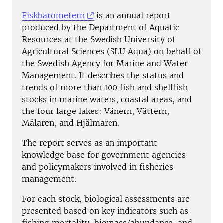
Fiskbarometern
is an annual report
produced by the Department of Aquatic
Resources at the Swedish University of
Agricultural Sciences (SLU Aqua) on behalf of
the Swedish Agency for Marine and Water
Management. It describes the status and
trends of more than 100 fish and shellfish
stocks in marine waters, coastal areas, and
the four large lakes: Vänern, Vättern,
Mälaren, and Hjälmaren.
The report serves as an important
knowledge base for government agencies
and policymakers involved in fisheries
management.
For each stock, biological assessments are
presented based on key indicators such as
fishing mortality, biomass/abundance, and