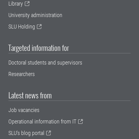
Library
University administration
SLU Holding
Targeted information for
Doctoral students and supervisors
Researchers
Latest news from
Job vacancies
Operational information from IT
SLU's blog portal