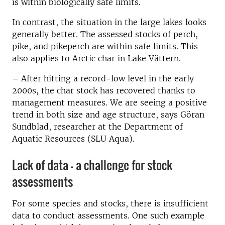
is within biologically safe limits.
In contrast, the situation in the large lakes looks
generally better. The assessed stocks of perch,
pike, and pikeperch are within safe limits. This
also applies to Arctic char in Lake Vättern.
– After hitting a record-low level in the early
2000s, the char stock has recovered thanks to
management measures. We are seeing a positive
trend in both size and age structure, says Göran
Sundblad, researcher at the Department of
Aquatic Resources (SLU Aqua).
Lack of data – a challenge for stock
assessments
For some species and stocks, there is insufficient
data to conduct assessments. One such example