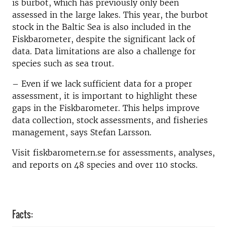
is burbot, which has previously only been
assessed in the large lakes. This year, the burbot
stock in the Baltic Sea is also included in the
Fiskbarometer, despite the significant lack of
data. Data limitations are also a challenge for
species such as sea trout.
– Even if we lack sufficient data for a proper
assessment, it is important to highlight these
gaps in the Fiskbarometer. This helps improve
data collection, stock assessments, and fisheries
management, says Stefan Larsson.
Visit fiskbarometern.se for assessments, analyses,
and reports on 48 species and over 110 stocks.
Facts: