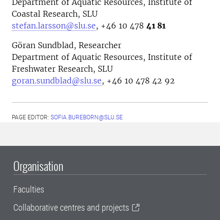
Department of Aquatic Resources, Institute of
Coastal Research, SLU
stefan.larsson@slu.se
, +46
10 478
41 81
Göran Sundblad, Researcher
Department of Aquatic Resources, Institute of
Freshwater Research, SLU
goran.sundblad@slu.se
,
+46 10 478 42 92
PAGE EDITOR:
SOFIA.BUREBORN@SLU.SE
Organisation
Faculties
Collaborative centres and projects