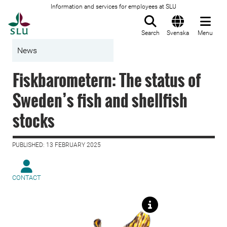
Information and services for employees at SLU
To startpage
Search
Svenska
Menu
News
Fiskbarometern: The status of
Sweden’s fish and shellfish
stocks
PUBLISHED: 13 FEBRUARY 2025
CONTACT