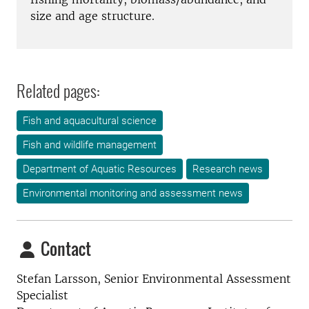
size and age structure.
Related pages:
Fish and aquacultural science
Fish and wildlife management
Department of Aquatic Resources
Research news
Environmental monitoring and assessment news
Contact
Stefan Larsson, Senior Environmental Assessment
Specialist