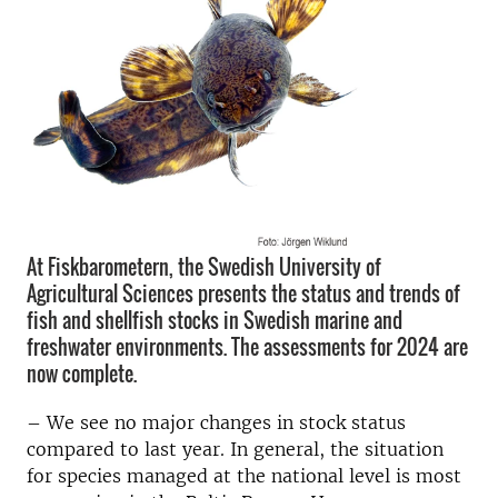
At Fiskbarometern, the Swedish University of
Agricultural Sciences presents the status and trends of
fish and shellfish stocks in Swedish marine and
freshwater environments. The assessments for 2024 are
now complete.
– We see no major changes in stock status
compared to last year. In general, the situation
for species managed at the national level is most