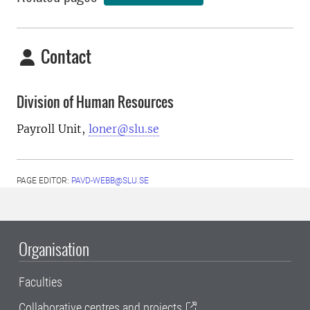
Contact
Division of Human Resources
Payroll Unit,
loner@slu.se
PAGE EDITOR:
PAVD-WEBB@SLU.SE
Organisation
Faculties
Collaborative centres and projects