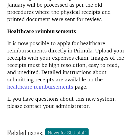
January will be processed as per the old
procedures where the physical receipts and
printed document were sent for review.
Healthcare reimbursements
It is now possible to apply for healthcare
reimbursements directly in Primula. Upload your
receipts with your expenses claim. Images of the
receipts must be high resolution, easy to read,
and unedited. Detailed instructions about
submitting receipts are available on the
healthcare reimbursements
page.
If you have questions about this new system,
please contact your administrator.
Related pages:
News for SLU staff