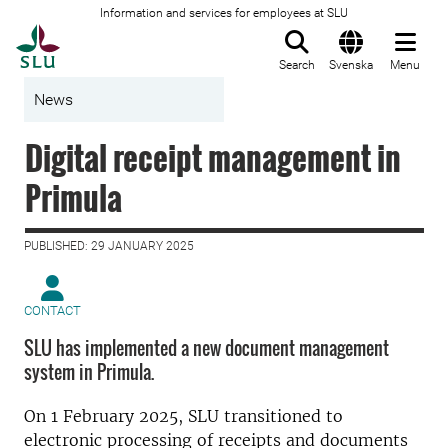
Information and services for employees at SLU
To startpage
Search
Svenska
Menu
News
Digital receipt management in
Primula
PUBLISHED: 29 JANUARY 2025
CONTACT
SLU has implemented a new document management
system in Primula.
On 1 February 2025, SLU transitioned to
electronic processing of receipts and documents