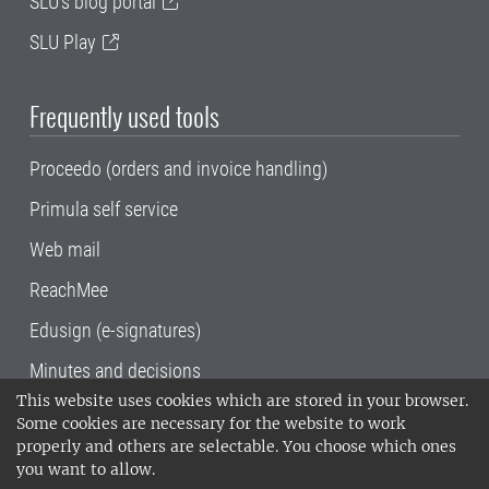
SLU's blog portal
SLU Play
Frequently used tools
Proceedo (orders and invoice handling)
Primula self service
Web mail
ReachMee
Edusign (e-signatures)
Minutes and decisions
This website uses cookies which are stored in your browser.
SLU, the Swedish University of Agricultural
Some cookies are necessary for the website to work
Sciences
, has its main locations in Alnarp,
properly and others are selectable. You choose which ones
Uppsala and Umeå.
SLU is certified to the ISO
you want to allow.