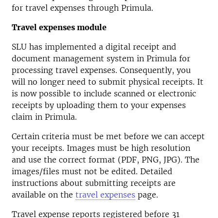
for travel expenses through Primula.
Travel expenses module
SLU has implemented a digital receipt and
document management system in Primula for
processing travel expenses. Consequently, you
will no longer need to submit physical receipts. It
is now possible to include scanned or electronic
receipts by uploading them to your expenses
claim in Primula.
Certain criteria must be met before we can accept
your receipts. Images must be high resolution
and use the correct format (PDF, PNG, JPG). The
images/files must not be edited. Detailed
instructions about submitting receipts are
available on the
travel expenses
page.
Travel expense reports registered before 31