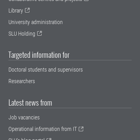
Library
University administration
SLU Holding
Targeted information for
Doctoral students and supervisors
Researchers
Latest news from
Job vacancies
Operational information from IT