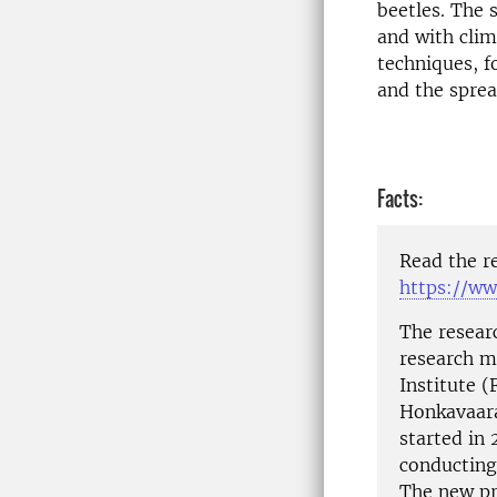
beetles. The 
and with clim
techniques, 
and the sprea
Facts:
Read the r
https://ww
The resear
research m
Institute (
Honkavaara’
started in 
conducting
The new pr