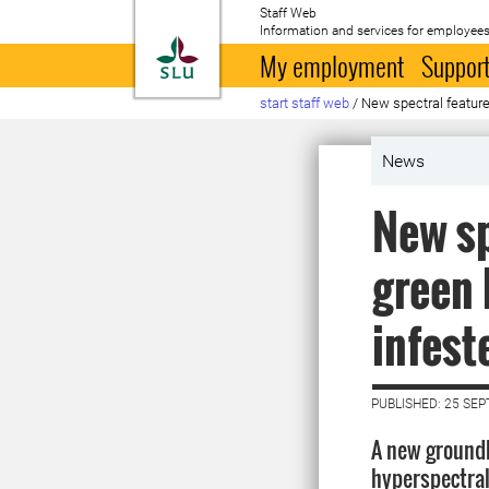
Staff Web
Information and services for employees
To startpage
My employment
Support
start staff web
/
New spectral features
News
New sp
green 
infest
PUBLISHED: 25 SE
A new ground
hyperspectra