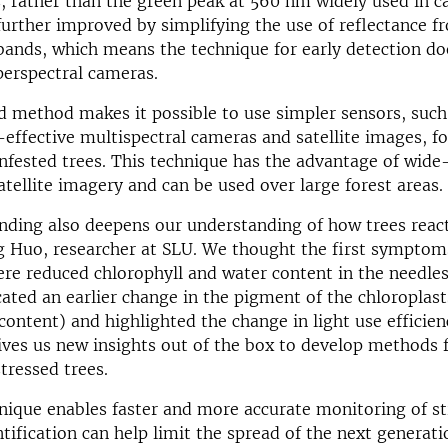
s, rather than the green peak at 560 nm widely used in 
further improved by simplifying the use of reflectance f
 bands, which means the technique for early detection do
perspectral cameras.
d method makes it possible to use simpler sensors, such
-effective multispectral cameras and satellite images, fo
infested trees. This technique has the advantage of wide
atellite imagery and can be used over large forest areas.
nding also deepens our understanding of how trees react
g Huo, researcher at SLU. We thought the first symptom
ere reduced chlorophyll and water content
in the needle
cated an earlier change in the
pigment of the chloroplast
 content
)
and highlighted the change in light use efficie
gives us new insights out of the box to develop methods f
tressed trees.
ique enables faster and more accurate monitoring of st
ntification can help limit the spread of the next generati