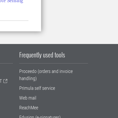
ote Sensing
Frequently used tools
Proceedo (orders and invoice
handling)
T
Primula self service
Web mail
ReachMee
Edusign (e-signatures)