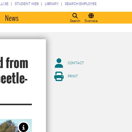
LU.SE
STUDENT WEB
LIBRARY
SEARCH EMPLOYEE
o
News
Search
Svenska
d from
CONTACT
beetle-
PRINT