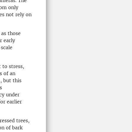
cameras. The
rom only
es not rely on
 as those
r early
-scale
 to stress,
s of an
s
, but this
s
ncy under
or earlier
ressed trees,
on of bark