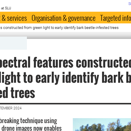
S
 at SLU
 & services
Organisation & governance
Targeted inf
 constructed from green light to early identify bark beetle-infested trees
ectral features constructe
light to early identify bark 
ed trees
PTEMBER 2024
breaking technique using
l drone images now enables