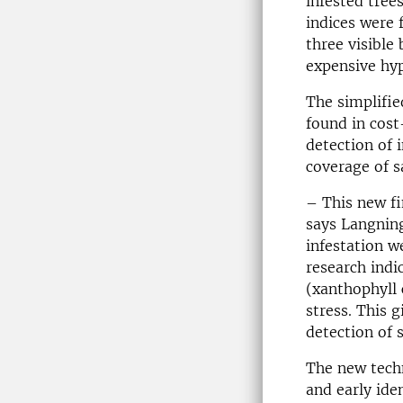
infested tree
indices were 
three visible
expensive hy
The simplifie
found in cost
detection of 
coverage of s
– This new fi
says Langnin
infestation w
research indi
(
xanthophyll
stress. This 
detection of s
The new techn
and early ide