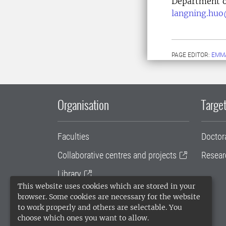
Department 
langning.huo
PAGE EDITOR:
EMM
Organisation
Target
Faculties
Doctor
Collaborative centres and projects
Resear
Library
This website uses cookies which are stored in your
University administration
browser. Some cookies are necessary for the website
to work properly and others are selectable. You
SLU Holding
choose which ones you want to allow.