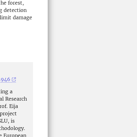
he forest,
g detection
 limit damage
2946
ing a
al Research
of. Eija
project
LU, is
ethodology.
he European