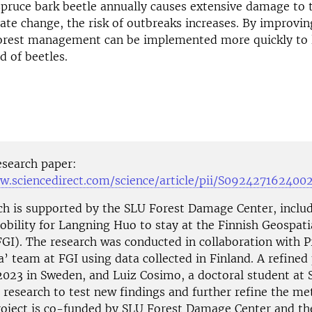
spruce bark beetle annually causes extensive damage to t
ate change, the risk of outbreaks increases. By improvin
forest management can be implemented more quickly to
d of beetles.
esearch paper:
w.sciencedirect.com/science/article/pii/S092427162400
ch is supported by the SLU Forest Damage Center, includ
obility for Langning Huo to stay at the Finnish Geospati
FGI). The research was conducted in collaboration with Pr
 team at FGI using data collected in Finland. A refined 
2023 in Sweden, and Luiz Cosimo, a doctoral student at S
 research to test new findings and further refine the m
oject is co-funded by SLU Forest Damage Center and t