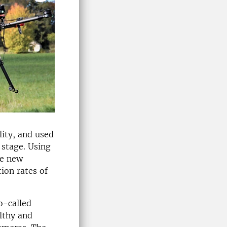
lity, and used
stage. Using
he new
ion rates of
o-called
althy and