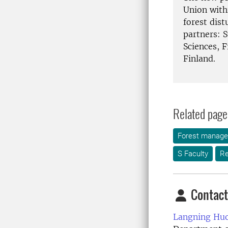
Union with
forest dis
partners: 
Sciences, F
Finland.
Related page
Forest manag
S Faculty
Re
Contact
Langning Huo