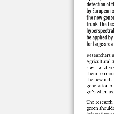
detection of t
by European s
the new gener
trunk. The te
hyperspectral
be applied by
for large-area
Researchers a
Agricultural 
spectral chara
them to const
the new indic
generation of
30% when usi
The research 
green shoulde