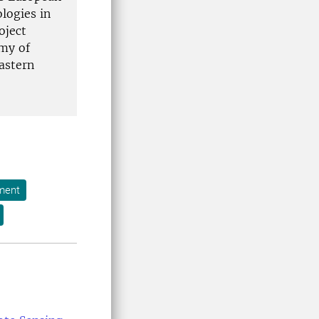
logies in
oject
emy of
Eastern
ment