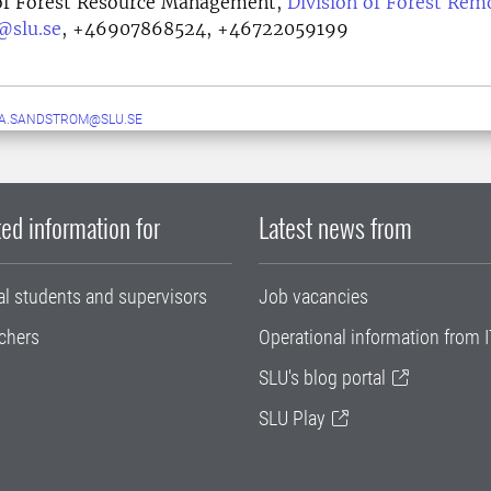
of Forest Resource Management,
Division of Forest Rem
@slu.se
,
+46907868524, +46722059199
A.SANDSTROM@SLU.SE
ed information for
Latest news from
al students and supervisors
Job vacancies
chers
Operational information from I
SLU's blog portal
SLU Play