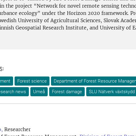
in the project “Network for novel remote sensing techno
turbance ecology” under the Horizon 2020 framework. Pr
Swedish University of Agricultural Sciences, Slovak Acad
innish Geospatial Research Institute, and University of 
s:
ement
Forest science
Department of Forest Resource Manage
search news
Umeå
Forest damage
SLU Nätverk växtskydd
,
Researcher