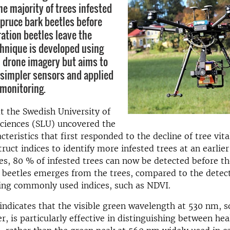
he majority of trees infested
pruce bark beetles before
ation beetles leave the
chnique is developed using
 drone imagery but aims to
 simpler sensors and applied
 monitoring.
t the Swedish University of
Sciences (SLU) uncovered the
cteristics that first responded to the decline of tree vita
ruct indices to identify
more
infested trees at an earl
ier
es, 80 % of infested trees can now be detected before t
 beetles emerges from the trees, compared to the detect
ng commonly used indices, such as NDVI.
indicates that the visible green wavelength at 530 nm, s
r, is particularly effective in distinguishing between he