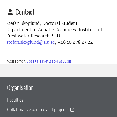
Contact
Stefan Skoglund, Doctoral Student
Department of Aquatic Resources, Institute of
Freshwater Research, SLU
stefan.skoglund@slu.se
, +46 10 478 45 44
PAGE EDITOR:
JOSEFINE.KARLSSON@SLU.SE
Organisation
Faculties
Collaborative centres and projects