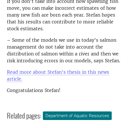
If you don't take into account how spawning fish
move, you can make incorrect estimates of how
many new fish are born each year. Stefan hopes
that his results can contribute to more reliable
stock estimates.
– Some of the models we use in today's salmon
management do not take into account the
distribution of salmon within a river and then we
risk introducing errors in our models, says Stefan.
Read more about Stefan's thesis in this news
article.
Congratulations Stefan!
Related pages:
Department of Aquatic Resources