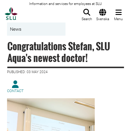
Information and services for employees at SLU
To startpage
Search
Svenska
Menu
News
Congratulations Stefan, SLU
Aqua's newest doctor!
PUBLISHED: 03 MAY 2024
CONTACT