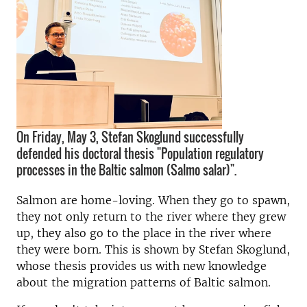
On Friday, May 3, Stefan Skoglund successfully
defended his doctoral thesis "Population regulatory
processes in the Baltic salmon (Salmo salar)".
Salmon are home-loving. When they go to spawn,
they not only return to the river where they grew
up, they also go to the place in the river where
they were born. This is shown by Stefan Skoglund,
whose thesis provides us with new knowledge
about the migration patterns of Baltic salmon.