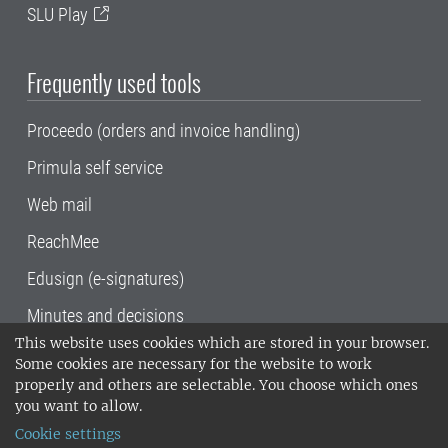
SLU Play
Frequently used tools
Proceedo (orders and invoice handling)
Primula self service
Web mail
ReachMee
Edusign (e-signatures)
Minutes and decisions
This website uses cookies which are stored in your browser.
SLU, the Swedish University of Agricultural
Some cookies are necessary for the website to work
Sciences
, has its main locations in Alnarp,
properly and others are selectable. You choose which ones
Uppsala and Umeå.
SLU is certified to the ISO
you want to allow.
14001 environmental standard. •
Telephone:
Cookie settings