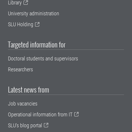
Library
University administration
SLU Holding
Targeted information for
Doctoral students and supervisors
Researchers
Latest news from
Job vacancies
Operational information from IT
SLU's blog portal