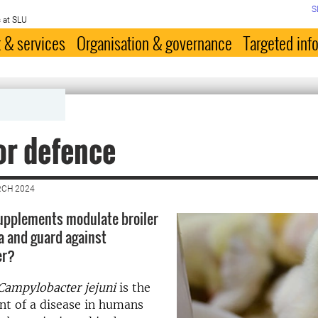
S
 at SLU
 & services
Organisation & governance
Targeted inf
or defence
RCH 2024
upplements modulate broiler
a and guard against
er?
Campylobacter jejuni
is the
nt of a disease in humans