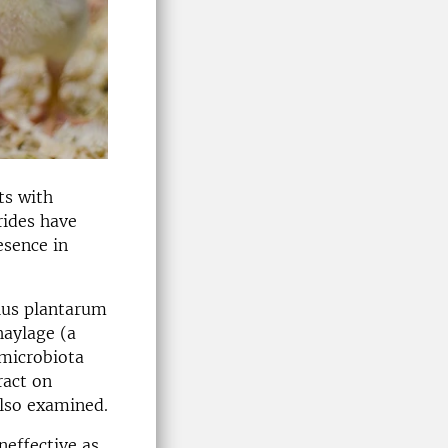
ts with
rides have
esence in
llus plantarum
haylage (a
 microbiota
ract on
also examined.
neffective as