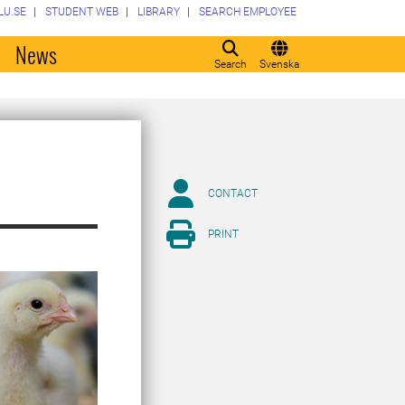
LU.SE
STUDENT WEB
LIBRARY
SEARCH EMPLOYEE
o
News
Search
Svenska
CONTACT
PRINT