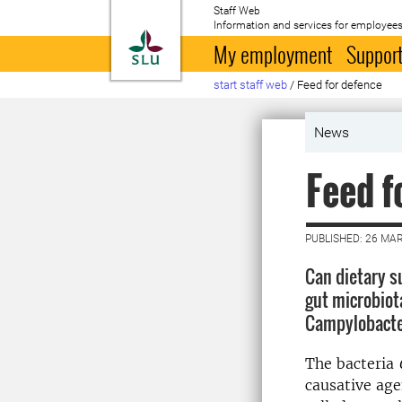
Staff Web
Information and services for employees
To startpage
My employment
Support
start staff web
/
Feed for defence
News
Feed f
PUBLISHED: 26 MA
Can dietary s
gut microbiot
Campylobact
The bacteria
causative age