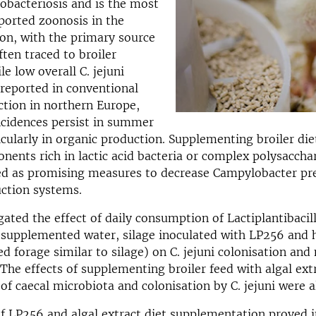
obacteriosis and is the most
orted zoonosis in the
on, with the primary source
ften traced to broiler
e low overall C. jejuni
 reported in conventional
ction in northern Europe,
ncidences persist in summer
cularly in organic production. Supplementing broiler die
nents rich in lactic acid bacteria or complex polysaccha
ied as promising measures to decrease Campylobacter pr
ction systems.
igated the effect of daily consumption of Lactiplantibaci
supplemented water, silage inoculated with LP256 and 
d forage similar to silage) on C. jejuni colonisation and
The effects of supplementing broiler feed with algal ext
f caecal microbiota and colonisation by C. jejuni were 
of LP256 and algal extract diet supplementation proved i