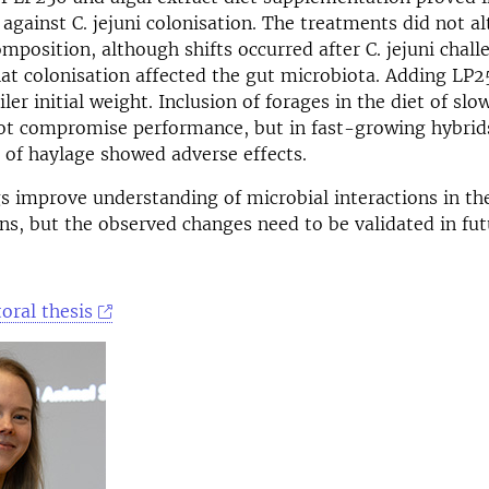
 against C. jejuni colonisation. The treatments did not al
mposition, although shifts occurred after C. jejuni chall
at colonisation affected the gut microbiota. Adding LP2
ler initial weight. Inclusion of forages in the diet of s
ot compromise performance, but in fast-growing hybrid
 of haylage showed adverse effects.
s improve understanding of microbial interactions in th
ens, but the observed changes need to be validated in fut
oral thesis