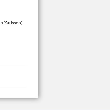
an Karlsson)