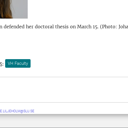
on defended her doctoral thesis on March 15. (Photo: Joh
s:
VH Faculty
E.LILJEHOLM@SLU.SE