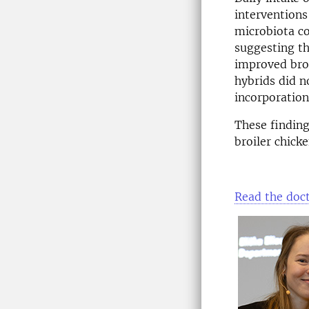
interventions
microbiota co
suggesting th
improved broi
hybrids did n
incorporation
These finding
broiler chick
Read the doct