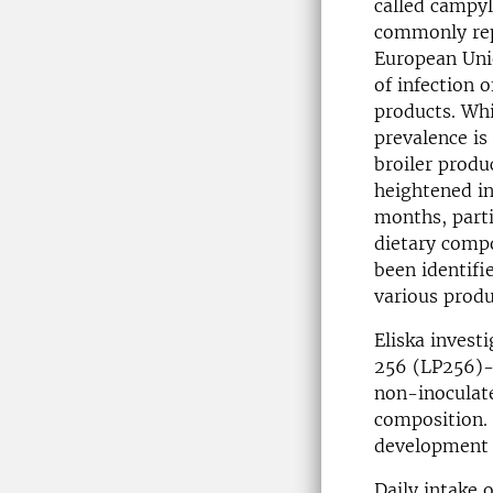
called campyl
commonly rep
European Uni
of infection o
products. Whil
prevalence is
broiler produ
heightened i
months, parti
dietary compo
been identif
various produ
Eliska invest
256 (LP256)-
non-inoculate
composition. 
development o
Daily intake 