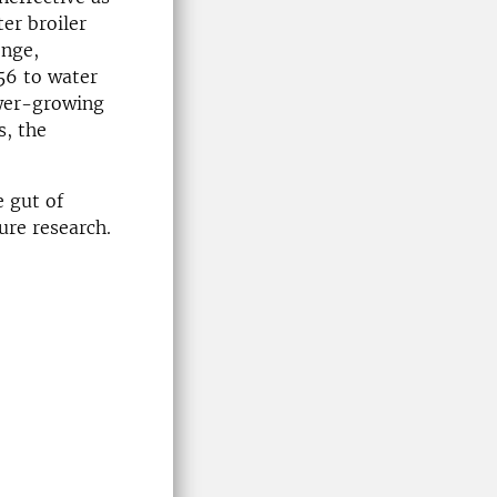
ter broiler
enge,
56 to water
lower-growing
s, the
e gut of
ure research.