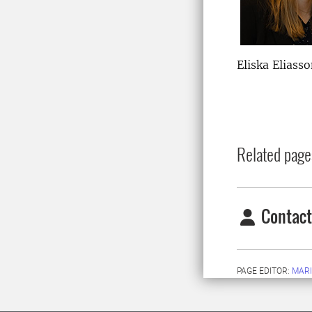
Eliska Eliass
Related page
Contact
PAGE EDITOR:
MARI