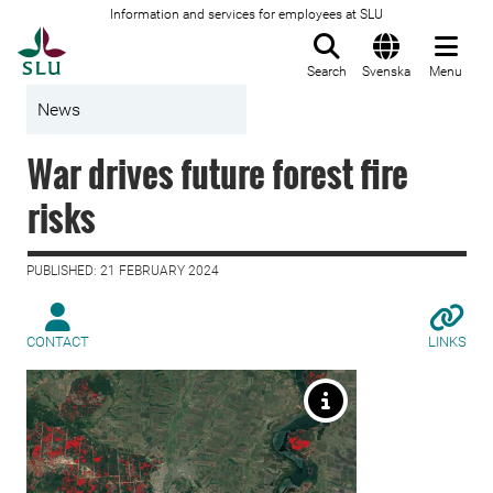
Information and services for employees at SLU
To startpage
Search
Svenska
Menu
News
War drives future forest fire
risks
PUBLISHED: 21 FEBRUARY 2024
CONTACT
LINKS