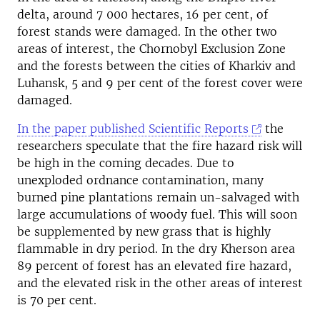
delta, around 7 000 hectares, 16 per cent, of
forest stands were damaged. In the other two
areas of interest, the Chornobyl Exclusion Zone
and the forests between the cities of Kharkiv and
Luhansk, 5 and 9 per cent of the forest cover were
damaged.
In the paper published Scientific Reports
the
researchers speculate that the fire hazard risk will
be high in the coming decades. Due to
unexploded ordnance contamination, many
burned pine plantations remain un-salvaged with
large accumulations of woody fuel. This will soon
be supplemented by new grass that is highly
flammable in dry period. In the dry Kherson area
89 percent of forest has an elevated fire hazard,
and the elevated risk in the other areas of interest
is 70 per cent.