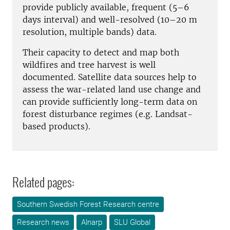
provide publicly available, frequent (5–6
days interval) and well-resolved (10–20 m
resolution, multiple bands) data.
Their capacity to detect and map both
wildfires and tree harvest is well
documented
. Satellite data sources help to
assess the war-related land use change
and
can provide sufficiently long-term data on
forest disturbance regimes (e.g. Landsat-
based products
).
Related pages:
Southern Swedish Forest Research centre
Research news
Alnarp
SLU Global