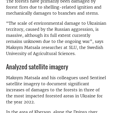
The forests have primarily been damaged by
forest fires due to shelling-related ignition and
mechanically damages to branches and stems.
“The scale of environmental damage to Ukrainian
territory, caused by the Russian aggression, is
massive, although its full extent currently
remains unknown due to the ongoing war”, says
Maksym Matsala researcher at SLU, the Swedish
University of Agricultural Sciences.
Analyzed satellite imagery
Maksym Matsala and his colleagues
used Sentinel
satellite imagery to document significant
increases of damages to the forests in three of
the most impacted forested areas in Ukraine for
the year 2022.
In the area of Kherson, along the Dnipro river