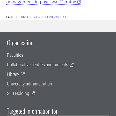
management in post-war Ukraine
PAGE EDITOR:
TORBJORN.ESPING@SLU.SE
Organisation
Faculties
Collaborative centres and projects
Library
University administration
SLU Holding
Targeted information for