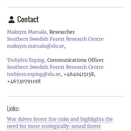
Contact
Maksym Matsala,
Researcher
Southern Swedish Forest Research Centre
maksym.matsala@slu.se
,
Torbjörn Esping,
Communications Officer
Southern Swedish Forest Research Centre
torbjorn.esping@slu.se
,
+4640415158,
+46730791198
Links:
War drives forest fire risks and highlights the
need for more ecologically-sound forest