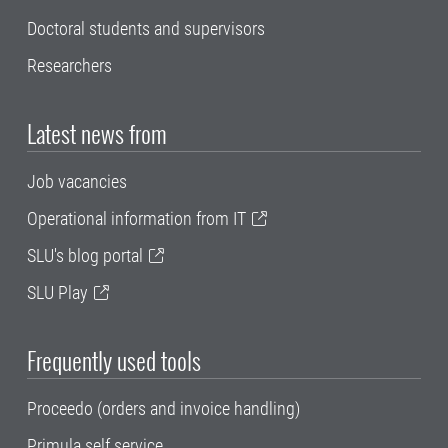
Doctoral students and supervisors
Researchers
Latest news from
Job vacancies
Operational information from IT
SLU's blog portal
SLU Play
Frequently used tools
Proceedo (orders and invoice handling)
Primula self service