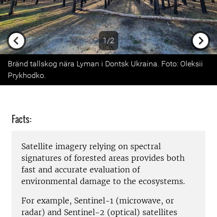
1/2
Previous
Next
Bränd tallskog nära Lyman i Dontsk Ukraina. Foto: Oleksii
Prykhodko.
Facts:
Satellite imagery relying on spectral
signatures of forested areas provides both
fast and accurate evaluation of
environmental damage to the ecosystems
.
For example, Sentinel-1 (microwave, or
radar) and Sentinel-2 (optical) satellites