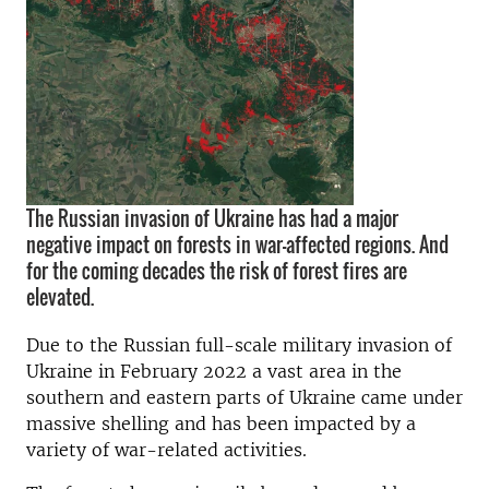
The Russian invasion of Ukraine has had a major
negative impact on forests in war-affected regions. And
for the coming decades the risk of forest fires are
elevated.
Due to the Russian full-scale military invasion of
Ukraine in February 2022 a vast area in the
southern and eastern parts of Ukraine came under
massive shelling and has been impacted by a
variety of war-related activities.