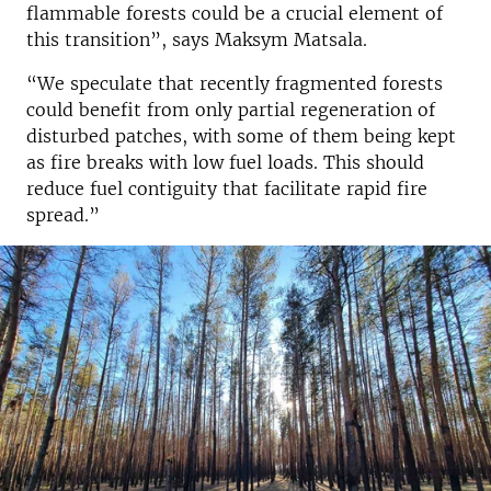
flammable forests could be a crucial element of
this transition”, says Maksym Matsala.
“We speculate that recently fragmented forests
could benefit from only partial regeneration of
disturbed patches, with some of them being kept
as fire breaks with low fuel loads. This should
reduce fuel contiguity that facilitate rapid fire
spread.”