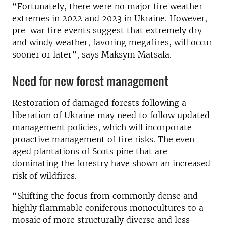
“Fortunately, there were no major fire weather
extremes in 2022 and 2023 in Ukraine. However,
pre-war fire events suggest that extremely dry
and windy weather, favoring megafires, will occur
sooner or later”, says
Maksym Matsala.
Need for new forest management
Restoration of damaged forests following a
liberation of Ukraine may need to follow updated
management policies, which will incorporate
proactive management of fire risks. The even-
aged plantations of Scots pine that are
dominating the forestry have shown an increased
risk of wildfires.
“Shifting the focus from commonly dense and
highly flammable coniferous monocultures to a
mosaic of more structurally diverse and less