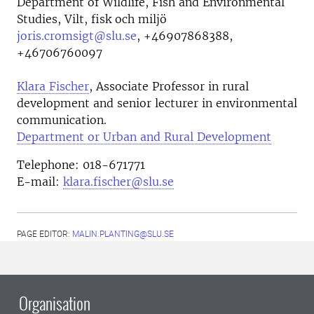
Department of Wildlife, Fish and Environmental
Studies, Vilt, fisk och miljö
joris.cromsigt@slu.se
,
+46907868388,
+46706760097
Klara Fischer
, A
ssociate Professor in rural
development and senior lecturer in environmental
communication.
Department or Urban and Rural Development
Telephone: 018-671771
E-mail:
klara.fischer@slu.se
PAGE EDITOR:
MALIN.PLANTING@SLU.SE
Organisation