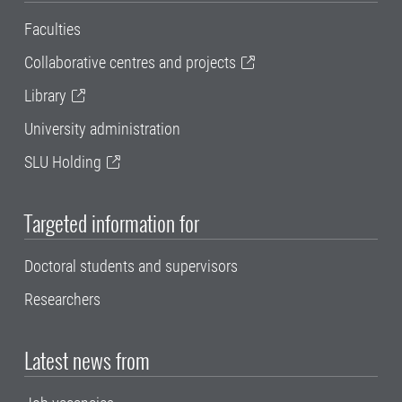
Faculties
Collaborative centres and projects
Library
University administration
SLU Holding
Targeted information for
Doctoral students and supervisors
Researchers
Latest news from