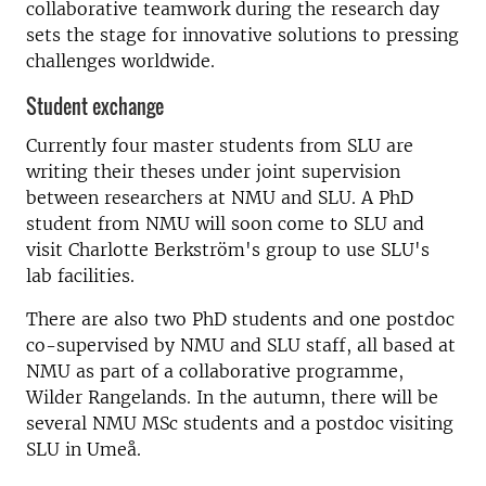
collaborative teamwork during the research day
sets the stage for innovative solutions to pressing
challenges worldwide.
Student exchange
Currently four master students from SLU are
writing their theses under joint supervision
between researchers at NMU and SLU. A PhD
student from NMU will soon come to SLU and
visit Charlotte Berkström's group to use SLU's
lab facilities.
There are also two PhD students and one postdoc
co-supervised by NMU and SLU staff, all based at
NMU as part of a collaborative programme,
Wilder Rangelands. In the autumn, there will be
several NMU MSc students and a postdoc visiting
SLU in Umeå.