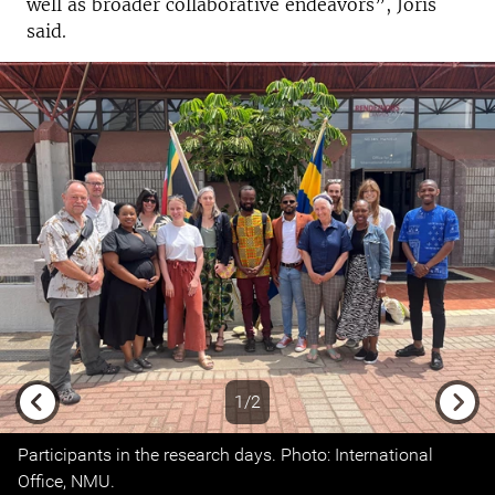
well as broader collaborative endeavors”, Joris
said.
1/2
Previous
Next
Participants in the research days. Photo: International
Office, NMU.