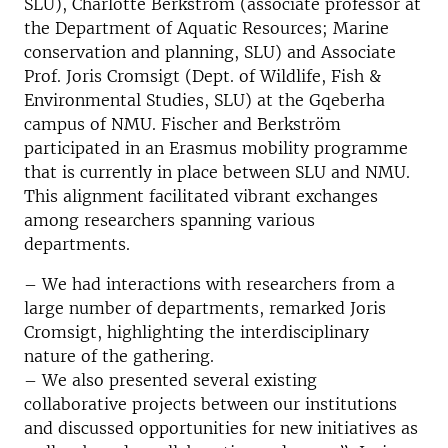
SLU), Charlotte Berkström (associate professor at
the Department of Aquatic Resources; Marine
conservation and planning, SLU) and Associate
Prof. Joris Cromsigt (Dept. of Wildlife, Fish &
Environmental Studies, SLU) at the Gqeberha
campus of NMU. Fischer and Berkström
participated in an Erasmus mobility programme
that is currently in place between SLU and NMU.
This alignment facilitated vibrant exchanges
among researchers spanning various
departments.
– We had interactions with researchers from a
large number of departments, remarked Joris
Cromsigt, highlighting the interdisciplinary
nature of the gathering.
– We also presented several existing
collaborative projects between our institutions
and discussed opportunities for new initiatives as