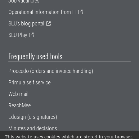
Job vacancies
Operational information from IT
SLU's blog portal
SLU Play
Frequently used tools
Proceedo (orders and invoice handling)
Primula self service
Web mail
ReachMee
Edusign (e-signatures)
Minutes and decisions
This website uses cookies which are stored in your browser.