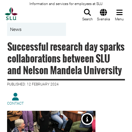
Information and services for employees at SLU
To startpage
Search
Svenska
Menu
News
Successful research day sparks
collaborations between SLU
and Nelson Mandela University
PUBLISHED: 12 FEBRUARY 2024
CONTACT