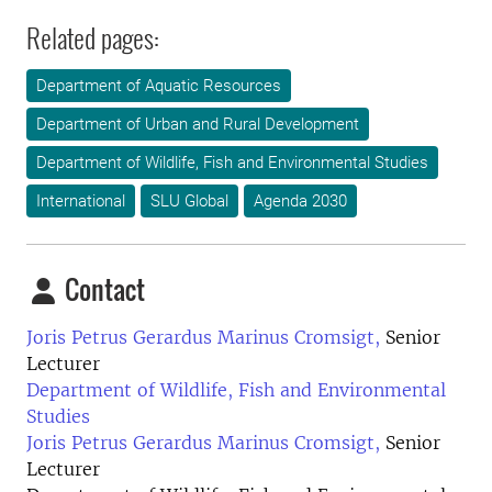
Related pages:
Department of Aquatic Resources
Department of Urban and Rural Development
Department of Wildlife, Fish and Environmental Studies
International
SLU Global
Agenda 2030
Contact
Joris Petrus Gerardus Marinus Cromsigt,
Senior
Lecturer
Department of Wildlife, Fish and Environmental
Studies
Joris Petrus Gerardus Marinus Cromsigt,
Senior
Lecturer