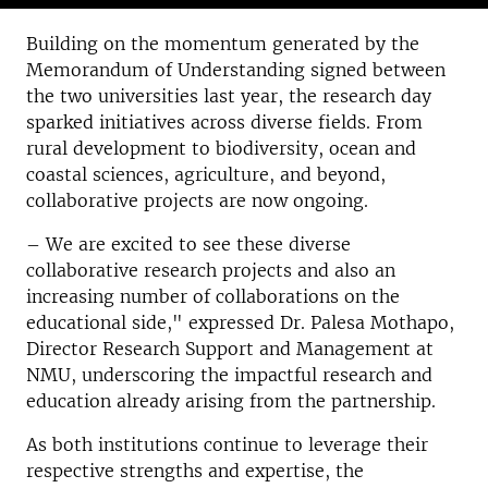
Building on the momentum generated by the
Memorandum of Understanding signed between
the two universities last year, the research day
sparked initiatives across diverse fields. From
rural development to biodiversity, ocean and
coastal sciences, agriculture, and beyond,
collaborative projects are now ongoing.
– We are excited to see these diverse
collaborative research projects and also an
increasing number of collaborations on the
educational side," expressed Dr. Palesa Mothapo,
Director Research Support and Management at
NMU, underscoring the impactful research and
education already arising from the partnership.
As both institutions continue to leverage their
respective strengths and expertise, the