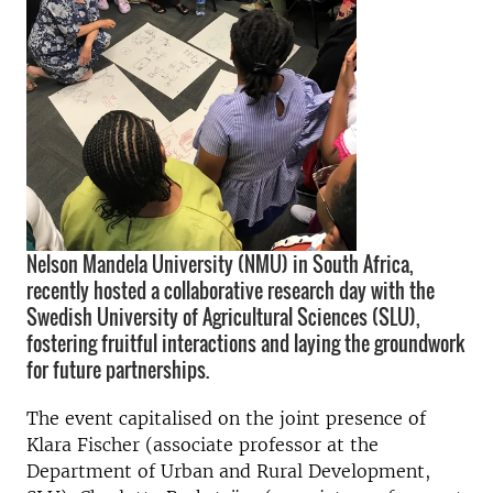
Nelson Mandela University (NMU) in South Africa,
recently hosted a collaborative research day with the
Swedish University of Agricultural Sciences (SLU),
fostering fruitful interactions and laying the groundwork
for future partnerships.
The event capitalised on the joint presence of
Klara Fischer (associate professor at the
Department of Urban and Rural Development,