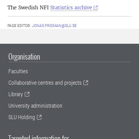
The Swedish NFI
Statistics archive
PAGE EDITOR:
JONAS.FRIDMAN@SLU.SE
Organisation
Faculties
Collaborative centres and projects
Library
University administration
SLU Holding
Targeted information for