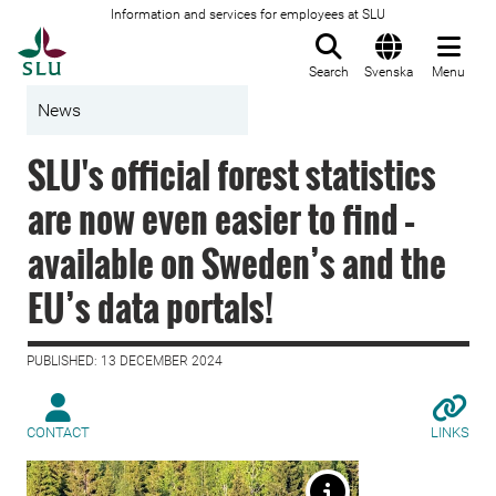
Information and services for employees at SLU
To startpage
Search
Svenska
Menu
News
SLU's official forest statistics
are now even easier to find –
available on Sweden’s and the
EU’s data portals!
PUBLISHED: 13 DECEMBER 2024
CONTACT
LINKS