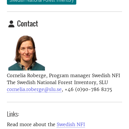
Swedish National Forest Inventory
Contact
Cornelia Roberge, Program manager Swedish NFI
The Swedish National Forest Inventory, SLU
cornelia.roberge@slu.se
, +46 (0)90-786 8275
Links:
Read more about the
Swedish NFI