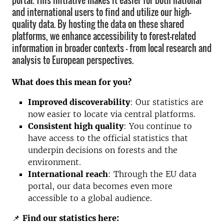
portal. This initiative makes it easier for both national
and international users to find and utilize our high-
quality data. By hosting the data on these shared
platforms, we enhance accessibility to forest-related
information in broader contexts – from local research and
analysis to European perspectives.
What does this mean for you?
Improved discoverability
: Our statistics are
now easier to locate via central platforms.
Consistent high quality
: You continue to
have access to the official statistics that
underpin decisions on forests and the
environment.
International reach
: Through the EU data
portal, our data becomes even more
accessible to a global audience.
📌
Find our statistics here: