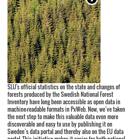
SLU's official statistics on the state and changes of
forests produced by the Swedish National Forest
Inventory have long been accessible as open data in
machine-readable formats in PxWeb. Now, we’ve taken
the next step to make this valuable data even more
discoverable and easy to use by publishing it on
Sweden’s data portal and thereby also on the EU data