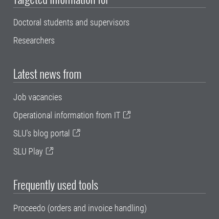
Doctoral students and supervisors
Researchers
Latest news from
Job vacancies
Operational information from IT
SLU's blog portal
SLU Play
Frequently used tools
Proceedo (orders and invoice handling)