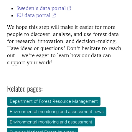
Sweden’s data portal
EU data portal
We hope this step will make it easier for more
people to discover, analyze, and use forest data
for research, innovation, and decision-making.
Have ideas or questions? Don’t hesitate to reach
out – we’re eager to learn how our data can
support your work!
Related pages:
Department of Forest Resource Management
Environmental monitoring and assessment news
Environmental monitoring and assessment