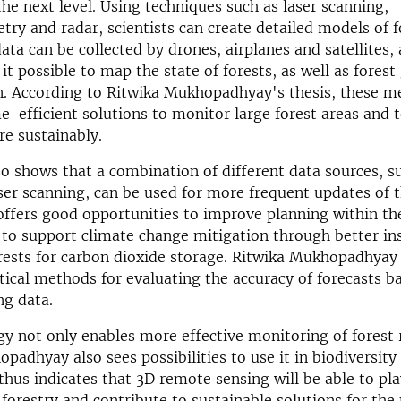
the next level. Using techniques such as laser scanning,
y and radar, scientists can create detailed models of f
data can be collected by drones, airplanes and satellites,
t possible to map the state of forests, as well as forest
n. According to Ritwika Mukhopadhyay's thesis, these m
e-efficient solutions to monitor large forest areas and
e sustainably.
so shows that a combination of different data sources, s
ser scanning, can be used for more frequent updates of t
 offers good opportunities to improve planning within th
 to support climate change mitigation through better ins
orests for carbon dioxide storage. Ritwika Mukhopadhyay
stical methods for evaluating the accuracy of forecasts 
ng data.
y not only enables more effective monitoring of forest 
padhyay also sees possibilities to use it in biodiversity
thus indicates that 3D remote sensing will be able to pla
e forestry and contribute to sustainable solutions for t