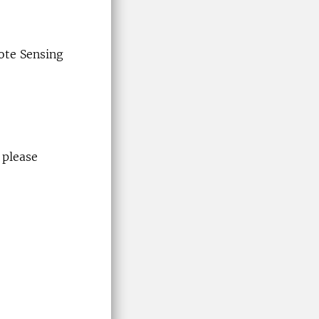
ote Sensing
 please