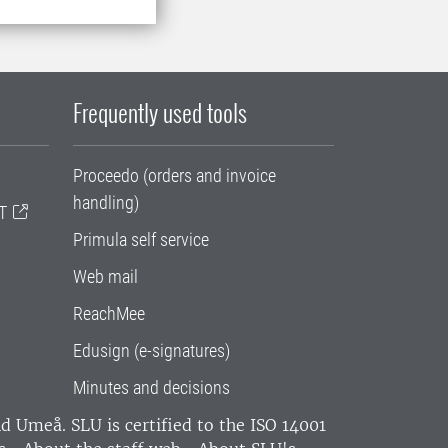
Frequently used tools
Proceedo (orders and invoice
handling)
T
Primula self service
Web mail
ReachMee
Edusign (e-signatures)
Minutes and decisions
and Umeå.
SLU is certified to the ISO 14001