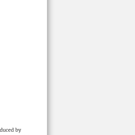
oduced by