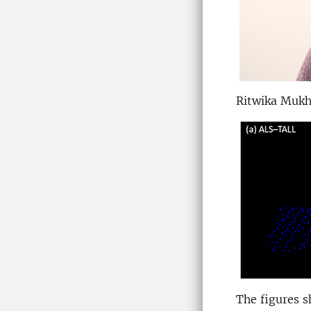
Ritwika Mukh
The figures s