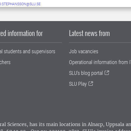
D.STEPHANSSON@SLU.SE
ed information for
Latest news from
al students and supervisors
Job vacancies
chers
Operational information from I
SLU's blog portal
SLU Play
ral Sciences
, has its main locations in Alnarp, Uppsala 