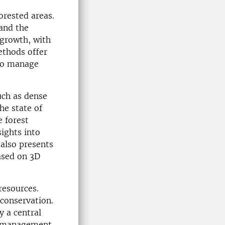
orested areas.
 and the
 growth, with
ethods offer
 to manage
uch as dense
he state of
e forest
ights into
 also presents
based on 3D
resources.
 conservation.
y a central
he management