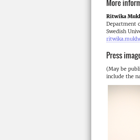
More infor
Ritwika Muk
Department o
Swedish Unive
ritwika.mukh
Press imag
(May be publi
include the n