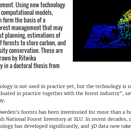
ement. Using new technology
 computational models,
n form the basis of a
forest management that may
st planning, estimations of
f forests to store carbon, and
sity conservation. These are
rawn by Ritwika
in a doctoral thesis from
ogy is not used in practice yet, but the technology is
luated in practice together with the forest industry”, sa
y.
Sweden's forests has been inventoried for more than a h
h National Forest Inventory at SLU. In recent decades,
ology has developed significantly, and 3D data now take