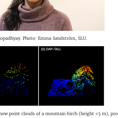
opadhyay. Photo: Emma Sandström, SLU.
how point clouds of a mountain birch (height <5 m), pr