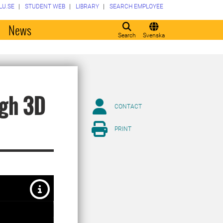
LU.SE
STUDENT WEB
LIBRARY
SEARCH EMPLOYEE
o
News
Search
Svenska
ugh 3D
CONTACT
PRINT