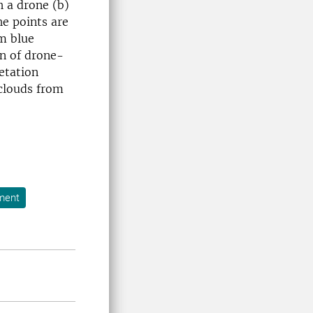
h a drone (b)
he points are
m blue
on of drone-
etation
clouds from
ment