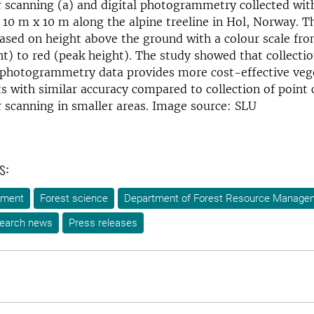
r scanning (a) and digital photogrammetry collected wit
 ​​10 m x 10 m along the alpine treeline in Hol, Norway. T
ased on height above the ground with a colour scale fro
t) to red (peak height). The study showed that collecti
l photogrammetry data provides more cost-effective veg
with similar accuracy compared to collection of point 
r scanning in smaller areas. Image source: SLU
s:
ement
Forest science
Department of Forest Resource Manage
earch news
Press releases