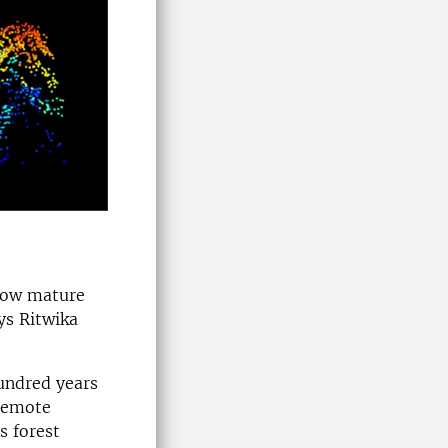
 now mature
ys Ritwika
undred years
 remote
s forest