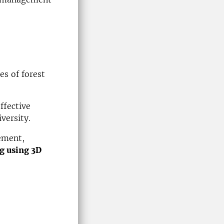
es of forest
ffective
versity.
ement,
g using 3D