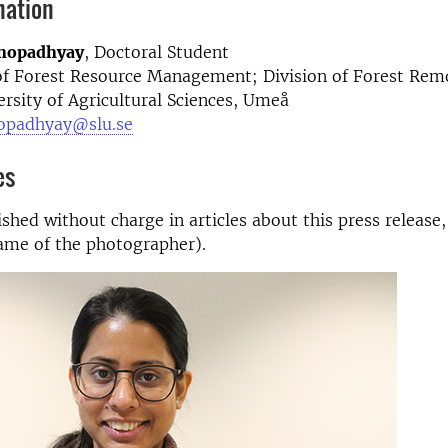
mation
hopadhyay
, Doctoral Student
f Forest Resource Management; Division of Forest Rem
rsity of Agricultural Sciences, Umeå
opadhyay@slu.se
es
shed without charge in articles about this press release,
ame of the photographer).