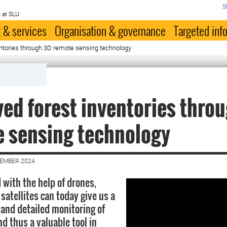
S
 at SLU
 & services
Organisation & governance
Targeted inf
entories through 3D remote sensing technology
ed forest inventories thro
 sensing technology
CEMBER 2024
 with the help of drones,
satellites can today give us a
 and detailed monitoring of
nd thus a valuable tool in