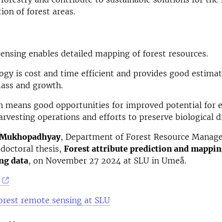
ion of forest areas.
ensing enables detailed mapping of forest resources.
ogy is cost and time efficient and provides good estimat
ass and growth.
h means good opportunities for improved potential for e
arvesting operations and efforts to preserve biological di
 Mukhopadhyay
, Department of Forest Resource Manag
doctoral thesis,
Forest attribute prediction and mappin
ng data
, on November 27 2024 at SLU in Umeå.
orest remote sensing at SLU