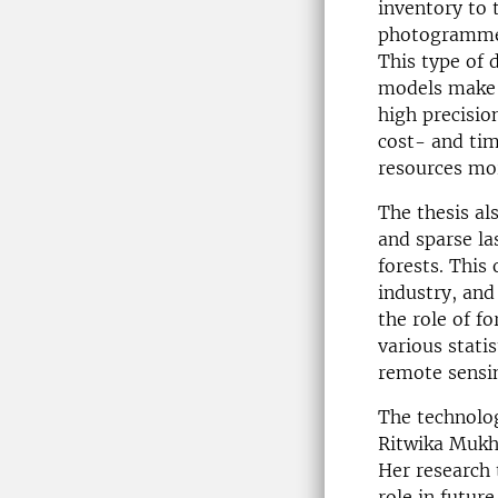
inventory to 
photogrammetr
This type of 
models make i
high precisio
cost- and tim
resources mor
The thesis al
and sparse la
forests. This
industry, and
the role of f
various stati
remote sensi
The technolog
Ritwika Mukho
Her research 
role in futur