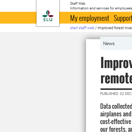
Staff Web
Information and services for employees
To startpage
My employment
Support
start staff web
/
Improved forest inv
News
Improv
remote
PUBLISHED: 02 DE
Data collected
airplanes and 
cost-effective
our forests, a