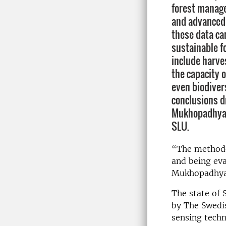
forest manag
and advanced
these data ca
sustainable 
include harve
the capacity o
even biodiver
conclusions d
Mukhopadhyay 
SLU.
“The methodol
and being eva
Mukhopadhya
The state of 
by The Swedis
sensing techn