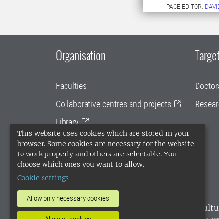
PAGE EDITOR:
DAVI
Organisation
Target
Faculties
Doctor
Collaborative centres and projects
Resear
Library
This website uses cookies which are stored in your
University administration
browser. Some cookies are necessary for the website
to work properly and others are selectable. You
SLU Holding
choose which ones you want to allow.
Cookie settings
Allow only necessary cookies
SLU, the Swedish University of Agricultu