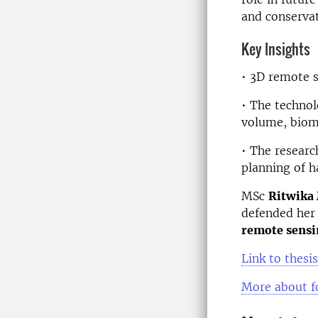
and conservat
Key Insights
• 3D remote s
• The technol
volume, biom
• The researc
planning of h
MSc
Ritwika
defended her 
remote sensi
Link to thesis
More about f