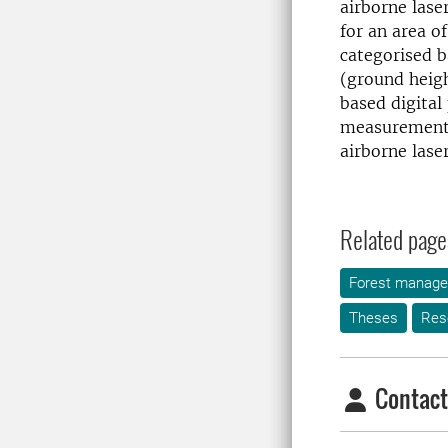
airborne lase
for an area of
categorised b
(ground heigh
based digita
measurements 
airborne lase
Related page
Forest manag
Theses
Res
Contact