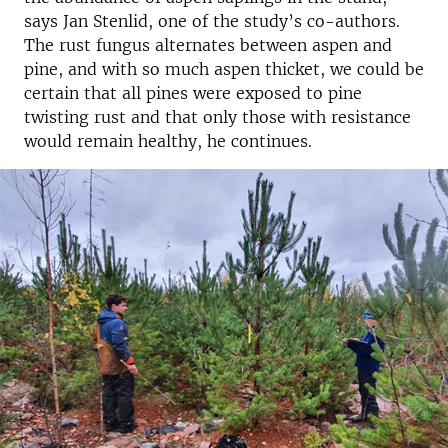
says Jan Stenlid, one of the study’s co-authors.
The rust fungus alternates between aspen and
pine, and with so much aspen thicket, we could be
certain that all pines were exposed to pine
twisting rust and that only those with resistance
would remain healthy, he continues.