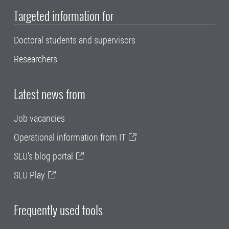
Targeted information for
Doctoral students and supervisors
Researchers
Latest news from
Job vacancies
Operational information from IT
SLU's blog portal
SLU Play
Frequently used tools