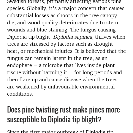
Swedish forests, primarily affecting various pine
species. Globally, it’s a major concern that causes
substantial losses as shoots in the tree canopy
die, and wood quality deteriorates due to stem
wounds and blue staining. The fungus causing
Diplodia tip blight,
Diplodia sapinea
, thrives when
trees are stressed by factors such as drought,
heat, or mechanical injuries. It is believed that the
fungus can remain latent in the tree, as an
endophyte – a microbe that lives inside plant
tissue without harming it – for long periods and
then flare up and cause disease when the trees
are weakened by unfavourable environmental
conditions.
Does pine twisting rust make pines more
susceptible to Diplodia tip blight?
Since the first major outbreak of Diplodia tip