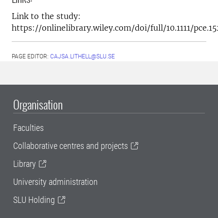
Link to the study:
https://onlinelibrary.wiley.com/doi/full/10.1111/pce.1
PAGE EDITOR:
CAJSA.LITHELL@SLU.SE
Organisation
Faculties
Collaborative centres and projects
Library
University administration
SLU Holding