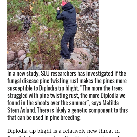
In a new study, SLU researchers has investigated if the
fungal disease pine twisting rust makes the pines more
susceptible to Diplodia tip blight. ”The more the trees
struggled with pine twisting rust, the more Diplodia we
found in the shoots over the summer”, says Matilda
Stein Åslund. There is likely a genetic component to this
that can be used in pine breeding.
Diplodia tip blight is a relatively new threat in