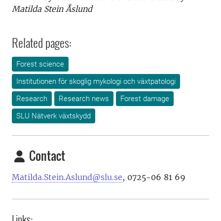
Matilda Stein Åslund
Related pages:
Forest science
Institutionen för skoglig mykologi och växtpatologi
Research
Research news
Forest damage
SLU Nätverk växtskydd
Contact
Matilda.Stein.Aslund@slu.se
, 0725-06 81 69
Links: