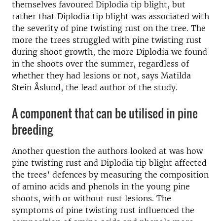
themselves favoured Diplodia tip blight, but
rather that Diplodia tip blight was associated with
the severity of pine twisting rust on the tree. The
more the trees struggled with pine twisting rust
during shoot growth, the more Diplodia we found
in the shoots over the summer, regardless of
whether they had lesions or not, says Matilda
Stein Åslund, the lead author of the study.
A component that can be utilised in pine
breeding
Another question the authors looked at was how
pine twisting rust and Diplodia tip blight affected
the trees’ defences by measuring the composition
of amino acids and phenols in the young pine
shoots, with or without rust lesions. The
symptoms of pine twisting rust influenced the