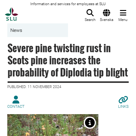
Information and services for employees at SLU
To startpage
Search
Svenska
Menu
News
Severe pine twisting rust in
Scots pine increases the
probability of Diplodia tip blight
PUBLISHED: 11 NOVEMBER 2024
CONTACT
LINKS