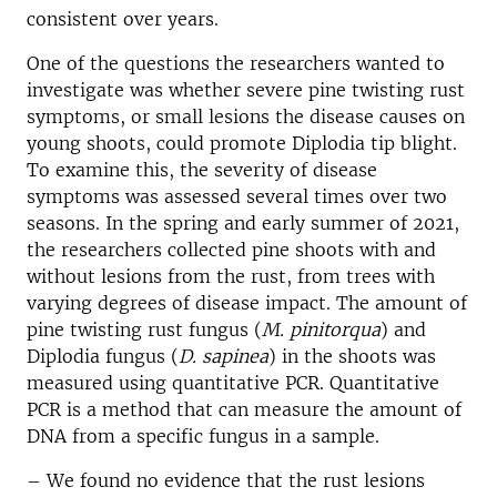
consistent over years.
One of the questions the researchers wanted to
investigate was whether severe pine twisting rust
symptoms, or small lesions the disease causes on
young shoots, could promote Diplodia tip blight.
To examine this, the severity of disease
symptoms was assessed several times over two
seasons. In the spring and early summer of 2021,
the researchers collected pine shoots with and
without lesions from the rust, from trees with
varying degrees of disease impact. The amount of
pine twisting rust fungus (
M. pinitorqua
) and
Diplodia fungus (
D. sapinea
) in the shoots was
measured using quantitative PCR. Quantitative
PCR is a method that can measure the amount of
DNA from a specific fungus in a sample.
– We found no evidence that the rust lesions