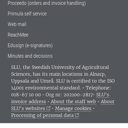
Proceedo (orders and invoice handling)
Primula self service
Web mail
ReachMee
Edusign (e-signatures)
Minutes and decisions
SLU, the Swedish University of Agricultural
Sciences
, has its main locations in Alnarp,
Uppsala and Umeå.
SLU is certified to the ISO
14001 environmental standard. •
Telephone:
018-67 10 00 • Org nr: 202100-2817•
SLU's
invoice address
•
About the staff web
•
About
SLU's websites
•
Manage cookies
•
Processing of personal data