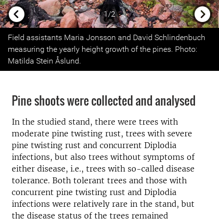
1/2
Previous
Next
Field assistants Maria Jonsson and David Schlindenbuch
measuring the yearly height growth of the pines. Photo:
Matilda Stein Åslund.
Pine shoots were collected and analysed
In the studied stand, there were trees with
moderate pine twisting rust, trees with severe
pine twisting rust and concurrent Diplodia
infections, but also trees without symptoms of
either disease, i.e., trees with so-called disease
tolerance. Both tolerant trees and those with
concurrent pine twisting rust and Diplodia
infections were relatively rare in the stand, but
the disease status of the trees remained