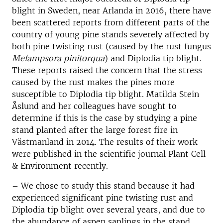
blight in Sweden, near Arlanda in 2016, there have
been scattered reports from different parts of the
country of young pine stands severely affected by
both pine twisting rust (caused by the rust fungus
Melampsora pinitorqua
) and Diplodia tip blight.
These reports raised the concern that the stress
caused by the rust makes the pines more
susceptible to Diplodia tip blight. Matilda Stein
Åslund and her colleagues have sought to
determine if this is the case by studying a pine
stand planted after the large forest fire in
Västmanland in 2014. The results of their work
were published in the scientific journal Plant Cell
& Environment recently.
– We chose to study this stand because it had
experienced significant pine twisting rust and
Diplodia tip blight over several years, and due to
the abundance of aspen saplings in the stand,