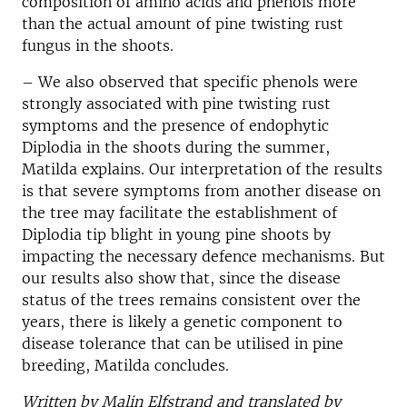
composition of amino acids and phenols more
than the actual amount of pine twisting rust
fungus in the shoots.
– We also observed that specific phenols were
strongly associated with pine twisting rust
symptoms and the presence of endophytic
Diplodia in the shoots during the summer,
Matilda explains. Our interpretation of the results
is that severe symptoms from another disease on
the tree may facilitate the establishment of
Diplodia tip blight in young pine shoots by
impacting the necessary defence mechanisms. But
our results also show that, since the disease
status of the trees remains consistent over the
years, there is likely a genetic component to
disease tolerance that can be utilised in pine
breeding, Matilda concludes.
Written by Malin Elfstrand and translated by