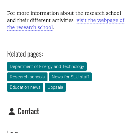
For more information about the research school
and their different activities
visit the webpage of
the research school
.
Related pages:
Department of Energy and Technology
Research schools
News for SLU staff
Education news
Uppsala
Contact