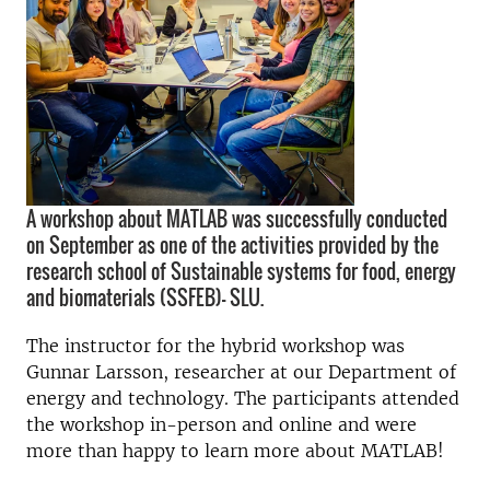
A workshop about MATLAB was successfully conducted
on September as one of the activities provided by the
research school of Sustainable systems for food, energy
and biomaterials (SSFEB)- SLU.
The instructor for the hybrid workshop was
Gunnar Larsson, researcher at our Department of
energy and technology. The participants attended
the workshop in-person and online and were
more than happy to learn more about MATLAB!