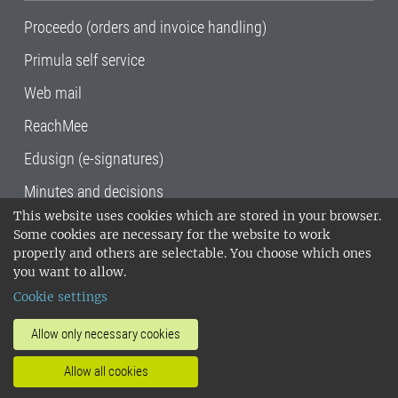
Proceedo (orders and invoice handling)
Primula self service
Web mail
ReachMee
Edusign (e-signatures)
Minutes and decisions
This website uses cookies which are stored in your browser.
SLU, the Swedish University of Agricultural
Some cookies are necessary for the website to work
Sciences
, has its main locations in Alnarp,
properly and others are selectable. You choose which ones
Uppsala and Umeå.
SLU is certified to the ISO
you want to allow.
14001 environmental standard. •
Telephone:
Cookie settings
018-67 10 00 • Org nr: 202100-2817•
SLU's
invoice address
•
About the staff web
•
About
Allow only necessary cookies
SLU's websites
•
Manage cookies
•
Allow all cookies
Processing of personal data