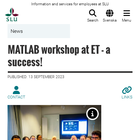
Information and services for employees at SLU
To startpage
Search
Svenska
Menu
News
MATLAB workshop at ET - a
success!
PUBLISHED: 13 SEPTEMBER 2023
CONTACT
LINKS