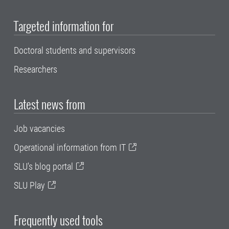
Targeted information for
Doctoral students and supervisors
Researchers
Latest news from
Job vacancies
Operational information from IT
SLU's blog portal
SLU Play
Frequently used tools