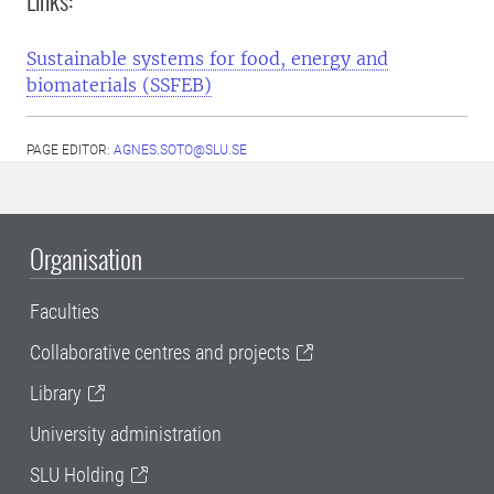
Links:
Sustainable systems for food, energy and
biomaterials (SSFEB)
PAGE EDITOR:
AGNES.SOTO@SLU.SE
Organisation
Faculties
Collaborative centres and projects
Library
University administration
SLU Holding