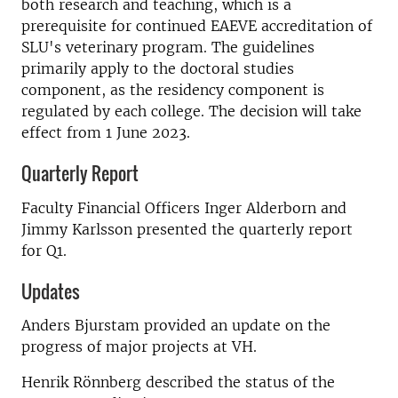
both research and teaching, which is a
prerequisite for continued EAEVE accreditation of
SLU's veterinary program. The guidelines
primarily apply to the doctoral studies
component, as the residency component is
regulated by each college. The decision will take
effect from 1 June 2023.
Quarterly Report
Faculty Financial Officers Inger Alderborn and
Jimmy Karlsson presented the quarterly report
for Q1.
Updates
Anders Bjurstam provided an update on the
progress of major projects at VH.
Henrik Rönnberg described the status of the