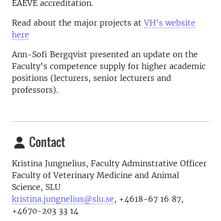
EAEVE accreditation.
Read about the major projects at
VH's website
here
Ann-Sofi Bergqvist presented an update on the
Faculty's competence supply for higher academic
positions (lecturers, senior lecturers and
professors).
Contact
Kristina Jungnelius, Faculty Adminstrative Officer
Faculty of Veterinary Medicine and Animal
Science, SLU
kristina.jungnelius@slu.se
, +4618-67 16 87,
+4670-203 33 14