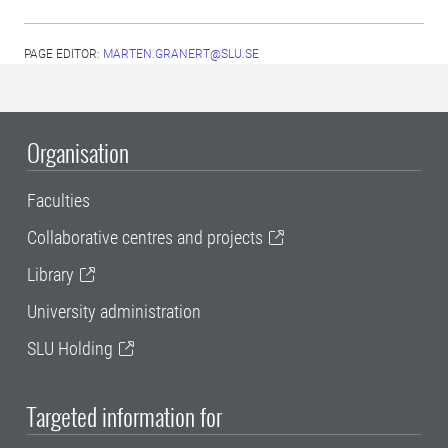
PAGE EDITOR:
MARTEN.GRANERT@SLU.SE
Organisation
Faculties
Collaborative centres and projects
Library
University administration
SLU Holding
Targeted information for