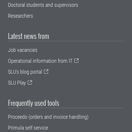
Doctoral students and supervisors
Researchers
Latest news from
Job vacancies
Operational information from IT
SLU's blog portal
SLU Play
Frequently used tools
Proceedo (orders and invoice handling)
Primula self service