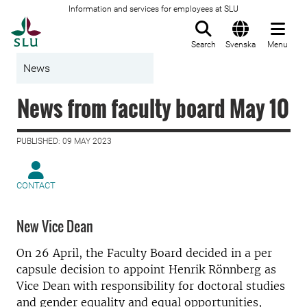
Information and services for employees at SLU
To startpage
Search
Svenska
Menu
News
News from faculty board May 10
PUBLISHED: 09 MAY 2023
CONTACT
New Vice Dean
On 26 April, the Faculty Board decided in a per
capsule decision to appoint Henrik Rönnberg as
Vice Dean with responsibility for doctoral studies
and gender equality and equal opportunities,