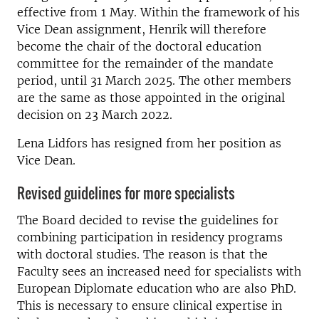
effective from 1 May. Within the framework of his
Vice Dean assignment, Henrik will therefore
become the chair of the doctoral education
committee for the remainder of the mandate
period, until 31 March 2025. The other members
are the same as those appointed in the original
decision on 23 March 2022.
Lena Lidfors has resigned from her position as
Vice Dean.
Revised guidelines for more specialists
The Board decided to revise the guidelines for
combining participation in residency programs
with doctoral studies. The reason is that the
Faculty sees an increased need for specialists with
European Diplomate education who are also PhD.
This is necessary to ensure clinical expertise in