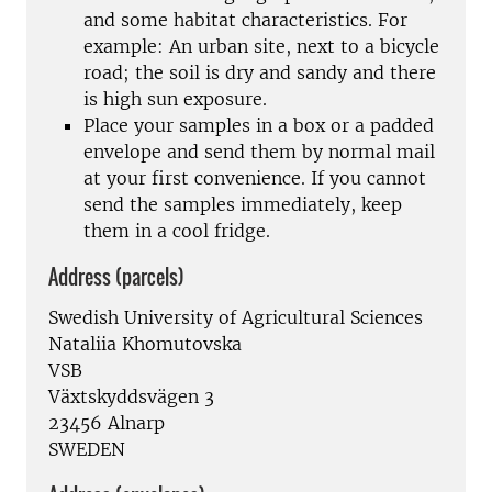
and some habitat characteristics. For
example: An urban site, next to a bicycle
road; the soil is dry and sandy and there
is high sun exposure.
Place your samples in a box or a padded
envelope and send them by normal mail
at your first convenience. If you cannot
send the samples immediately, keep
them in a cool fridge.
Address (parcels)
Swedish University of Agricultural Sciences
Nataliia Khomutovska
VSB
Växtskyddsvägen 3
23456 Alnarp
SWEDEN