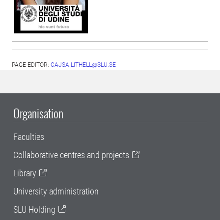
PAGE EDITOR:
CAJSA.LITHELL@SLU.SE
Organisation
Faculties
Collaborative centres and projects
Library
University administration
SLU Holding