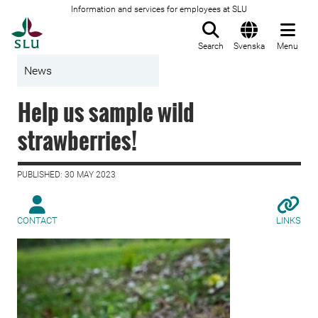
Information and services for employees at SLU
To startpage
Search
Svenska
Menu
News
Help us sample wild
strawberries!
PUBLISHED: 30 MAY 2023
CONTACT
LINKS