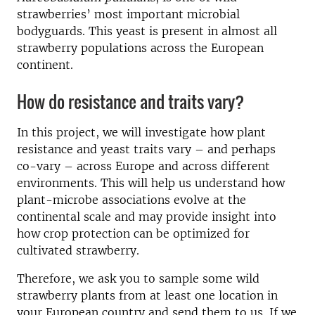
strawberries’ most important microbial
bodyguards. This yeast is present in almost all
strawberry populations across the European
continent.
How do resistance and traits vary?
In this project, we will investigate how plant
resistance and yeast traits vary – and perhaps
co-vary – across Europe and across different
environments. This will help us understand how
plant-microbe associations evolve at the
continental scale and may provide insight into
how crop protection can be optimized for
cultivated strawberry.
Therefore, we ask you to sample some wild
strawberry plants from at least one location in
your European country and send them to us. If we