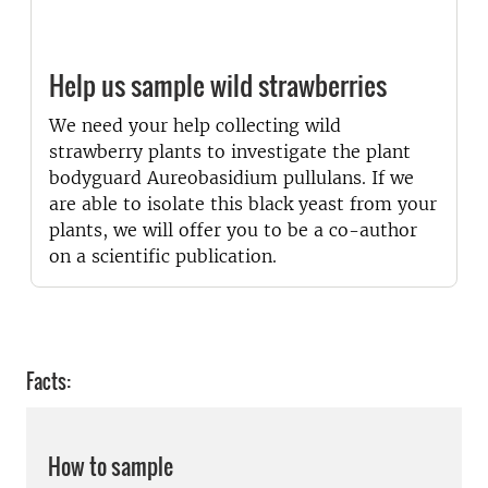
Help us sample wild strawberries
We need your help collecting wild
strawberry plants to investigate the plant
bodyguard Aureobasidium pullulans. If we
are able to isolate this black yeast from your
plants, we will offer you to be a co-author
on a scientific publication.
Facts:
How to sample