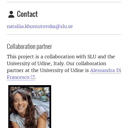
Contact
nataliia.khomutovska@slu.se
Collaboration partner
This project is a collaboration with SLU and the
University of Udine, Italy. Our collaboration
partner at the University of Udine is
Alessandra Di
Francesco
.