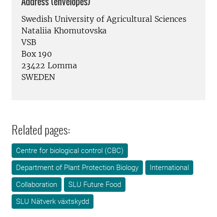
Address (envelopes)
Swedish University of Agricultural Sciences
Nataliia Khomutovska
VSB
Box 190
23422 Lomma
SWEDEN
Related pages:
Centre for biological control (CBC)
Department of Plant Protection Biology
International
Collaboration
SLU Future Food
SLU Nätverk växtskydd