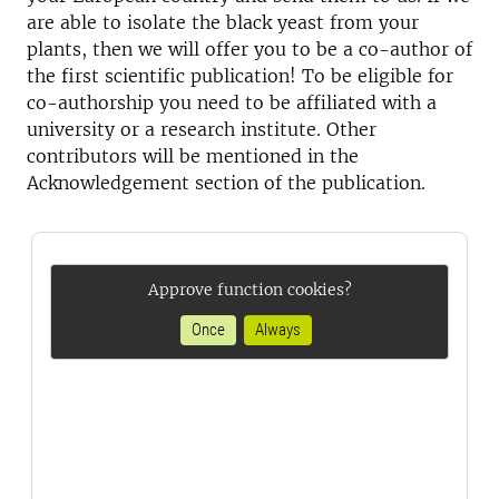
are able to isolate the black yeast from your
plants, then we will offer you to be a co-author of
the first scientific publication! To be eligible for
co-authorship you need to be affiliated with a
university or a research institute. Other
contributors will be mentioned in the
Acknowledgement section of the publication.
Approve function cookies?
Once
Always