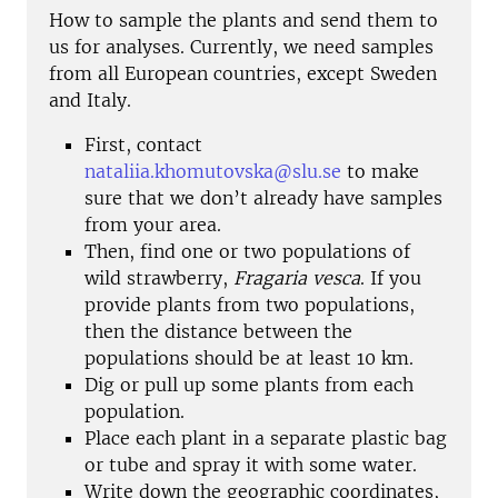
How to sample the plants and send them to
us for analyses. Currently, we need samples
from all European countries, except Sweden
and Italy.
First, contact
nataliia.khomutovska@slu.se
to make
sure that we don’t already have samples
from your area.
Then, find one or two populations of
wild strawberry,
Fragaria vesca
. If you
provide plants from two populations,
then the distance between the
populations should be at least 10 km.
Dig or pull up some plants from each
population.
Place each plant in a separate plastic bag
or tube and spray it with some water.
Write down the geographic coordinates,