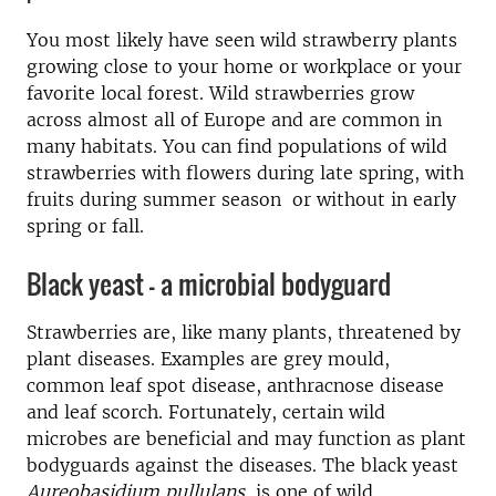
You most likely have seen wild strawberry plants
growing close to your home or workplace or your
favorite local forest. Wild strawberries grow
across almost all of Europe and are common in
many habitats. You can find populations of wild
strawberries with flowers during late spring, with
fruits during summer season or without in early
spring or fall.
Black yeast - a microbial bodyguard
Strawberries are, like many plants, threatened by
plant diseases. Examples are grey mould,
common leaf spot disease, anthracnose disease
and leaf scorch. Fortunately, certain wild
microbes are beneficial and may function as plant
bodyguards against the diseases. The black yeast
Aureobasidium pullulans
, is one of wild