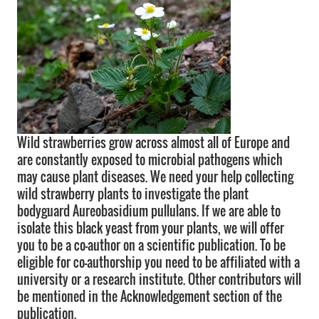
Wild strawberries grow across almost all of Europe and
are constantly exposed to microbial pathogens which
may cause plant diseases. We need your help collecting
wild strawberry plants to investigate the plant
bodyguard Aureobasidium pullulans. If we are able to
isolate this black yeast from your plants, we will offer
you to be a co-author on a scientific publication. To be
eligible for co-authorship you need to be affiliated with a
university or a research institute. Other contributors will
be mentioned in the Acknowledgement section of the
publication.