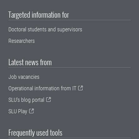
Targeted information for
Doctoral students and supervisors
Researchers
Latest news from
Job vacancies
Operational information from IT
SLU's blog portal
SLU Play
Frequently used tools