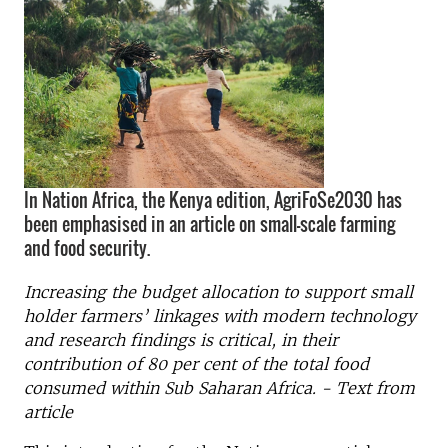
In Nation Africa, the Kenya edition, AgriFoSe2030 has
been emphasised in an article on small-scale farming
and food security.
Increasing the budget allocation to support small
holder farmers’ linkages with modern technology
and research findings is critical, in their
contribution of 80 per cent of the total food
consumed within Sub Saharan Africa. - Text from
article