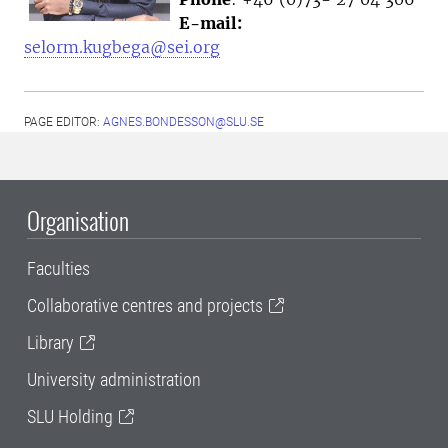
E-mail:
selorm.kugbega@sei.org
PAGE EDITOR:
AGNES.BONDESSON@SLU.SE
Organisation
Faculties
Collaborative centres and projects
Library
University administration
SLU Holding