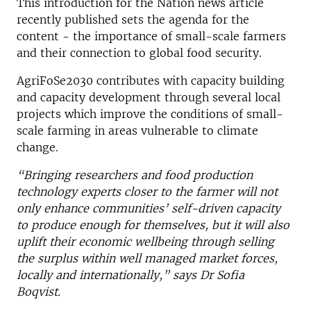
This introduction for the Nation news article
recently published sets the agenda for the
content - the importance of small-scale farmers
and their connection to global food security.
AgriFoSe2030 contributes with capacity building
and capacity development through several local
projects which improve the conditions of small-
scale farming in areas vulnerable to climate
change.
“Bringing researchers and food production
technology experts closer to the farmer will not
only enhance communities’ self-driven capacity
to produce enough for themselves, but it will also
uplift their economic wellbeing through selling
the surplus within well managed market forces,
locally and internationally,” says Dr Sofia
Boqvist.