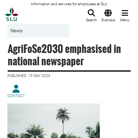
Information and services for employees at SLU
To startpage
Search
Svenska
Menu
News
AgriFoSe2030 emphasised in
national newspaper
PUBLISHED: 15 MAY 2023
CONTACT