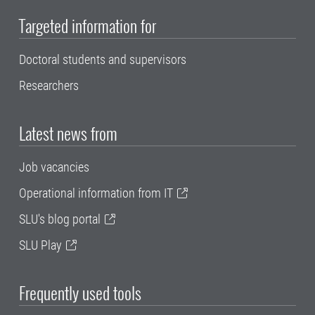
Targeted information for
Doctoral students and supervisors
Researchers
Latest news from
Job vacancies
Operational information from IT
SLU's blog portal
SLU Play
Frequently used tools