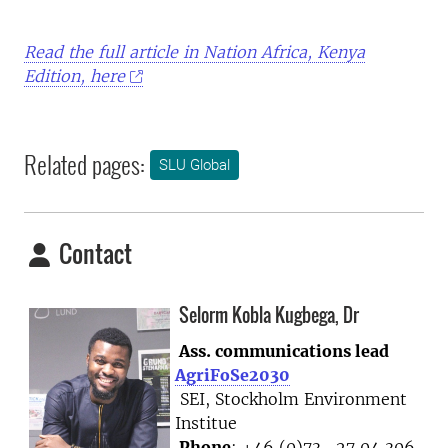
Read the full article in Nation Africa, Kenya
Edition, here
Related pages:
SLU Global
Contact
Selorm Kobla Kugbega, Dr
Ass. communications lead
AgriFoSe2030
SEI, Stockholm Environment
Institue
Phone
: +46 (0)73- 27 04 306