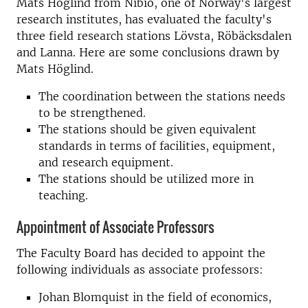
Mats Höglind from Nibio, one of Norway's largest
research institutes, has evaluated the faculty's
three field research stations Lövsta, Röbäcksdalen
and Lanna. Here are some conclusions drawn by
Mats Höglind.
The coordination between the stations needs
to be strengthened.
The stations should be given equivalent
standards in terms of facilities, equipment,
and research equipment.
The stations should be utilized more in
teaching.
Appointment of Associate Professors
The Faculty Board has decided to appoint the
following individuals as associate professors:
Johan Blomquist in the field of economics,