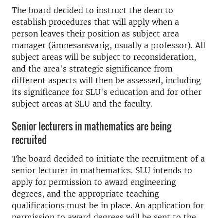
The board decided to instruct the dean to
establish procedures that will apply when a
person leaves their position as subject area
manager (ämnesansvarig, usually a professor). All
subject areas will be subject to reconsideration,
and the area's strategic significance from
different aspects will then be assessed, including
its significance for SLU's education and for other
subject areas at SLU and the faculty.
Senior lecturers in mathematics are being
recruited
The board decided to initiate the recruitment of a
senior lecturer in mathematics. SLU intends to
apply for permission to award engineering
degrees, and the appropriate teaching
qualifications must be in place. An application for
permission to award degrees will be sent to the