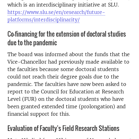
which is an interdisciplinary initiative at SLU.
https://www.slu.se/en/research/future-
platforms/interdisciplinarity/
Co-financing for the extension of doctoral studies
due to the pandemic
The board was informed about the funds that the
Vice-Chancellor had previously made available to
the faculties because some doctoral students
could not reach their degree goals due to the
pandemic. The faculties have now been asked to
report to the Council for Education at Research
Level (FUR) on the doctoral students who have
been granted extended time (prolongation) and
financial support for this.
Evaluation of Faculty's Field Research Stations