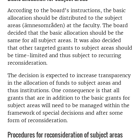
According to the board's instructions, the basic
allocation should be distributed to the subject
areas (ämnesområden) at the faculty. The board
decided that the basic allocation should be the
same for all subject areas. It was also decided
that other targeted grants to subject areas should
be time-limited and thus subject to recurring
reconsideration.
The decision is expected to increase transparency
in the allocation of funds to subject areas and
thus institutions. One consequence is that all
grants that are in addition to the basic grants for
subject areas will need to be managed within the
framework of special decisions and after some
form of reconsideration.
Procedures for reconsideration of subject areas