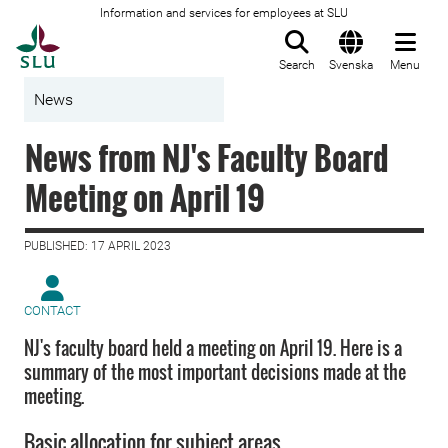
Information and services for employees at SLU
To startpage
Search
Svenska
Menu
News
News from NJ's Faculty Board
Meeting on April 19
PUBLISHED: 17 APRIL 2023
CONTACT
NJ's faculty board held a meeting on April 19. Here is a
summary of the most important decisions made at the
meeting.
Basic allocation for subject areas