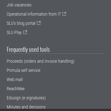
Job vacancies
Operational information from IT
SLU's blog portal
SLU Play
Frequently used tools
Proceedo (orders and invoice handling)
Primula self service
Web mail
ReachMee
Edusign (e-signatures)
Minutes and decisions