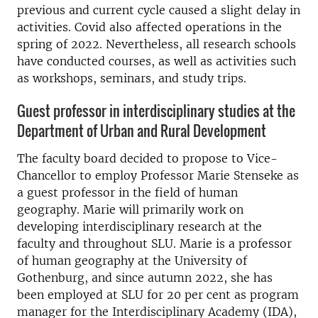
previous and current cycle caused a slight delay in
activities. Covid also affected operations in the
spring of 2022. Nevertheless, all research schools
have conducted courses, as well as activities such
as workshops, seminars, and study trips.
Guest professor in interdisciplinary studies at the
Department of Urban and Rural Development
The faculty board decided to propose to Vice-
Chancellor to employ Professor Marie Stenseke as
a guest professor in the field of human
geography. Marie will primarily work on
developing interdisciplinary research at the
faculty and throughout SLU. Marie is a professor
of human geography at the University of
Gothenburg, and since autumn 2022, she has
been employed at SLU for 20 per cent as program
manager for the Interdisciplinary Academy (IDA),