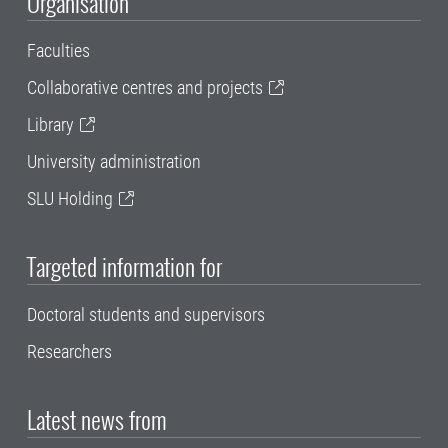
Organisation
Faculties
Collaborative centres and projects
Library
University administration
SLU Holding
Targeted information for
Doctoral students and supervisors
Researchers
Latest news from