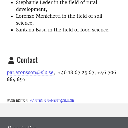
Stephanie Leder in the field of rural
development,
Lorenzo Menichetti in the field of soil
science,
Santanu Basu in the field of food science.
Contact
par.aronsson@slu.se
, +46 18 67 25 67, +46 706
884 897
PAGE EDITOR:
MARTEN.GRANERT@SLU.SE