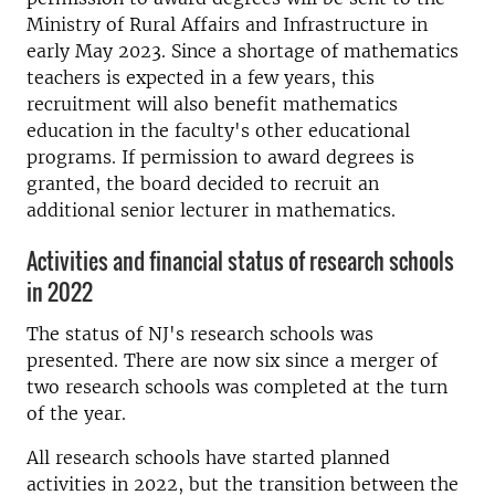
Ministry of Rural Affairs and Infrastructure in
early May 2023. Since a shortage of mathematics
teachers is expected in a few years, this
recruitment will also benefit mathematics
education in the faculty's other educational
programs. If permission to award degrees is
granted, the board decided to recruit an
additional senior lecturer in mathematics.
Activities and financial status of research schools
in 2022
The status of NJ's research schools was
presented. There are now six since a merger of
two research schools was completed at the turn
of the year.
All research schools have started planned
activities in 2022, but the transition between the