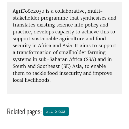
AgriFoSe2030 is a collaborative, multi-
stakeholder programme that synthesises and
translates existing science into policy and
practice, develops capacity to achieve this to
support sustainable agriculture and food
security in Africa and Asia. It aims to support
a transformation of smallholder farming
systems in sub-Saharan Africa (SSA) and in
South and Southeast (SE) Asia, to enable
them to tackle food insecurity and improve
local livelihoods.
Related pages:
SLU Global