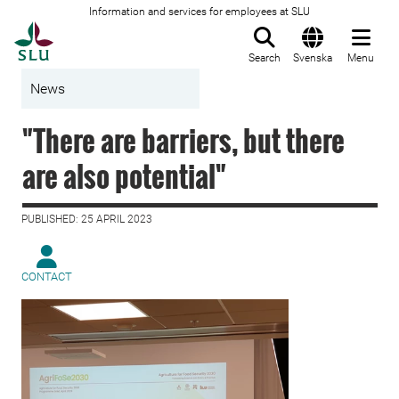
Information and services for employees at SLU
To startpage
Search
Svenska
Menu
News
"There are barriers, but there
are also potential"
PUBLISHED: 25 APRIL 2023
CONTACT