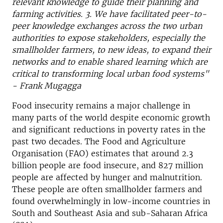
relevant knowledge to guide their planning and
farming activities. 3. We have facilitated peer-to-
peer knowledge exchanges across the two urban
authorities to expose stakeholders, especially the
smallholder farmers, to new ideas, to expand their
networks and to enable shared learning which are
critical to transforming local urban food systems"
- Frank Mugagga
Food insecurity remains a major challenge in
many parts of the world despite economic growth
and significant reductions in poverty rates in the
past two decades. The Food and Agriculture
Organisation (FAO) estimates that around 2.3
billion people are food insecure, and 827 million
people are affected by hunger and malnutrition.
These people are often smallholder farmers and
found overwhelmingly in low-income countries in
South and Southeast Asia and sub-Saharan Africa