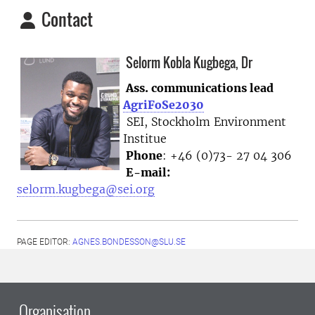
Contact
Selorm Kobla Kugbega, Dr
Ass. communications lead
AgriFoSe2030
SEI, Stockholm Environment
Institue
Phone
: +46 (0)73- 27 04 306
E-mail:
selorm.kugbega@sei.org
PAGE EDITOR:
AGNES.BONDESSON@SLU.SE
Organisation