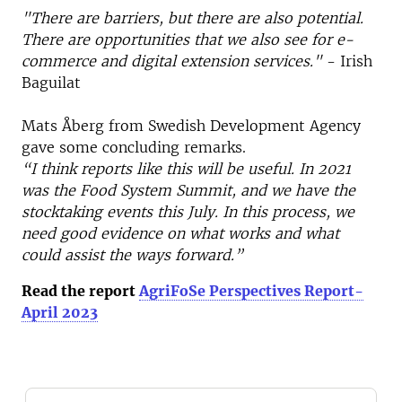
"There are barriers, but there are also potential.
There are opportunities that we also see for e-
commerce and digital extension services."
- Irish
Baguilat
Mats Åberg from Swedish Development Agency
gave some concluding remarks.
“I think reports like this will be useful. In 2021
was the Food System Summit, and we have the
stocktaking events this July. In this process, we
need good evidence on what works and what
could assist the ways forward.”
Read the report
AgriFoSe Perspectives Report-
April 2023