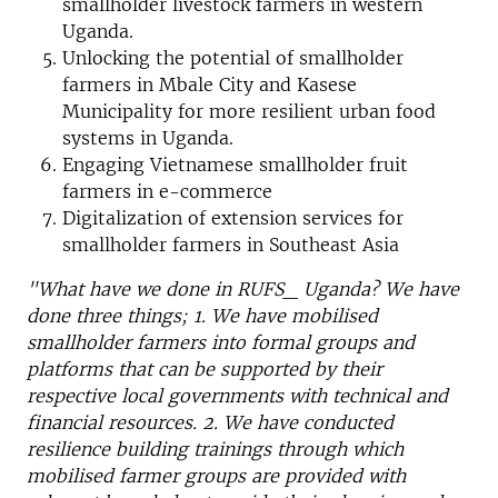
smallholder livestock farmers in western
Uganda.
Unlocking the potential of smallholder
farmers in Mbale City and Kasese
Municipality for more resilient urban food
systems in Uganda.
Engaging Vietnamese smallholder fruit
farmers in e-commerce
Digitalization of extension services for
smallholder farmers in Southeast Asia
"What have we done in RUFS_ Uganda? We have
done three things; 1. We have mobilised
smallholder farmers into formal groups and
platforms that can be supported by their
respective local governments with technical and
financial resources. 2. We have conducted
resilience building trainings through which
mobilised farmer groups are provided with