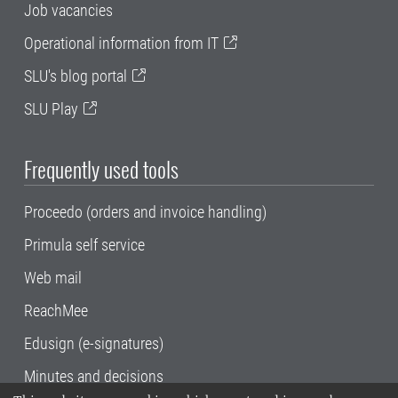
Job vacancies
Operational information from IT
SLU's blog portal
SLU Play
Frequently used tools
Proceedo (orders and invoice handling)
Primula self service
Web mail
ReachMee
Edusign (e-signatures)
Minutes and decisions