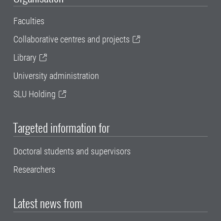
Faculties
Collaborative centres and projects
Library
University administration
SLU Holding
Targeted information for
Doctoral students and supervisors
Researchers
Latest news from