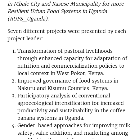
in Mbale City and Kasese Municipality for more
Resilient Urban Food Systems in Uganda
(RUFS_Uganda).
Seven different projects were presented by each
project leader:
Transformation of pastoral livelihoods
through enhanced capacity for adaptation of
nutrition and commercialization policies to
local context in West Pokot, Kenya.
Improved governance of food systems in
Nakuru and Kisumu Counties, Kenya.
Participatory analysis of conventional
agroecological intensification for increased
productivity and sustainability in the coffee-
banana systems in Uganda.
Gender-based approaches for improving milk
safety, value addition, and marketing among