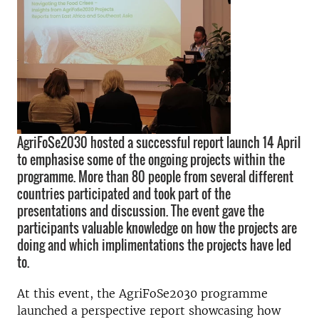
AgriFoSe2030 hosted a successful report launch 14 April
to emphasise some of the ongoing projects within the
programme. More than 80 people from several different
countries participated and took part of the
presentations and discussion. The event gave the
participants valuable knowledge on how the projects are
doing and which implimentations the projects have led
to.
At this event, the AgriFoSe2030 programme
launched a perspective report showcasing how