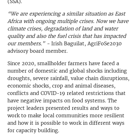
(SSA).
“We are experiencing a similar situation as East
Africa with ongoing multiple crises. Now we have
climate crises, degradation of land and water
quality and also the fuel crisis that has impacted
our members." -
Irish Baguilat, AgriFoSe2030
advisory board member.
Since 2020, smallholder farmers have faced a
number of domestic and global shocks including
droughts, severe rainfall, value chain disruptions,
economic shocks, crop and animal diseases,
conflicts and COVID-19 related restrictions that
have negative impacts on food systems.
The
project leaders presented results and ways to
work to make local communities more resilient
and how it is possible to work in different ways
for capacity building.