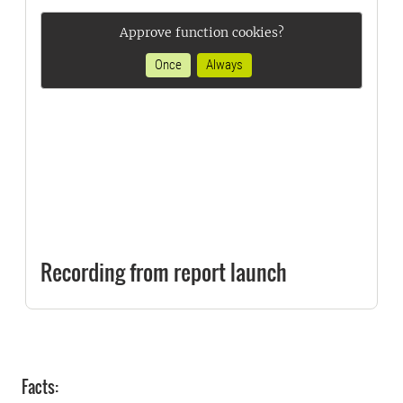
Approve function cookies?
Once
Always
Recording from report launch
Facts: