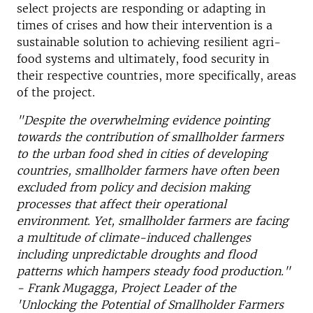
select projects are responding or adapting in
times of crises and how their intervention is a
sustainable solution to achieving resilient agri-
food systems and ultimately, food security in
their respective countries, more specifically, areas
of the project.
"Despite the overwhelming evidence pointing
towards the contribution of smallholder farmers
to the urban food shed in cities of developing
countries, smallholder farmers have often been
excluded from policy and decision making
processes that affect their operational
environment.
Yet, smallholder farmers are facing
a multitude of climate-induced challenges
including unpredictable droughts and flood
patterns which hampers steady food production."
- Frank Mugagga, Project Leader of the
'Unlocking the Potential of Smallholder Farmers