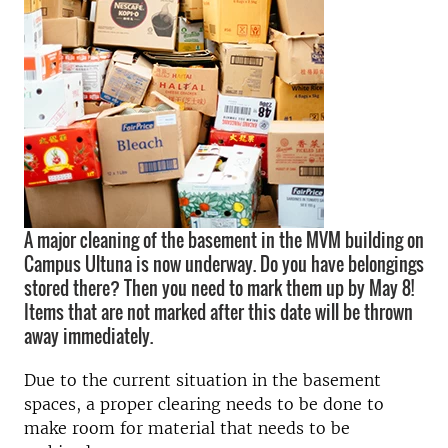
A major cleaning of the basement in the MVM building on
Campus Ultuna is now underway. Do you have belongings
stored there? Then you need to mark them up by May 8!
Items that are not marked after this date will be thrown
away immediately.
Due to the current situation in the basement
spaces, a proper clearing needs to be done to
make room for material that needs to be