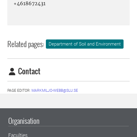
+4618672431
Related pages:
Department of Soil and Environment
Contact
PAGE EDITOR:
MARKMILJO-WEBB@SLU.SE
Organisation
Faculties