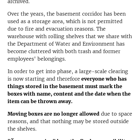
archived.
Over the years, the basement corridor has been
used as a storage area, which is not permitted
due to fire and evacuation reasons. The
warehouse with rolling shelves that we share with
the Department of Water and Environment has
become cluttered with both trash and former
employees' belongings.
In order to get into phase, a large-scale clearing
is now starting and therefore
everyone who has
things stored in the basement must mark the
boxes with name, content and the date when the
item can be thrown away.
Moving boxes are no longer allowed
due to space
reasons, and that nothing may be stored outside
the shelves.