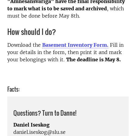
"Ämnesansvariga" have the final responsibility
to mark what is to be saved and archived
, which
must be done before May 8th.
How should I do?
Download the
Basement Inventory Form.
Fill in
your details in the form, then print it and mark
your belongings with it.
The deadline is May 8.
Facts:
Questions? Turn to Danne!
Daniel Iseskog
daniel.iseskog@slu.se