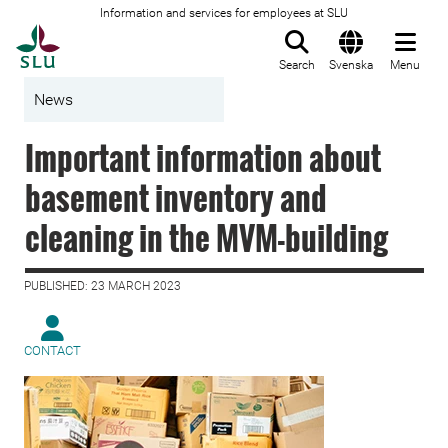
Information and services for employees at SLU
To startpage
Search
Svenska
Menu
News
Important information about
basement inventory and
cleaning in the MVM-building
PUBLISHED: 23 MARCH 2023
CONTACT