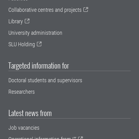
Collaborative centres and projects
Library
University administration
SLU Holding
Targeted information for
Doctoral students and supervisors
Researchers
Latest news from
Job vacancies