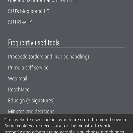
Operational information from IT
SLU's blog portal
SLU Play
Frequently used tools
Proceedo (orders and invoice handling)
Primula self service
Web mail
ReachMee
Edusign (e-signatures)
Minutes and decisions
This website uses cookies which are stored in your browser.
SLU, the Swedish University of Agricultural
Some cookies are necessary for the website to work
Sciences
, has its main locations in Alnarp,
properly and others are selectable. You choose which ones