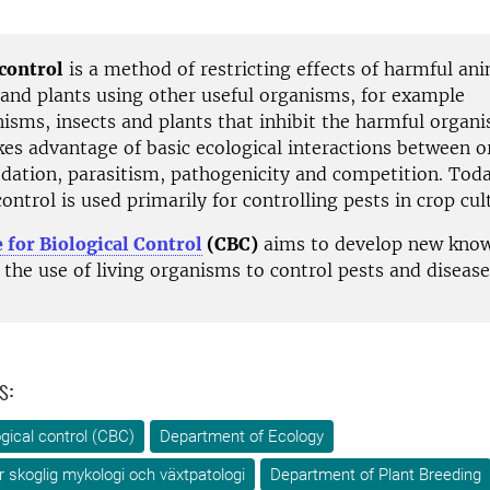
 control
is a method of restricting effects of harmful ani
and plants using other useful organisms, for example
isms, insects and plants that inhibit the harmful organ
es advantage of basic ecological interactions between 
edation, parasitism, pathogenicity and competition. Toda
control is used primarily for controlling pests in crop cul
 for Biological Control
(CBC)
aims to develop new kno
the use of living organisms to control pests and disease
s:
ogical control (CBC)
Department of Ecology
ör skoglig mykologi och växtpatologi
Department of Plant Breeding