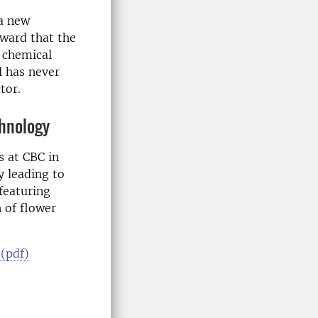
 a new
rward that the
 chemical
l has never
tor.
chnology
s at CBC in
 leading to
featuring
 of flower
 (pdf)