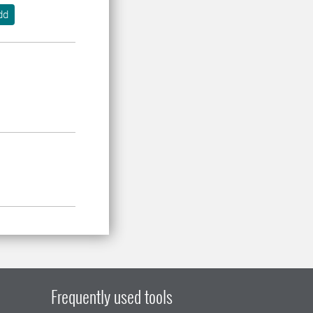
dd
Frequently used tools