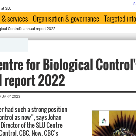
S
 at SLU
 & services
Organisation & governance
Targeted inf
ical Control's annual report 2022
ntre for Biological Control'
 report 2022
BRUARY 2023
r had such a strong position
control as now”, says Johan
 Director of the SLU Centre
 Control, CBC. Now, CBC’s