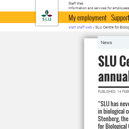
Staff Web
Information and services for employees
To startpage
My employment
Support
start staff web
/
SLU Centre for Biolog
News
SLU Ce
annual
PUBLISHED: 14 FE
“SLU has neve
in biological 
Stenberg, the
for Biological