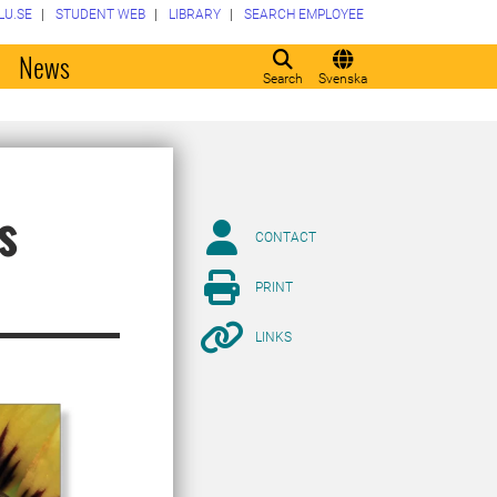
LU.SE
STUDENT WEB
LIBRARY
SEARCH EMPLOYEE
o
News
Search
Svenska
s
CONTACT
PRINT
LINKS