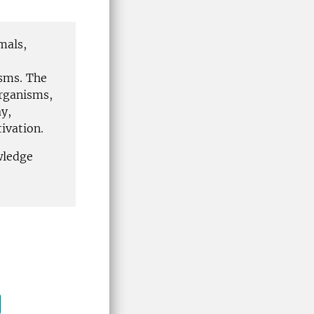
mals,
isms. The
organisms,
y,
tivation.
wledge