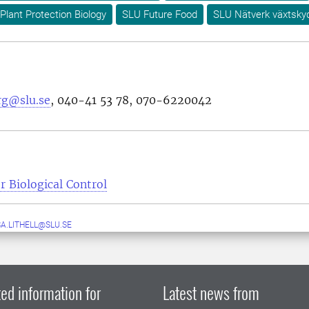
Plant Protection Biology
SLU Future Food
SLU Nätverk växtsky
rg@slu.se
,
040-41 53 78
,
070-6220042
r Biological Control
A.LITHELL@SLU.SE
ed information for
Latest news from