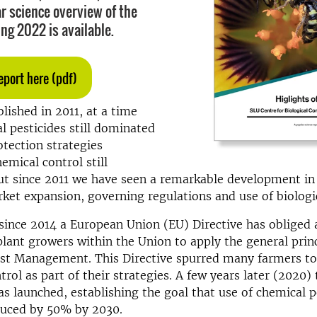
r science overview of the
ing 2022 is available.
eport here (pdf)
lished in 2011, at a time
 pesticides still dominated
tection strategies
emical control still
ut since 2011 we have seen a remarkable development in
et expansion, governing regulations and use of biologic
since 2014 a European Union (EU) Directive has obliged a
plant growers within the Union to apply the general princ
est Management. This Directive spurred many farmers to
ntrol as part of their strategies. A few years later (2020
s launched, establishing the goal that use of chemical p
duced by 50% by 2030.