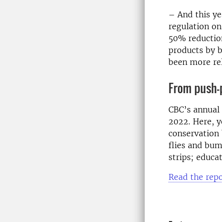
– And this ye
regulation on
50% reduction
products by b
been more rel
From push-p
CBC’s annual 
2022. Here, y
conservation 
flies and bum
strips; educa
Read the repo