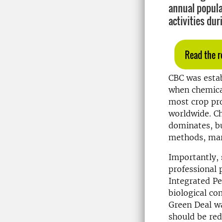
annual popula
activities dur
Read the r
CBC was estab
when chemical
most crop pro
worldwide. Ch
dominates, b
methods, mark
Importantly, 
professional 
Integrated P
biological co
Green Deal wa
should be re