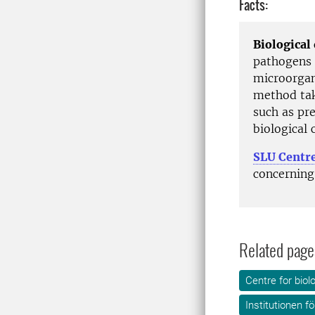
Facts:
Biological
pathogens 
microorgan
method tak
such as pr
biological 
SLU Centre
concerning 
Related page
Centre for biol
Institutionen f