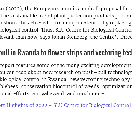
ar (2022), the European Commission draft proposal for
 the sustainable use of plant protection products put fo
 should be achieved – to a major extent – by replacing
iological control. Thus, SLU Centre for Biological Contro
evant than now, says Johan Stenberg, the Centre’s Direc
ull in Rwanda to flower strips and vectoring te
report features some of the many exciting development
ou can read about new research on push–pull technology
biological control in Rwanda; new vectoring technology 
blebees; conservation biocontrol of weeds; optimization
tional efforts; a royal award; and much more.
rt Higlights of 2022 - SLU Centre for Biological Control