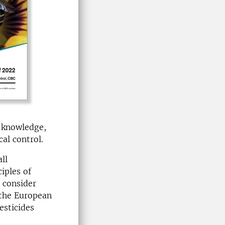
 knowledge,
al control.
ll
iples of
 consider
) the European
esticides