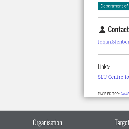
Department of 
Contact
Johan.Stenbe
Links:
SLU Centre fo
PAGE EDITOR:
CAJS
Organisation
Target