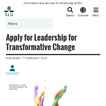
Information and services for employees at SLU
To startpage
Search
Svenska
Menu
News
Apply for Leadership for
Transformative Change
PUBLISHED: 17 FEBRUARY 2023
CONTACT