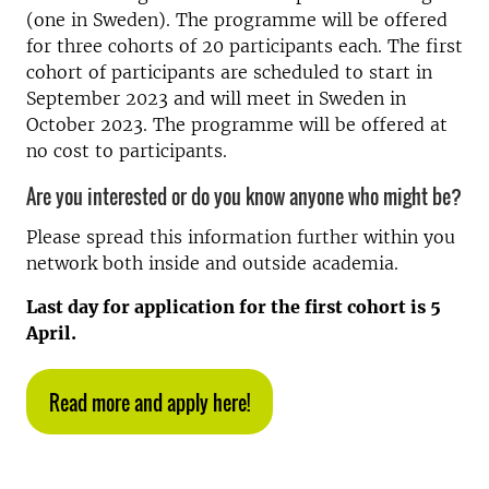
(one in Sweden). The programme will be offered
for three cohorts of 20 participants each. The first
cohort of participants are scheduled to start in
September 2023 and will meet in Sweden in
October 2023. The programme will be offered at
no cost to participants.
Are you interested or do you know anyone who might be?
Please spread this information further within you
network both inside and outside academia.
Last day for application for the first cohort is 5
April.
Read more and apply here!