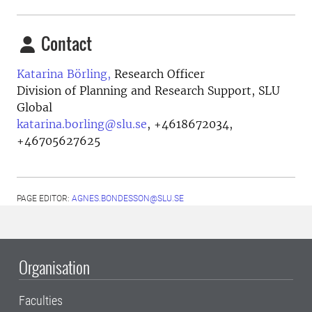
Contact
Katarina Börling,
Research Officer
Division of Planning and Research Support, SLU
Global
katarina.borling@slu.se
,
+4618672034,
+46705627625
PAGE EDITOR:
AGNES.BONDESSON@SLU.SE
Organisation
Faculties