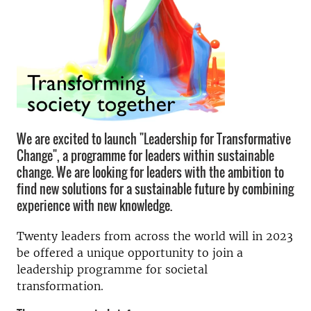
We are excited to launch "Leadership for Transformative
Change", a programme for leaders within sustainable
change. We are looking for leaders with the ambition to
find new solutions for a sustainable future by combining
experience with new knowledge.
Twenty leaders from across the world will in 2023
be offered a unique opportunity to join a
leadership programme for societal
transformation.