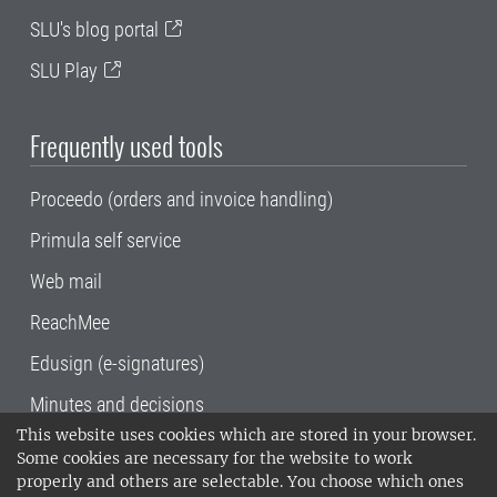
SLU's blog portal
SLU Play
Frequently used tools
Proceedo (orders and invoice handling)
Primula self service
Web mail
ReachMee
Edusign (e-signatures)
Minutes and decisions
This website uses cookies which are stored in your browser.
SLU, the Swedish University of Agricultural
Some cookies are necessary for the website to work
Sciences
, has its main locations in Alnarp,
properly and others are selectable. You choose which ones