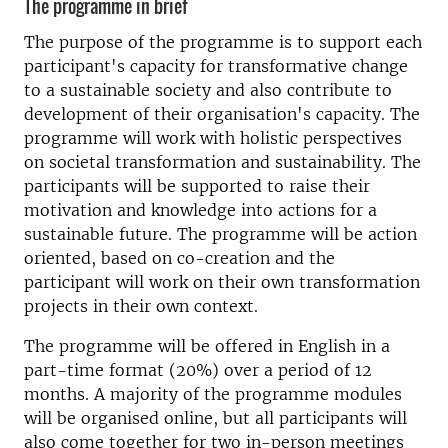
The programme in brief
The purpose of the programme is to support each
participant's capacity for transformative change
to a sustainable society and also contribute to
development of their organisation's capacity. The
programme will work with holistic perspectives
on societal transformation and sustainability. The
participants will be supported to raise their
motivation and knowledge into actions for a
sustainable future. The programme will be action
oriented, based on co-creation and the
participant will work on their own transformation
projects in their own context.
The programme will be offered in English in a
part-time format (20%) over a period of 12
months. A majority of the programme modules
will be organised online, but all participants will
also come together for two in-person meetings