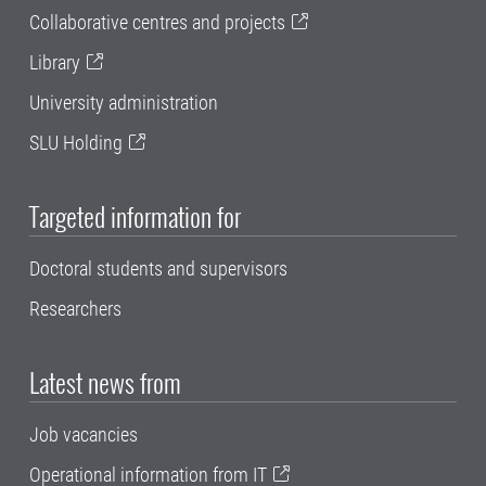
Collaborative centres and projects
Library
University administration
SLU Holding
Targeted information for
Doctoral students and supervisors
Researchers
Latest news from
Job vacancies
Operational information from IT