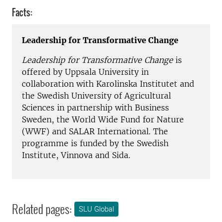
Facts:
Leadership for Transformative Change
Leadership for Transformative Change
is
offered by Uppsala University in
collaboration with Karolinska Institutet and
the Swedish University of Agricultural
Sciences in partnership with Business
Sweden, the World Wide Fund for Nature
(WWF) and SALAR International. The
programme is funded by the Swedish
Institute, Vinnova and Sida.
Related pages:
SLU Global