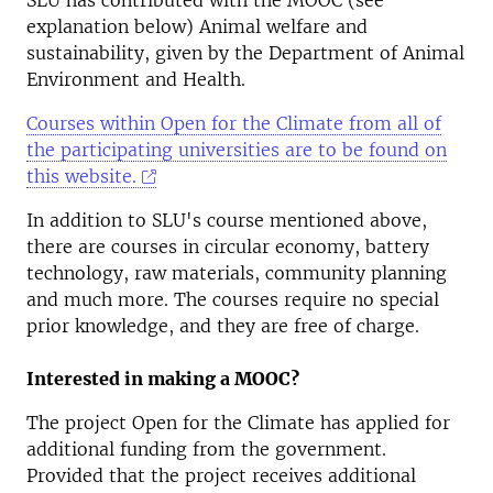
SLU has contributed with the MOOC (see
explanation below) Animal welfare and
sustainability, given by the Department of Animal
Environment and Health.
Courses within Open for the Climate from all of
the participating universities are to be found on
this website.
In addition to SLU's course mentioned above,
there are courses in circular economy, battery
technology, raw materials, community planning
and much more. The courses require no special
prior knowledge, and they are free of charge.
Interested in making a MOOC?
The project Open for the Climate has applied for
additional funding from the government.
Provided that the project receives additional