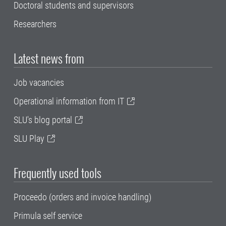
Doctoral students and supervisors
Researchers
Latest news from
Job vacancies
Operational information from IT
SLU's blog portal
SLU Play
Frequently used tools
Proceedo (orders and invoice handling)
Primula self service