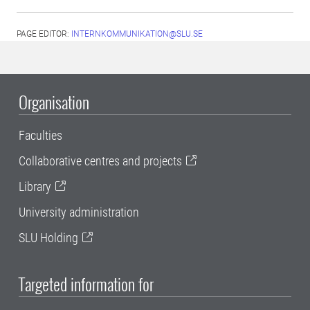
PAGE EDITOR:
INTERNKOMMUNIKATION@SLU.SE
Organisation
Faculties
Collaborative centres and projects
Library
University administration
SLU Holding
Targeted information for