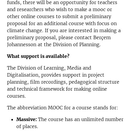
funds, there will be an opportunity for teachers
and researchers who wish to make a mooc or
other online courses to submit a preliminary
proposal for an additional course with focus on
climate change. If you are interested in making a
preliminary proposal, please contact Berçem
Johannesson at the Division of Planning.
What support is available?
The Division of Learning, Media and
Digitalisation, provides support in project
planning, film recordings, pedagogical structure
and technical framework for making online
courses.
The abbreviation MOOC for a course stands for:
Massive:
The course has an unlimited number
of places.