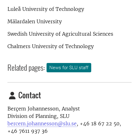
Luleå University of Technology
Mälardalen University
Swedish University of Agricultural Sciences
Chalmers University of Technology
Related pages:
News for SLU staff
Contact
Berçem Johannesson, Analyst
Division of Planning, SLU
bercem.johannesson@slu.se
, +46 18 67 22 50,
+46 7611 937 36