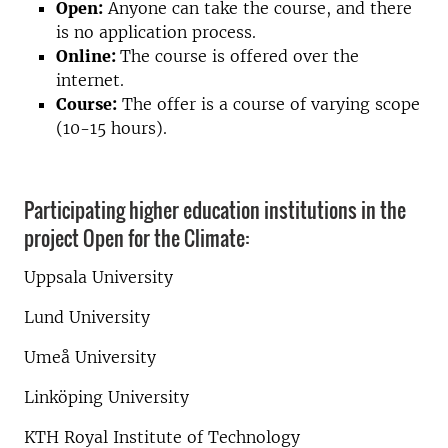
Open:
Anyone can take the course, and there
is no application process.
Online:
The course is offered over the
internet.
Course:
The offer is a course of varying scope
(10-15 hours).
Participating higher education institutions in the
project Open for the Climate:
Uppsala University
Lund University
Umeå University
Linköping University
KTH Royal Institute of Technology