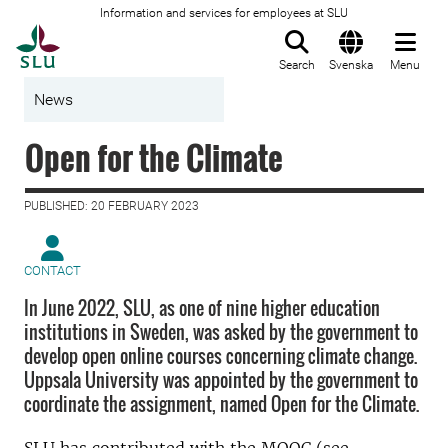
Information and services for employees at SLU
To startpage
Search
Svenska
Menu
News
Open for the Climate
PUBLISHED: 20 FEBRUARY 2023
CONTACT
In June 2022, SLU, as one of nine higher education
institutions in Sweden, was asked by the government to
develop open online courses concerning climate change.
Uppsala University was appointed by the government to
coordinate the assignment, named Open for the Climate.