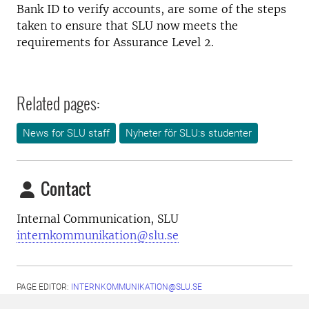
Bank ID to verify accounts, are some of the steps
taken to ensure that SLU now meets the
requirements for Assurance Level 2.
Related pages:
News for SLU staff
Nyheter för SLU:s studenter
Contact
Internal Communication, SLU
internkommunikation@slu.se
PAGE EDITOR:
INTERNKOMMUNIKATION@SLU.SE