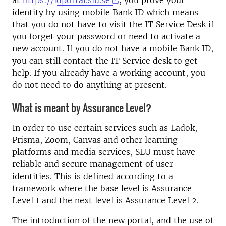
at
https://idportal.slu.se
, you prove your
identity by using mobile Bank ID which means
that you do not have to visit the IT Service Desk if
you forget your password or need to activate a
new account. If you do not have a mobile Bank ID,
you can still contact the IT Service desk to get
help. If you already have a working account, you
do not need to do anything at present.
What is meant by Assurance Level?
In order to use certain services such as Ladok,
Prisma, Zoom, Canvas and other learning
platforms and media services, SLU must have
reliable and secure management of user
identities. This is defined according to a
framework where the base level is Assurance
Level 1 and the next level is Assurance Level 2.
The introduction of the new portal, and the use of