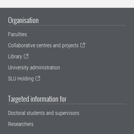
Organisation
Faculties
Collaborative centres and projects
Library
University administration
SLU Holding
Targeted information for
Doctoral students and supervisors
Researchers