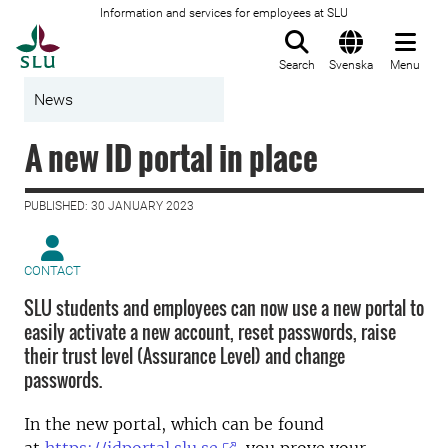
Information and services for employees at SLU
To startpage
Search
Svenska
Menu
News
A new ID portal in place
PUBLISHED: 30 JANUARY 2023
CONTACT
SLU students and employees can now use a new portal to
easily activate a new account, reset passwords, raise
their trust level (Assurance Level) and change
passwords.
In the new portal, which can be found