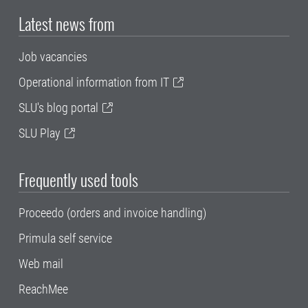
Latest news from
Job vacancies
Operational information from IT
SLU's blog portal
SLU Play
Frequently used tools
Proceedo (orders and invoice handling)
Primula self service
Web mail
ReachMee