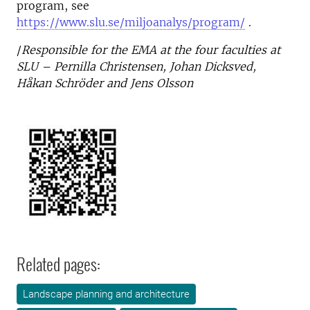
program, see
https://www.slu.se/miljoanalys/program/
.
/
Responsible for the EMA at the four faculties at
SLU – Pernilla Christensen, Johan Dicksved,
Håkan Schröder and Jens Olsson
Related pages:
Landscape planning and architecture