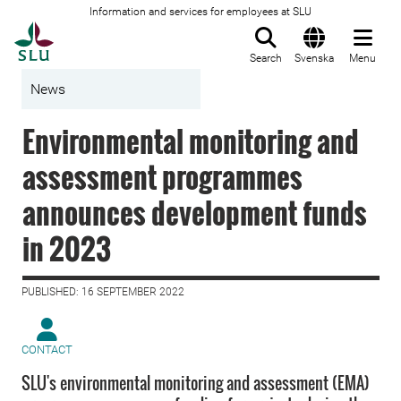
Information and services for employees at SLU
To startpage
Search
Svenska
Menu
News
Environmental monitoring and
assessment programmes
announces development funds
in 2023
PUBLISHED: 16 SEPTEMBER 2022
CONTACT
SLU's environmental monitoring and assessment (EMA)