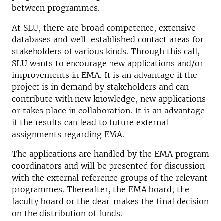
between programmes.
At SLU, there are broad competence, extensive
databases and well-established contact areas for
stakeholders of various kinds. Through this call,
SLU wants to encourage new applications and/or
improvements in EMA. It is an advantage if the
project is in demand by stakeholders and can
contribute with new knowledge, new applications
or takes place in collaboration. It is an advantage
if the results can lead to future external
assignments regarding EMA.
The applications are handled by the EMA program
coordinators and will be presented for discussion
with the external reference groups of the relevant
programmes. Thereafter, the EMA board, the
faculty board or the dean makes the final decision
on the distribution of funds.