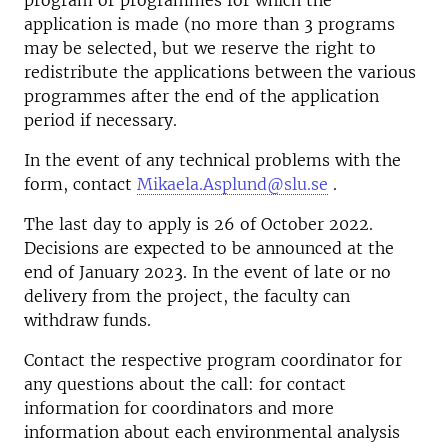
program or programmes for which the
application is made (no more than 3 programs
may be selected, but we reserve the right to
redistribute the applications between the various
programmes after the end of the application
period if necessary.
In the event of any technical problems with the
form, contact
Mikaela.Asplund@slu.se
.
The last day to apply is 26 of October 2022.
Decisions are expected to be announced at the
end of January 2023. In the event of late or no
delivery from the project, the faculty can
withdraw funds.
Contact the respective program coordinator for
any questions about the call: for contact
information for coordinators and more
information about each environmental analysis