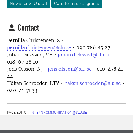
News for SLU staff
Calls for internal grants
Contact
Pernilla Christensen, S •
pernilla.christensen@slu.se
• 090 786 85 27
Johan Dicksved, VH •
johan.dicksved@slu.se
•
018-67 28 10
Jens Olsson, NJ •
jens.olsson@slu.se
• 010-478 41
44
Håkan Schroeder, LTV •
hakan.schroeder@slu.se
•
040-41 51 33
PAGE EDITOR:
INTERNKOMMUNIKATION@SLU.SE