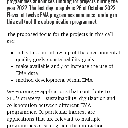
programmes announces funding for projects during the
year 2022. The last day to apply is 26 of October 2022.
Eleven of twelve EMA programmes announce funding in
this call (not the eutrophication programme).
The proposed focus for the projects in this call
are:
indicators for follow-up of the environmental
quality goals / sustainability goals,
make available and / or increase the use of
EMA data,
method development within EMA.
We encourage applications that contribute to
SLU's strategy - sustainability, digitization and
collaboration between different EMA
programmes. Of particular interest are
applications that are relevant to multiple
programmes or strengthen the interaction