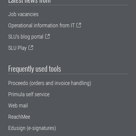
Job vacancies
Operational information from IT
SLU's blog portal
SLU Play
Frequently used tools
Proceedo (orders and invoice handling)
Primula self service
Web mail
ReachMee
Edusign (e-signatures)