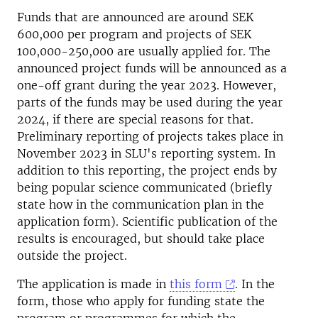
Funds that are announced are around SEK
600,000 per program and projects of SEK
100,000-250,000 are usually applied for. The
announced project funds will be announced as a
one-off grant during the year 2023. However,
parts of the funds may be used during the year
2024, if there are special reasons for that.
Preliminary reporting of projects takes place in
November 2023 in SLU's reporting system. In
addition to this reporting, the project ends by
being popular science communicated (briefly
state how in the communication plan in the
application form). Scientific publication of the
results is encouraged, but should take place
outside the project.
The application is made in
this form
. In the
form, those who apply for funding state the