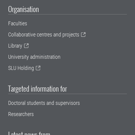
Organisation
Faculties
Collaborative centres and projects
Library
University administration
SLU Holding
Targeted information for
Doctoral students and supervisors
Researchers
Latest news from