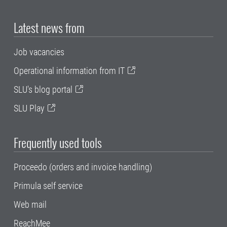
Latest news from
Job vacancies
Operational information from IT
SLU's blog portal
SLU Play
Frequently used tools
Proceedo (orders and invoice handling)
Primula self service
Web mail
ReachMee