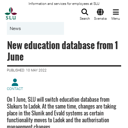
Information and services for employees at SLU
To startpage
Search
Svenska
Menu
News
New education database from 1
June
PUBLISHED: 10 MAY 2022
CONTACT
On 1 June, SLU will switch education database from
Slukurs to Ladok. At the same time, changes are taking
place in the Slunik and Evald systems as certain
functionality moves to Ladok and the authorisation
management changes.