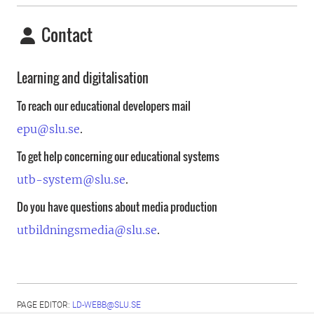
Contact
Learning and digitalisation
To reach our educational developers mail
epu@slu.se
.
To get help concerning our educational systems
utb-system@slu.se
.
Do you have questions about media production
utbildningsmedia@slu.se
.
PAGE EDITOR:
LD-WEBB@SLU.SE