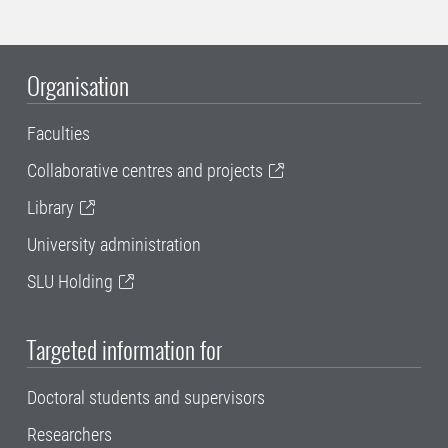
Organisation
Faculties
Collaborative centres and projects
Library
University administration
SLU Holding
Targeted information for
Doctoral students and supervisors
Researchers