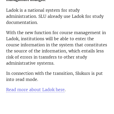
Ladok is a national system for study
administration. SLU already use Ladok for study
documentation.
With the new function for course management in
Ladok, institutions will be able to enter the
course information in the system that constitutes
the source of the information, which entails less
risk of errors in transfers to other study
administrative systems.
In connection with the transition, Slukurs is put
into read mode.
Read more about Ladok here
.