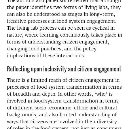
The authors and panelists reflected that although
the paper identifies two forms of living labs, they
can also be understood as stages in long-term,
iterative processes in food system engagement.
The living lab process can be seen as cyclical in
nature, where learning continuously takes place in
terms of understanding citizen engagement,
changing food practices, and the policy
implications of these interactions.
Reflecting upon inclusivity and citizen engagement
There is a limited reach of citizen engagement in
processes of food system transformation in terms
of breadth and depth. In other words, ‘who’ is
involved in food system transformation in terms
of different socio-economic, ethnic and cultural
backgrounds; and also limited understanding of
ways that citizens are involved in their diversity
of roles in the food system, not just as consumers