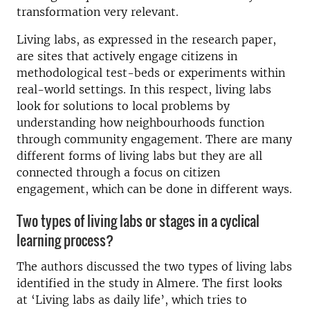
transformation very relevant.
Living labs, as expressed in the research paper,
are sites that actively engage citizens in
methodological test-beds or experiments within
real-world settings. In this respect, living labs
look for solutions to local problems by
understanding how neighbourhoods function
through community engagement. There are many
different forms of living labs but they are all
connected through a focus on citizen
engagement, which can be done in different ways.
Two types of living labs or stages in a cyclical
learning process?
The authors discussed the two types of living labs
identified in the study in Almere. The first looks
at ‘Living labs as daily life’, which tries to