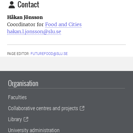
Contact
Håkan Jönsson
Coordinator for
Food and Cities
hakan.l.jonsson@slu.se
PAGE EDITOR:
FUTUREFOOD@SLU.SE
Organisation
Faculties
Collaborative centres and projects
Library
University administration