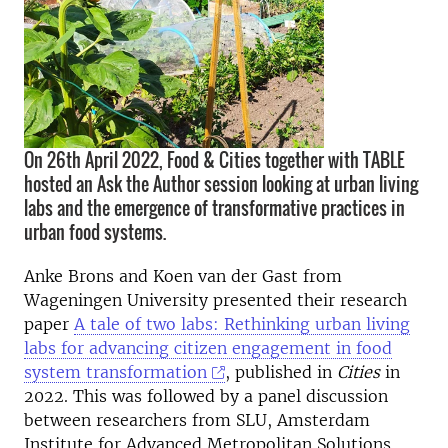
On 26th April 2022, Food & Cities together with TABLE
hosted an Ask the Author session looking at urban living
labs and the emergence of transformative practices in
urban food systems.
Anke Brons and Koen van der Gast from
Wageningen University presented their research
paper
A tale of two labs: Rethinking urban living
labs for advancing citizen engagement in food
system transformation
, published in
Cities
in
2022. This was followed by a panel discussion
between researchers from SLU, Amsterdam
Institute for Advanced Metropolitan Solutions,