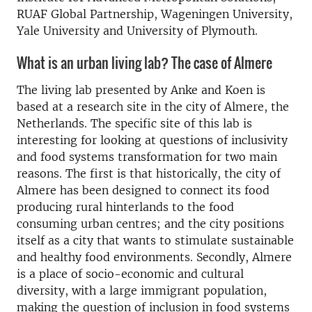
RUAF Global Partnership, Wageningen University,
Yale University and University of Plymouth.
What is an urban living lab? The case of Almere
The living lab presented by Anke and Koen is
based at a research site in the city of Almere, the
Netherlands. The specific site of this lab is
interesting for looking at questions of inclusivity
and food systems transformation for two main
reasons. The first is that historically, the city of
Almere has been designed to connect its food
producing rural hinterlands to the food
consuming urban centres; and the city positions
itself as a city that wants to stimulate sustainable
and healthy food environments. Secondly, Almere
is a place of socio-economic and cultural
diversity, with a large immigrant population,
making the question of inclusion in food systems