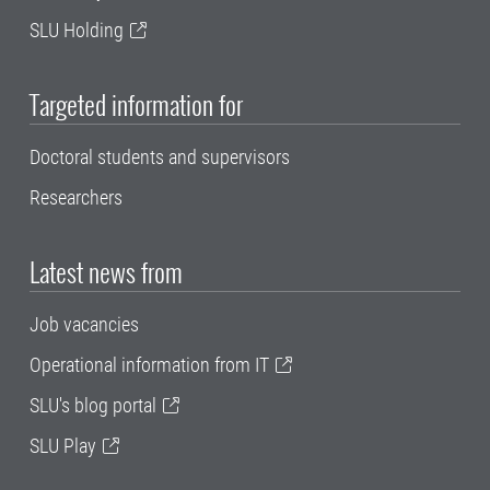
SLU Holding
Targeted information for
Doctoral students and supervisors
Researchers
Latest news from
Job vacancies
Operational information from IT
SLU's blog portal
SLU Play