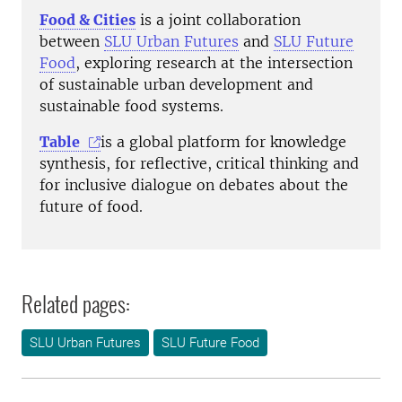
Food & Cities
is a joint collaboration
between
SLU Urban Futures
and
SLU Future
Food
, exploring research at the intersection
of sustainable urban development and
sustainable food systems.
Table
is a global platform for knowledge
synthesis, for reflective, critical thinking and
for inclusive dialogue on debates about the
future of food.
Related pages:
SLU Urban Futures
SLU Future Food