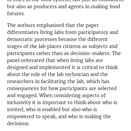
but also as producers and agents in making food
futures.
The authors emphasised that the paper
differentiates living labs from participatory and
democratic processes because the different
stages of the lab places citizens as subjects and
participants rather than as decision-makers. The
panel reiterated that when living labs are
designed and implemented it is critical to think
about the role of the lab technician and the
researchers in facilitating the lab, which has
consequences for how participants are selected
and engaged. When considering aspects of
inclusivity it is important to think about who is
invited, who is enabled but also who is
empowered to speak, and who is making the
decisions.