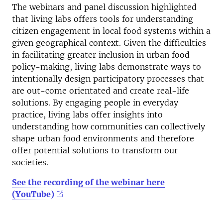
The webinars and panel discussion highlighted
that living labs offers tools for understanding
citizen engagement in local food systems within a
given geographical context. Given the difficulties
in facilitating greater inclusion in urban food
policy-making, living labs demonstrate ways to
intentionally design participatory processes that
are out-come orientated and create real-life
solutions. By engaging people in everyday
practice, living labs offer insights into
understanding how communities can collectively
shape urban food environments and therefore
offer potential solutions to transform our
societies.
See the recording of the webinar here
(YouTube)