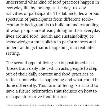
understand what kind of food practices happen in
everyday life by looking at the day-to-day
activities of participants. The lab includes a broad
spectrum of participants from different socio-
economic backgrounds to build an understanding
of what people are already doing in their everyday
lives around food, health and sustainability; to
acknowledge a multiplicity in performances and
understandings that is happening in a real-life
setting.
The second type of living lab is positioned as a
‘break from daily life’, which asks people to step
out of their daily context and food practices to
reflect upon what is happening and what could be
done differently. This form of living lab is said to
have a future orientation that focuses on how to
reshape alternative food futures.