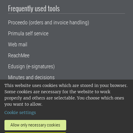
Frequently used tools
Proceedo (orders and invoice handling)
Primula self service
Web mail
ReachMee
Edusign (e-signatures)
Minutes and decisions
This website uses cookies which are stored in your browser.
SLU, the Swedish University of Agricultural
Some cookies are necessary for the website to work
Sciences
, has its main locations in Alnarp,
properly and others are selectable. You choose which ones
Uppsala and Umeå.
SLU is certified to the ISO
you want to allow.
14001 environmental standard. •
Telephone:
Cookie settings
018-67 10 00 • Org nr: 202100-2817•
SLU's
invoice address
•
About the staff web
•
About
Allow only necessary cookies
SLU's websites
•
Manage cookies
•