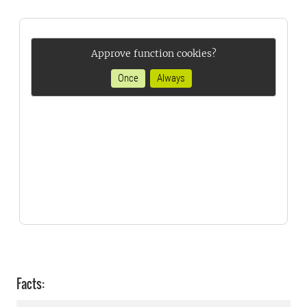
Approve function cookies?
Once
Always
Facts: