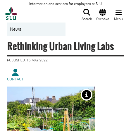
Information and services for employees at SLU
To startpage
Search
Svenska
Menu
News
Rethinking Urban Living Labs
PUBLISHED: 16 MAY 2022
CONTACT