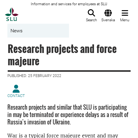
Information and services for employees at SLU
To startpage
Search
Svenska
Menu
News
Research projects and force
majeure
PUBLISHED: 25 FEBRUARY 2022
CONTACT
Research projects and similar that SLU is participating
in may be terminated or experience delays as a result of
Russia’s invasion of Ukraine.
War is a typical force majeure event and may