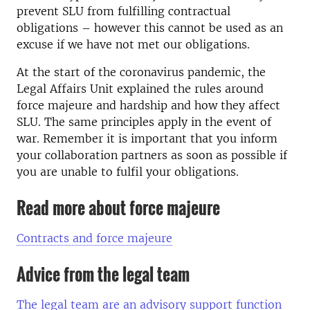
prevent SLU from fulfilling contractual
obligations – however this cannot be used as an
excuse if we have not met our obligations.
At the start of the coronavirus pandemic, the
Legal Affairs Unit explained the rules around
force majeure and hardship and how they affect
SLU. The same principles apply in the event of
war. Remember it is important that you inform
your collaboration partners as soon as possible if
you are unable to fulfil your obligations.
Read more about force majeure
Contracts and force majeure
Advice from the legal team
The legal team are an advisory support function