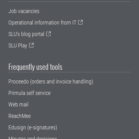
Job vacancies
Operational information from IT
SLU's blog portal
SLU Play
Frequently used tools
Proceedo (orders and invoice handling)
Primula self service
Web mail
ReachMee
Edusign (e-signatures)
Minutes and decisions