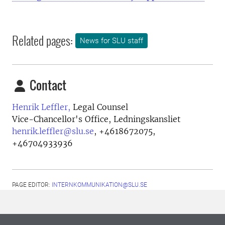
Related pages:
News for SLU staff
Contact
Henrik Leffler,
Legal Counsel
Vice-Chancellor's Office, Ledningskansliet
henrik.leffler@slu.se
,
+4618672075,
+46704933936
PAGE EDITOR:
INTERNKOMMUNIKATION@SLU.SE