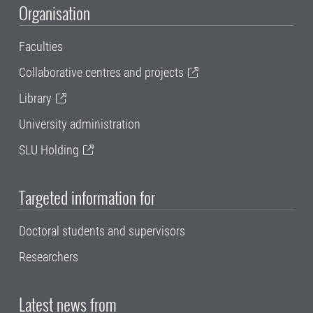
Organisation
Faculties
Collaborative centres and projects
Library
University administration
SLU Holding
Targeted information for
Doctoral students and supervisors
Researchers
Latest news from