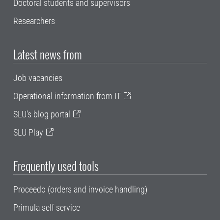
Doctoral students and supervisors
Researchers
Latest news from
Job vacancies
Operational information from IT
SLU's blog portal
SLU Play
Frequently used tools
Proceedo (orders and invoice handling)
Primula self service