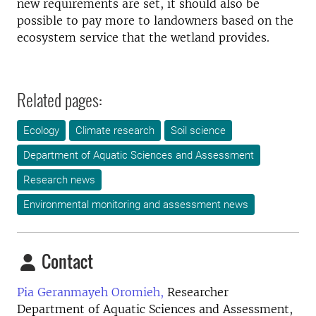
new requirements are set, it should also be
possible to pay more to landowners based on the
ecosystem service that the wetland provides.
Related pages:
Ecology
Climate research
Soil science
Department of Aquatic Sciences and Assessment
Research news
Environmental monitoring and assessment news
Contact
Pia Geranmayeh Oromieh,
Researcher
Department of Aquatic Sciences and Assessment,