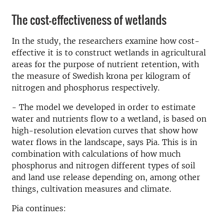
The cost-effectiveness of wetlands
In the study, the researchers examine how cost-
effective it is to construct wetlands in agricultural
areas for the purpose of nutrient retention, with
the measure of Swedish krona per kilogram of
nitrogen and phosphorus respectively.
- The model we developed in order to estimate
water and nutrients flow to a wetland, is based on
high-resolution elevation curves that show how
water flows in the landscape, says Pia. This is in
combination with calculations of how much
phosphorus and nitrogen different types of soil
and land use release depending on, among other
things, cultivation measures and climate.
Pia continues: