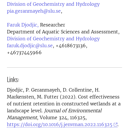
Division of Geochemistry and Hydrology
pia.geranmayeh@slu.se
,
Faruk Djodjic,
Researcher
Department of Aquatic Sciences and Assessment,
Division of Geochemistry and Hydrology
faruk.djodjic@slu.se
,
+4618673136,
+46737445966
Links:
Djodjic, P. Geranmayeh, D. Collentine, H.
Markensten, M. Futter (2022). Cost effectiveness
of nutrient retention in constructed wetlands at a
landscape level.
Journal of Environmental
Management
, Volume 324, 116325,
https://doi.org/10.1016/j.jenvman.2022.116325
.