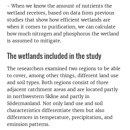
- When we know the amount of nutrients the
wetland receives, based on data from previous
studies that show how efficient wetlands are
when it comes to purification, we can calculate
how much nitrogen and phosphorus the wetland
is assumed to mitigate.
The wetlands included in the study
The researchers examined two regions to be able
to cover, among other things, different land use
and soil types. Both regions consist of three
adjacent catchment areas and are located partly
in northwestern Skåne and partly in
Södermanland. Not only land use and soil
characteristics differentiate them but also
differences in temperature, precipitation, and
emission patterns.