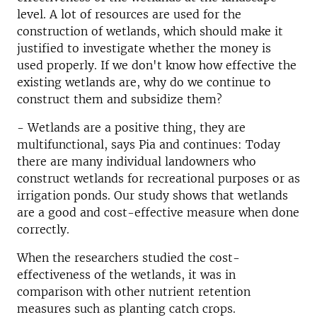
level. A lot of resources are used for the
construction of wetlands, which should make it
justified to investigate whether the money is
used properly. If we don't know how effective the
existing wetlands are, why do we continue to
construct them and subsidize them?
- Wetlands are a positive thing, they are
multifunctional, says Pia and continues: Today
there are many individual landowners who
construct wetlands for recreational purposes or as
irrigation ponds. Our study shows that wetlands
are a good and cost-effective measure when done
correctly.
When the researchers studied the cost-
effectiveness of the wetlands, it was in
comparison with other nutrient retention
measures such as planting catch crops.