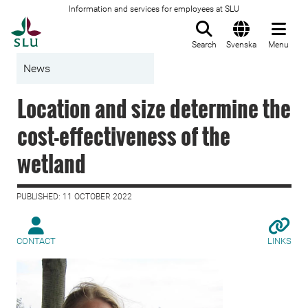
Information and services for employees at SLU
To startpage
Search
Svenska
Menu
News
Location and size determine the
cost-effectiveness of the
wetland
PUBLISHED: 11 OCTOBER 2022
CONTACT
LINKS