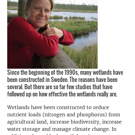
Since the beginning of the 1990s, many wetlands have
been constructed in Sweden. The reasons have been
several. But there are so far few studies that have
followed up on how effective the wetlands really are.
Wetlands have been constructed to reduce
nutrient loads (nitrogen and phosphorus) from
agricultural land, increase biodiversity, increase
water storage and manage climate change. In