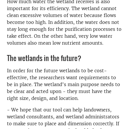
How much water the wetland receives is also
important for its efficiency. The wetland cannot
clean excessive volumes of water because flows
become too high. In addition, the water does not
stay long enough for the purification processes to
take effect. On the other hand, very low water
volumes also mean low nutrient amounts.
The wetlands in the future?
In order for the future wetlands to be cost-
effective, the researchers want requirements to
be in place. The wetland's main purpose needs to
be clear and acted upon - they must have the
right size, design, and location.
- We hope that our tool can help landowners,
wetland consultants, and wetland administrators
to make sure to place and dimension correctly. If