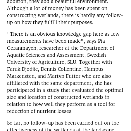
addition, they add a beautiful environment.
Although a lot of money has been spent on
constructing wetlands, there is hardly any follow-
up on how they fulfill their purposes.
"There is an obvious knowledge gap here as few
measurements have been made", says Pia
Geranmayeh, researcher at the Department of
Aquatic Sciences and Assessment, Swedish
University of Agriculture, SLU. Together with
Faruk Djodjic, Dennis Collentine, Hampus
Markensten, and Martyn Futter who are also
affiliated with the same department, she has
participated in a study that evaluated the optimal
size and location of constructed wetlands in
relation to how well they perform as a tool for
reduction of nutrient losses.
So far, no follow-up has been carried out on the
effectiveness of the wetlands at the landscape