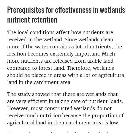
Prerequisites for effectiveness in wetlands
nutrient retention
The local conditions affect how nutrients are
received in the wetland. Since wetlands clean
more if the water contains a lot of nutrients, the
location becomes extremely important. Much
more nutrients are released from arable land
compared to forest land. Therefore, wetlands
should be placed in areas with a lot of agricultural
land in the catchment area.
The study showed that there are wetlands that
are very efficient in taking care of nutrient loads.
However, most constructed wetlands do not
receive much nutrition because the proportion of
agricultural land in their catchment area is low.