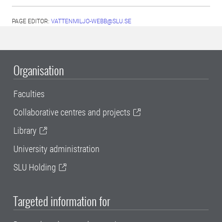
PAGE EDITOR:
VATTENMILJO-WEBB@SLU.SE
Organisation
Faculties
Collaborative centres and projects
Library
University administration
SLU Holding
Targeted information for