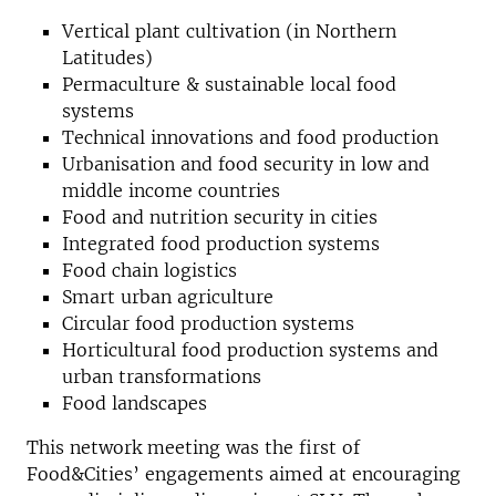
Vertical plant cultivation (in Northern
Latitudes)
Permaculture & sustainable local food
systems
Technical innovations and food production
Urbanisation and food security in low and
middle income countries
Food and nutrition security in cities
Integrated food production systems
Food chain logistics
Smart urban agriculture
Circular food production systems
Horticultural food production systems and
urban transformations
Food landscapes
This network meeting was the first of
Food&Cities’ engagements aimed at encouraging