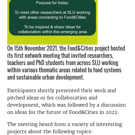
On 15th November 2021, the Food&Cities project hosted
its first network meeting that invited researchers,
teachers and PhD students from across SLU working
within various thematic areas related to food systems
and sustainable urban development.
Participants shortly presented their work and
pitched ideas or for collaboration and
development, which was followed by a discussion
on ideas for the future of Food&Cities in 2022.
The meeting heard from a variety of interesting
projects about the following topics: