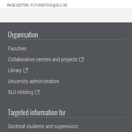
PAGE EDITOR:
FUTUREFOOD@SLU.SE
Organisation
Faculties
Collaborative centres and projects
Library
University administration
SLU Holding
Targeted information for
Doctoral students and supervisors