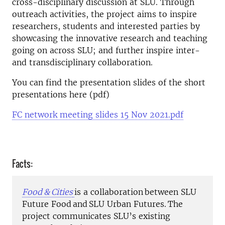
cross-disciplinary discussion at SLU. Through
outreach activities, the project aims to inspire
researchers, students and interested parties by
showcasing the innovative research and teaching
going on across SLU; and further inspire inter-
and transdisciplinary collaboration.
You can find the presentation slides of the short
presentations here (pdf)
FC network meeting slides 15 Nov 2021.pdf
Facts:
Food &
Cities
is a collaboration between SLU
Future Food and SLU Urban Futures. The
project communicates SLU’s existing