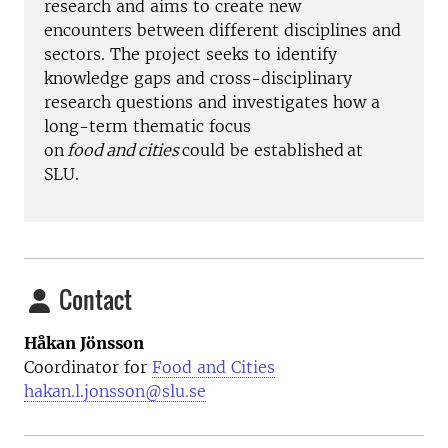
research and aims to create new
encounters
between different disciplines and
sectors. The project seeks to identify
knowledge gaps and cross-disciplinary
research questions and investigates how a
long-term thematic focus
on
food and cities
could be established
at
SLU.
Contact
Håkan Jönsson
Coordinator for
Food and Cities
hakan.l.jonsson@slu.se