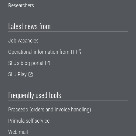
Researchers
Latest news from
Job vacancies
Operational information from IT
SLU's blog portal
SLU Play
Frequently used tools
Proceedo (orders and invoice handling)
Primula self service
Web mail