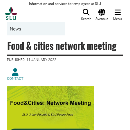
Information and services for employees at SLU
To startpage
Search
Svenska
Menu
News
Food & cities network meeting
PUBLISHED: 11 JANUARY 2022
CONTACT