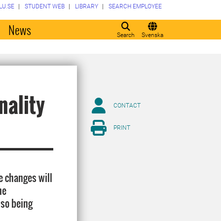
LU.SE
STUDENT WEB
LIBRARY
SEARCH EMPLOYEE
o
News
Search
Svenska
nality
CONTACT
PRINT
e changes will
he
lso being