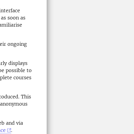
interface
 as soon as
amiliarise
heir ongoing
rly displays
be possible to
mplete courses
roduced. This
ly anonymous
eb and via
ace
.