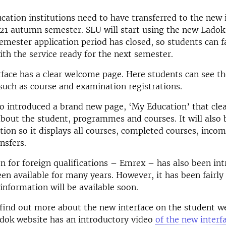
ucation institutions need to have transferred to the new 
21 autumn semester. SLU will start using the new Ladok
mester application period has closed, so students can f
th the service ready for the next semester.
face has a clear welcome page. Here students can see t
such as course and examination registrations.
o introduced a brand new page, ‘My Education’ that clea
bout the student, programmes and courses. It will also 
ation so it displays all courses, completed courses, inco
nsfers.
n for foreign qualifications – Emrex – has also been int
een available for many years. However, it has been fair
information will be available soon.
find out more about the new interface on the student w
adok website has an introductory video
of the new interf