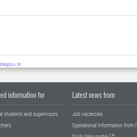
EBB@SLU.SE
ed information for
Latest news from
al students and supervisors
Job vacancies
chers
Operational information from I
SLU's blog portal