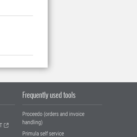
Frequently used tools
Proceedo (orders and invoice
handling)
T
Primula self service