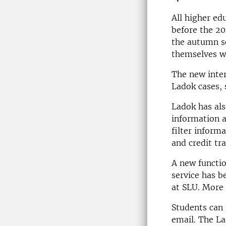
All higher ed
before the 20
the autumn se
themselves wi
The new inter
Ladok cases, 
Ladok has als
information a
filter inform
and credit tra
A new functio
service has b
at SLU. More 
Students can 
email. The L