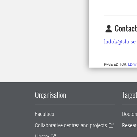
Contact
ladok@slu.se
PAGE EDITOR:
LD-W
Organisation
Target
Faculties
Doctor
Collaborative centres and projects
Resear
Library