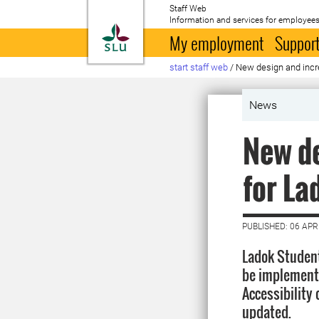
Staff Web
Information and services for employees
To startpage
My employment
Support
start staff web
/
New design and incre
News
New de
for La
PUBLISHED: 06 APR
Ladok Student
be implemente
Accessibility 
updated.