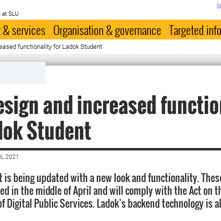
S
 at SLU
 & services
Organisation & governance
Targeted inf
ased functionality for Ladok Student
sign and increased functio
dok Student
IL 2021
 is being updated with a new look and functionality. Thes
d in the middle of April and will comply with the Act on t
of Digital Public Services. Ladok’s backend technology is a