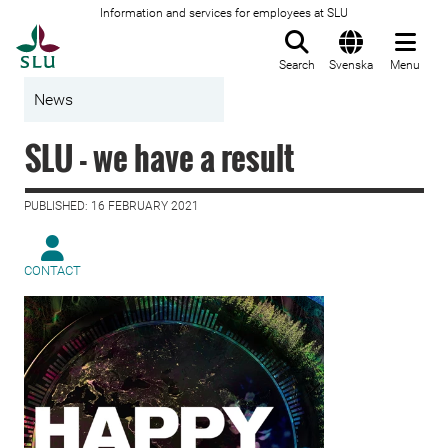
Information and services for employees at SLU
To startpage
Search
Svenska
Menu
News
SLU - we have a result
PUBLISHED: 16 FEBRUARY 2021
CONTACT