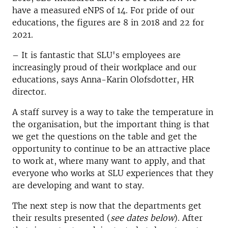
have a measured eNPS of 14. For pride of our
educations, the figures are 8 in 2018 and 22 for
2021.
– It is fantastic that SLU's employees are
increasingly proud of their workplace and our
educations, says Anna-Karin Olofsdotter, HR
director.
A staff survey is a way to take the temperature in
the organisation, but the important thing is that
we get the questions on the table and get the
opportunity to continue to be an attractive place
to work at, where many want to apply, and that
everyone who works at SLU experiences that they
are developing and want to stay.
The next step is now that the departments get
their results presented (
see dates below
). After