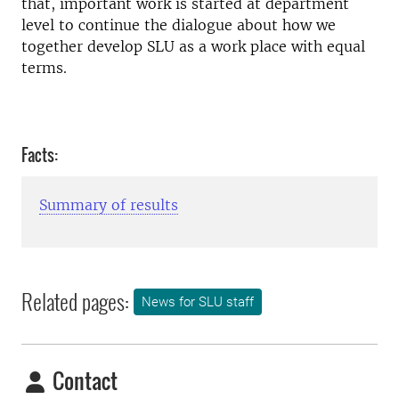
that, important work is started at department
level to continue the dialogue about how we
together develop SLU as a work place with equal
terms.
Facts:
Summary of results
Related pages:
News for SLU staff
Contact