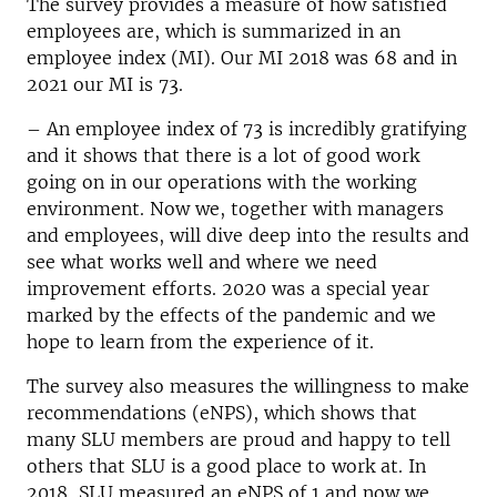
The survey provides a measure of how satisfied
employees are, which is summarized in an
employee index (MI). Our MI 2018 was 68 and in
2021 our MI is 73.
– An employee index of 73 is incredibly gratifying
and it shows that there is a lot of good work
going on in our operations with the working
environment. Now we, together with managers
and employees, will dive deep into the results and
see what works well and where we need
improvement efforts. 2020 was a special year
marked by the effects of the pandemic and we
hope to learn from the experience of it.
The survey also measures the willingness to make
recommendations (eNPS), which shows that
many SLU members are proud and happy to tell
others that SLU is a good place to work at. In
2018, SLU measured an eNPS of 1 and now we