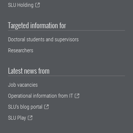
SLU Holding
Targeted information for
Doctoral students and supervisors
Researchers
Latest news from
Job vacancies
Operational information from IT
SLU's blog portal
SLU Play