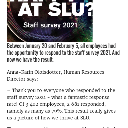
Between January 20 and February 5, all employees had
the opportunity to respond to the staff survey 2021. And
now we have the result.
Anna-Karin Olofsdotter, Human Resources
Director says:
– Thank you to everyone who responded to the
staff survey 2021 - what a fantastic response
rate! Of 3 402 employees, 2 681 responded,
namely as many as 79%. This result really gives
us a picture of how we thrive at SLU.