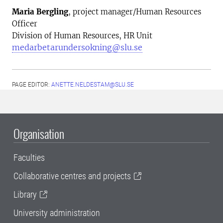
Maria Bergling
, project manager/Human Resources
Officer
Division of Human Resources, HR Unit
medarbetarundersokning@slu.se
PAGE EDITOR:
ANETTE.NELDESTAM@SLU.SE
Organisation
Faculties
Collaborative centres and projects
Library
University administration