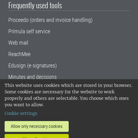
Frequently used tools
Proceedo (orders and invoice handling)
Primula self service
Web mail
ReachMee
Edusign (e-signatures)
Minutes and decisions
This website uses cookies which are stored in your browser.
SLU, the Swedish University of Agricultural
Some cookies are necessary for the website to work
Sciences
, has its main locations in Alnarp,
properly and others are selectable. You choose which ones
Uppsala and Umeå.
SLU is certified to the ISO
you want to allow.
14001 environmental standard. •
Telephone:
Cookie settings
018-67 10 00 • Org nr: 202100-2817•
SLU's
invoice address
•
About the staff web
•
About
Allow only necessary cookies
SLU's websites
•
Manage cookies
•