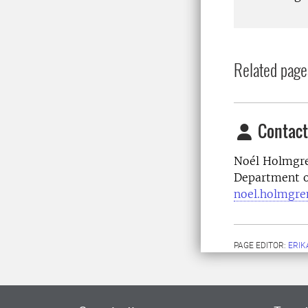
Related page
Contact
Noél Holmgre
Department o
noel.holmgre
PAGE EDITOR:
ERIK