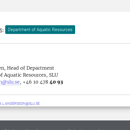
s:
Department of Aquatic Resources
n, Head of Department
f Aquatic Resources, SLU
n@slu.se
, +46 10 478
40 93
A.L.ANDERSSON@SLU.SE