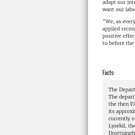
adapt our int
want our labo
"We, as every
applied reco
positive effe
to before the
Facts:
The Depart
The depart
the then F
its approx
currently o
Lysekil, t
Drottningh