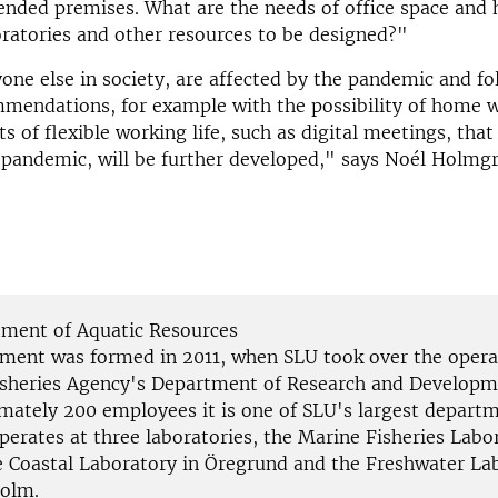
ended premises. What are the needs of office space and
ratories and other resources to be designed?"
one else in society, are affected by the pandemic and fo
mmendations, for example with the possibility of home 
cts of flexible working life, such as digital meetings, tha
 pandemic, will be further developed," says Noél Holmgr
ment of Aquatic Resources
ment was formed in 2011, when SLU took over the opera
isheries Agency's Department of Research and Developm
imately 200 employees it is one of SLU's largest depart
perates at three laboratories, the Marine Fisheries Labo
he Coastal Laboratory in Öregrund and the Freshwater La
olm.