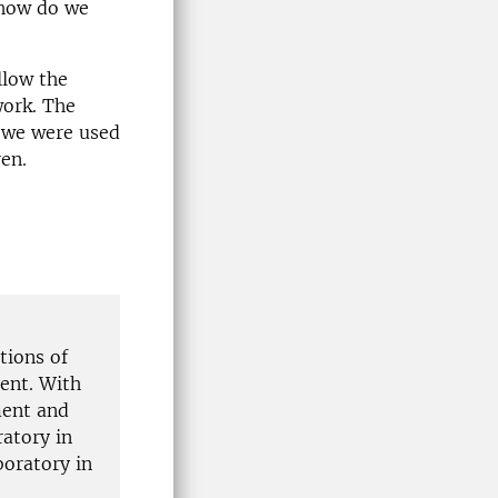
 how do we
llow the
work. The
t we were used
en.
tions of
ent. With
ment and
ratory in
boratory in