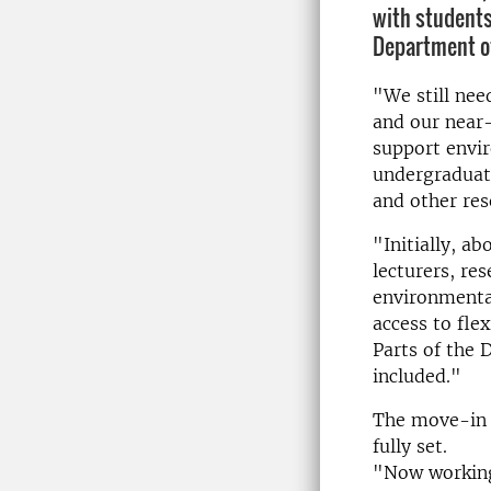
with students
Department of
"We still nee
and our near
support envir
undergraduate
and other re
"Initially, a
lecturers, re
environmental
access to fle
Parts of the
included."
The move-in w
fully set.
"Now working 