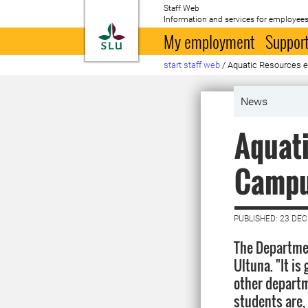
Staff Web
Information and services for employees
To startpage
My employment
Support
start staff web
/
Aquatic Resources e
News
Aquati
Campu
PUBLISHED: 23 DE
The Departmen
Ultuna. "It i
other departm
students are,