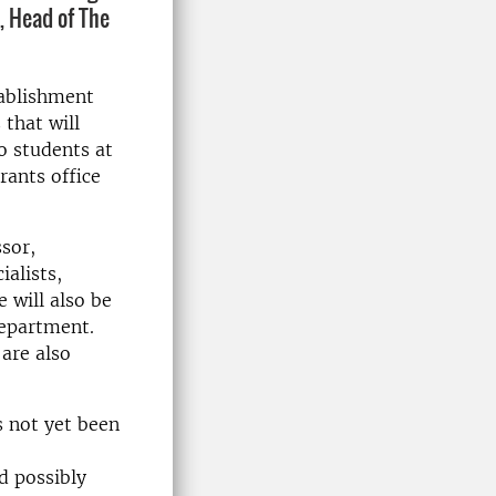
, Head of The
tablishment
that will
o students at
rants office
ssor,
ialists,
 will also be
department.
are also
s not yet been
d possibly