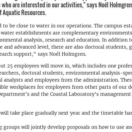
 who are interested in our activities," says Noél Holmgren
 Aquatic Resources.
d to be close to water in our operations. The campus es
-water establishments are complementary environments 
onmental analysis, research and education. In addition t
 and advanced level, there are also doctoral students, g
search support," says Noél Holmgren.
bout 25 employees will move in, which includes one profe
searchers, doctoral students, environmental analysis-spec
 analysts and employees from the administration. There
xible workplaces for employees from other parts of our 
 Department's and the Coastal Laboratory's management 
ill take place gradually next year and the timetable ha
groups will jointly develop proposals on how to use an