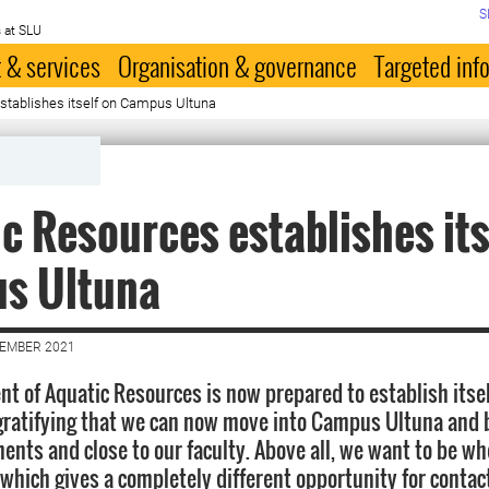
S
 at SLU
 & services
Organisation & governance
Targeted inf
stablishes itself on Campus Ultuna
c Resources establishes its
s Ultuna
CEMBER 2021
t of Aquatic Resources is now prepared to establish its
s gratifying that we can now move into Campus Ultuna and
ents and close to our faculty. Above all, we want to be wh
 which gives a completely different opportunity for contac