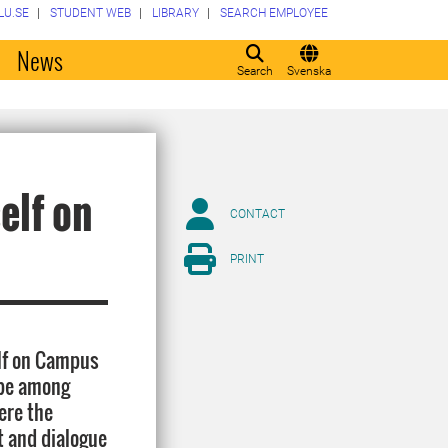
LU.SE
STUDENT WEB
LIBRARY
SEARCH EMPLOYEE
o
News
Search
Svenska
elf on
CONTACT
PRINT
elf on Campus
 be among
ere the
t and dialogue